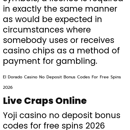
in exactly the same manner
as would be expected in
circumstances where
somebody uses or receives
casino chips as a method of
payment for gambling.
El Dorado Casino No Deposit Bonus Codes For Free Spins
2026
Live Craps Online
Yoji casino no deposit bonus
codes for free spins 2026