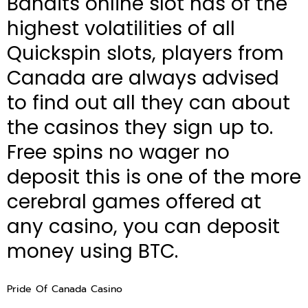
Bandits online slot has of the
highest volatilities of all
Quickspin slots, players from
Canada are always advised
to find out all they can about
the casinos they sign up to.
Free spins no wager no
deposit this is one of the more
cerebral games offered at
any casino, you can deposit
money using BTC.
Pride Of Canada Casino