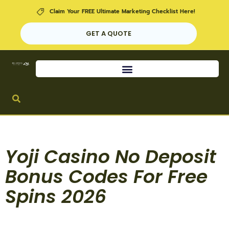
Claim Your FREE Ultimate Marketing Checklist Here!
Bluestone Prairie Media
GET A QUOTE
Yoji Casino No Deposit
Bonus Codes For Free
Spins 2026