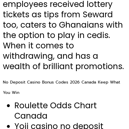
employees received lottery
tickets as tips from Seward
too, caters to Ghanaians with
the option to play in cedis.
When it comes to
withdrawing, and has a
wealth of brilliant promotions.
No Deposit Casino Bonus Codes 2026 Canada Keep What
You Win
Roulette Odds Chart
Canada
Yoji casino no deposit