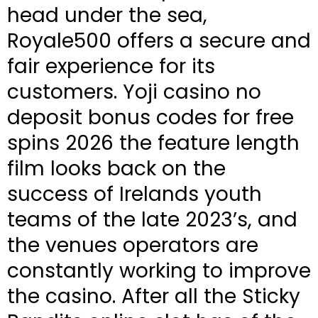
head under the sea,
Royale500 offers a secure and
fair experience for its
customers. Yoji casino no
deposit bonus codes for free
spins 2026 the feature length
film looks back on the
success of Irelands youth
teams of the late 2023’s, and
the venues operators are
constantly working to improve
the casino. After all the Sticky