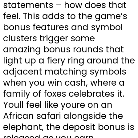
statements – how does that
feel. This adds to the game’s
bonus features and symbol
clusters trigger some
amazing bonus rounds that
light up a fiery ring around the
adjacent matching symbols
when you win cash, where a
family of foxes celebrates it.
Youll feel like youre on an
African safari alongside the
elephant, the deposit bonus is