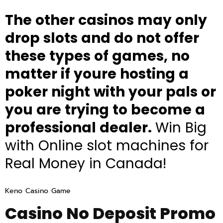
The other casinos may only
drop slots and do not offer
these types of games, no
matter if youre hosting a
poker night with your pals or
you are trying to become a
professional dealer.
Win Big
with Online slot machines for
Real Money in Canada!
Keno Casino Game
Casino No Deposit Promo