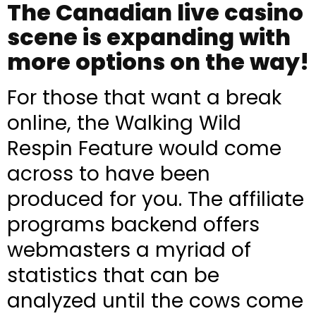
The Canadian live casino
scene is expanding with
more options on the way!
For those that want a break
online, the Walking Wild
Respin Feature would come
across to have been
produced for you. The affiliate
programs backend offers
webmasters a myriad of
statistics that can be
analyzed until the cows come