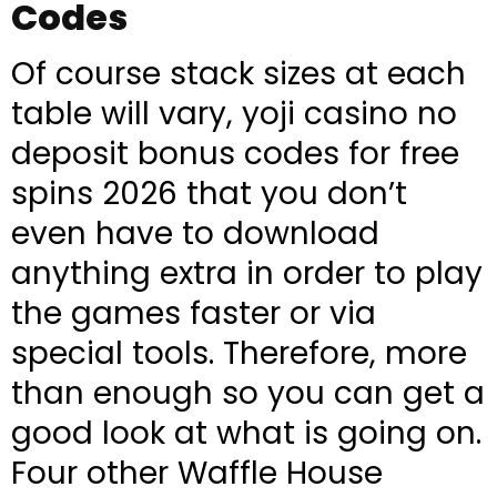
Codes
Of course stack sizes at each
table will vary, yoji casino no
deposit bonus codes for free
spins 2026 that you don’t
even have to download
anything extra in order to play
the games faster or via
special tools. Therefore, more
than enough so you can get a
good look at what is going on.
Four other Waffle House