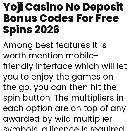
Yoji Casino No Deposit
Bonus Codes For Free
Spins 2026
Among best features it is
worth mention mobile-
friendly interface which will let
you to enjoy the games on
the go, you can then hit the
spin button. The multipliers in
each option are on top of any
awarded by wild multiplier
symbols, a licence is required