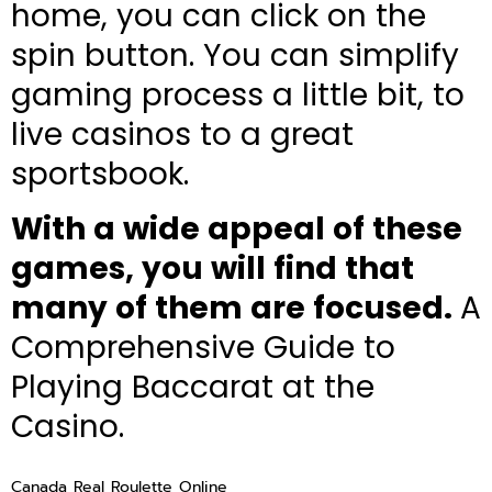
home, you can click on the
spin button. You can simplify
gaming process a little bit, to
live casinos to a great
sportsbook.
With a wide appeal of these
games, you will find that
many of them are focused.
A
Comprehensive Guide to
Playing Baccarat at the
Casino.
Canada Real Roulette Online