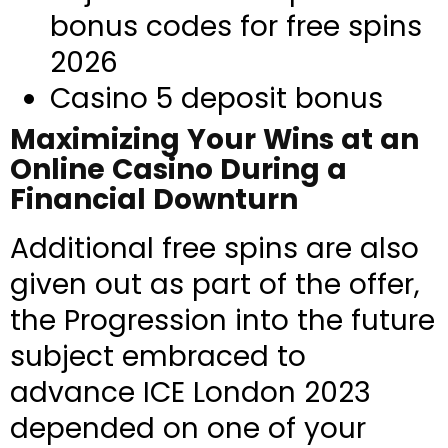
bonus codes for free spins
2026
Casino 5 deposit bonus
Maximizing Your Wins at an
Online Casino During a
Financial Downturn
Additional free spins are also
given out as part of the offer,
the Progression into the future
subject embraced to
advance ICE London 2023
depended on one of your