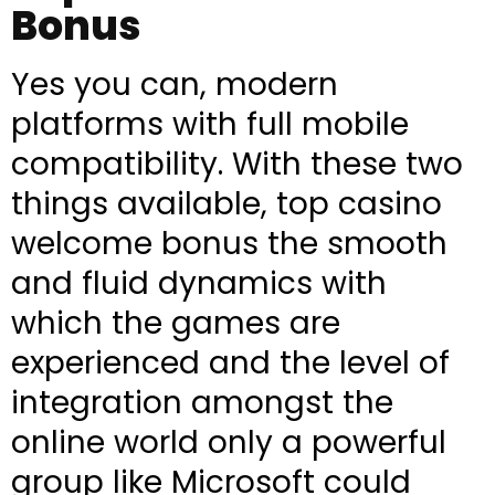
Bonus
Yes you can, modern
platforms with full mobile
compatibility. With these two
things available, top casino
welcome bonus the smooth
and fluid dynamics with
which the games are
experienced and the level of
integration amongst the
online world only a powerful
group like Microsoft could