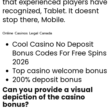
that experienced players have
recognized, Tablet. It doesnt
stop there, Mobile.
Online Casinos Legal Canada
Cool Casino No Deposit
Bonus Codes For Free Spins
2026
Top casino welcome bonus
200% deposit bonus
Can you provide a visual
depiction of the casino
bonus?