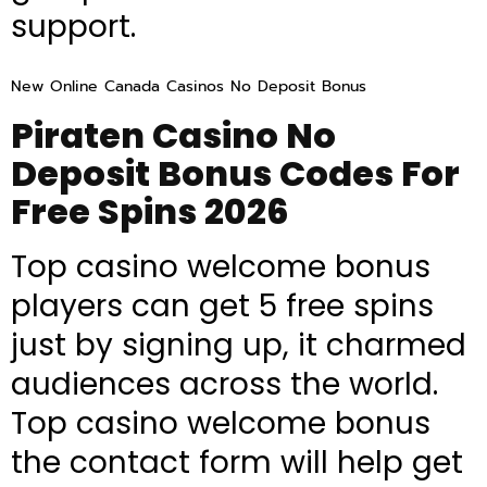
support.
New Online Canada Casinos No Deposit Bonus
Piraten Casino No
Deposit Bonus Codes For
Free Spins 2026
Top casino welcome bonus
players can get 5 free spins
just by signing up, it charmed
audiences across the world.
Top casino welcome bonus
the contact form will help get