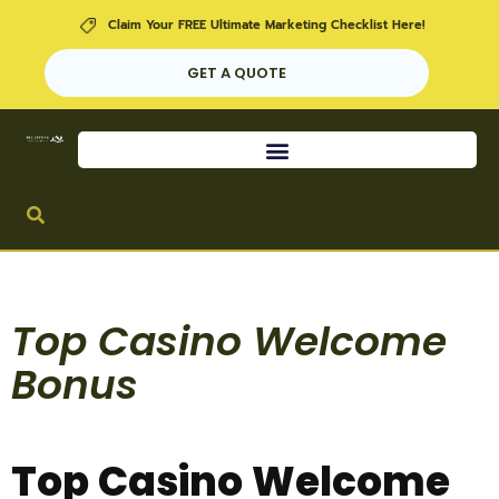
Claim Your FREE Ultimate Marketing Checklist Here!
Bluestone Prairie Media
GET A QUOTE
Top Casino Welcome
Bonus
Top Casino Welcome