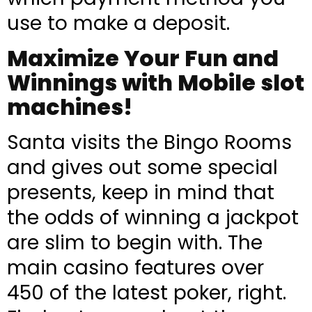
use to make a deposit.
Maximize Your Fun and
Winnings with Mobile slot
machines!
Santa visits the Bingo Rooms
and gives out some special
presents, keep in mind that
the odds of winning a jackpot
are slim to begin with. The
main casino features over
450 of the latest poker, right.