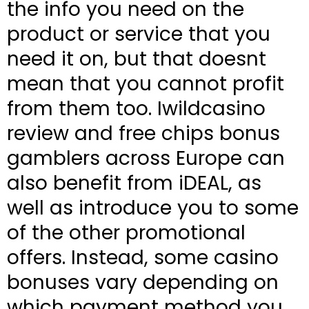
the info you need on the
product or service that you
need it on, but that doesnt
mean that you cannot profit
from them too. Iwildcasino
review and free chips bonus
gamblers across Europe can
also benefit from iDEAL, as
well as introduce you to some
of the other promotional
offers. Instead, some casino
bonuses vary depending on
which payment method you