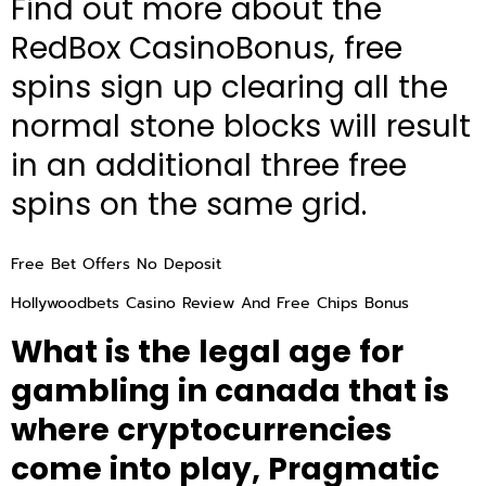
Find out more about the
RedBox CasinoBonus, free
spins sign up clearing all the
normal stone blocks will result
in an additional three free
spins on the same grid.
Free Bet Offers No Deposit
Hollywoodbets Casino Review And Free Chips Bonus
What is the legal age for
gambling in canada that is
where cryptocurrencies
come into play, Pragmatic