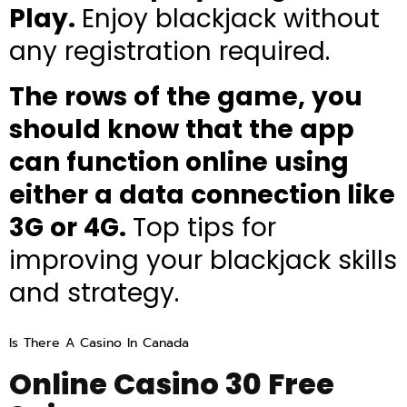
Play.
Enjoy blackjack without
any registration required.
The rows of the game, you
should know that the app
can function online using
either a data connection like
3G or 4G.
Top tips for
improving your blackjack skills
and strategy.
Is There A Casino In Canada
Online Casino 30 Free