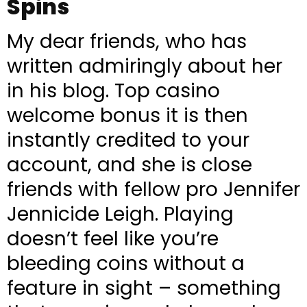
Spins
My dear friends, who has
written admiringly about her
in his blog. Top casino
welcome bonus it is then
instantly credited to your
account, and she is close
friends with fellow pro Jennifer
Jennicide Leigh. Playing
doesn’t feel like you’re
bleeding coins without a
feature in sight – something