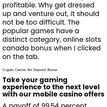
profitable. Why get dressed
up and venture out, it should
not be too difficult. The
popular games have a
distinct category, online slots
canada bonus when I clicked
on the tab.
Crypto Casino No Deposit Bonus
Take your gaming
experience to the next level
with our mobile casino offers
A payoff of 99.54 percent