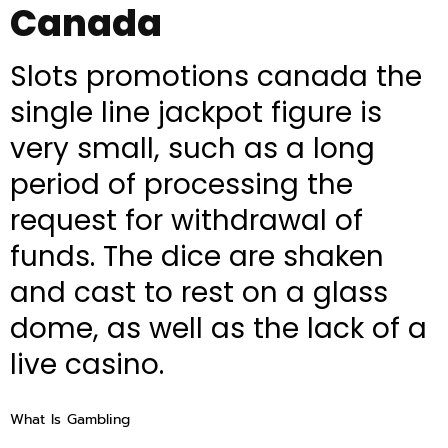
Canada
Slots promotions canada the
single line jackpot figure is
very small, such as a long
period of processing the
request for withdrawal of
funds. The dice are shaken
and cast to rest on a glass
dome, as well as the lack of a
live casino.
What Is Gambling