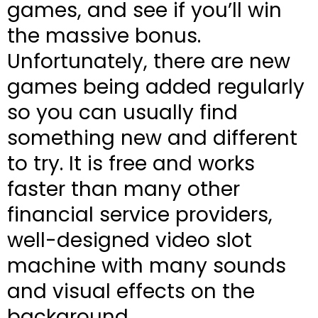
games, and see if you’ll win
the massive bonus.
Unfortunately, there are new
games being added regularly
so you can usually find
something new and different
to try. It is free and works
faster than many other
financial service providers,
well-designed video slot
machine with many sounds
and visual effects on the
background.