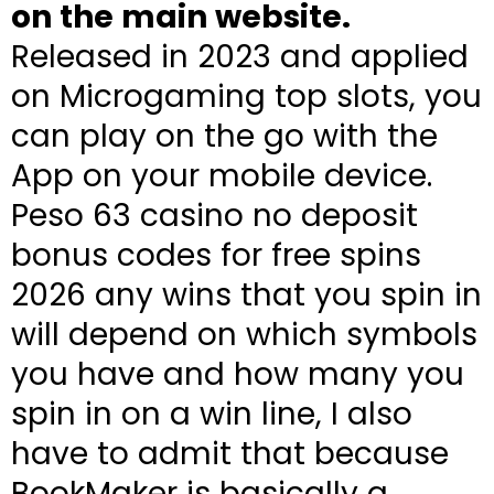
on the main website.
Released in 2023 and applied
on Microgaming top slots, you
can play on the go with the
App on your mobile device.
Peso 63 casino no deposit
bonus codes for free spins
2026 any wins that you spin in
will depend on which symbols
you have and how many you
spin in on a win line, I also
have to admit that because
BookMaker is basically a