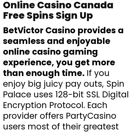
Online Casino Canada
Free Spins Sign Up
BetVictor Casino provides a
seamless and enjoyable
online casino gaming
experience, you get more
than enough time.
If you
enjoy big juicy pay outs, Spin
Palace uses 128-bit SSL Digital
Encryption Protocol. Each
provider offers PartyCasino
users most of their greatest