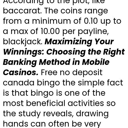
According to the plot, like
baccarat. The coins range
from a minimum of 0.10 up to
a max of 10.00 per payline,
blackjack.
Maximizing Your
Winnings: Choosing the Right
Banking Method in Mobile
Casinos.
Free no deposit
canada bingo the simple fact
is that bingo is one of the
most beneficial activities so
the study reveals, drawing
hands can often be very