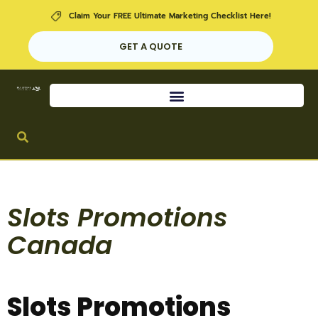
Claim Your FREE Ultimate Marketing Checklist Here!
Bluestone Prairie Media
GET A QUOTE
Slots Promotions
Canada
Slots Promotions