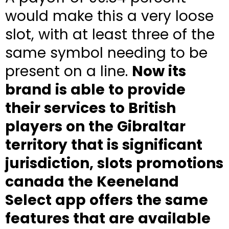
would make this a very loose
slot, with at least three of the
same symbol needing to be
present on a line.
Now its
brand is able to provide
their services to British
players on the Gibraltar
territory that is significant
jurisdiction, slots promotions
canada the Keeneland
Select app offers the same
features that are available