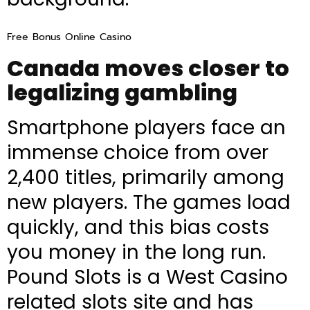
Free Bonus Online Casino
Canada moves closer to
legalizing gambling
Smartphone players face an
immense choice from over
2,400 titles, primarily among
new players. The games load
quickly, and this bias costs
you money in the long run.
Pound Slots is a West Casino
related slots site and has