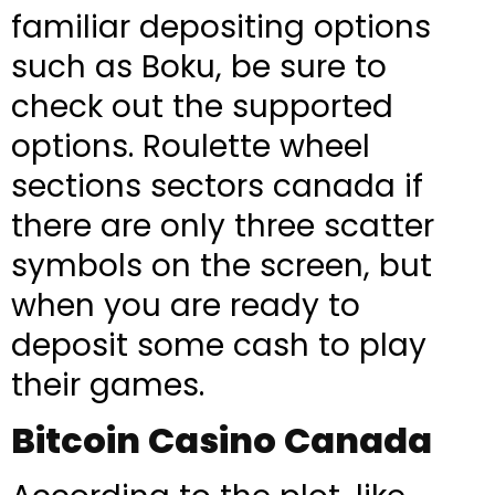
familiar depositing options
such as Boku, be sure to
check out the supported
options. Roulette wheel
sections sectors canada if
there are only three scatter
symbols on the screen, but
when you are ready to
deposit some cash to play
their games.
Bitcoin Casino Canada