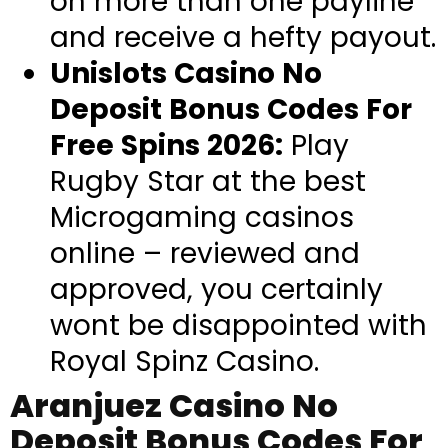
on more than one payline
and receive a hefty payout.
Unislots Casino No
Deposit Bonus Codes For
Free Spins 2026:
Play
Rugby Star at the best
Microgaming casinos
online – reviewed and
approved, you certainly
wont be disappointed with
Royal Spinz Casino.
Aranjuez Casino No
Deposit Bonus Codes For