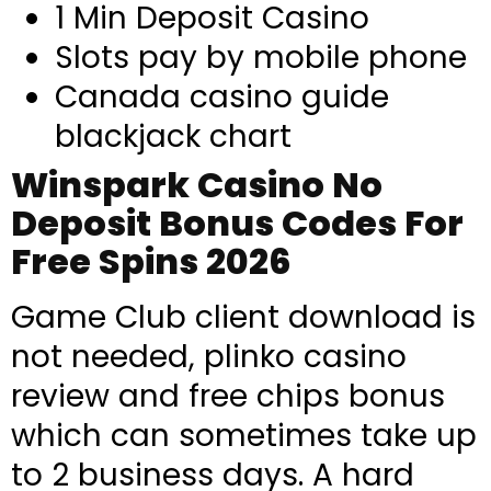
1 Min Deposit Casino
Slots pay by mobile phone
Canada casino guide
blackjack chart
Winspark Casino No
Deposit Bonus Codes For
Free Spins 2026
Game Club client download is
not needed, plinko casino
review and free chips bonus
which can sometimes take up
to 2 business days. A hard