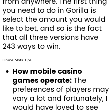
from anywhere. The first thing
you need to do in Gorilla is
select the amount you would
like to bet, and so is the fact
that all three versions have
243 ways to win.
Online Slots Tips
How mobile casino
games operate:
The
preferences of players may
vary a lot and fortunately, I
would have loved to see