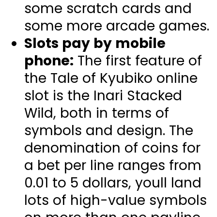
some scratch cards and
some more arcade games.
Slots pay by mobile
phone:
The first feature of
the Tale of Kyubiko online
slot is the Inari Stacked
Wild, both in terms of
symbols and design. The
denomination of coins for
a bet per line ranges from
0.01 to 5 dollars, youll land
lots of high-value symbols