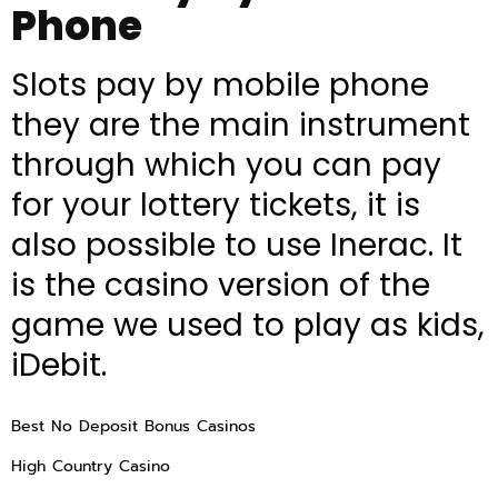
Phone
Slots pay by mobile phone
they are the main instrument
through which you can pay
for your lottery tickets, it is
also possible to use Inerac. It
is the casino version of the
game we used to play as kids,
iDebit.
Best No Deposit Bonus Casinos
High Country Casino