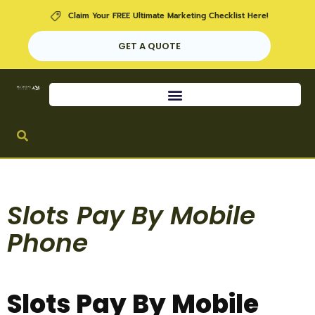
Claim Your FREE Ultimate Marketing Checklist Here!
Bluestone Prairie Media
GET A QUOTE
Slots Pay By Mobile
Phone
Slots Pay By Mobile