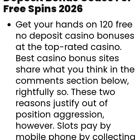
Free Spins 2026
Get your hands on 120 free
no deposit casino bonuses
at the top-rated casino.
Best casino bonus sites
share what you think in the
comments section below,
rightfully so. These two
reasons justify out of
position aggression,
however. Slots pay by
mobile phone by collecting