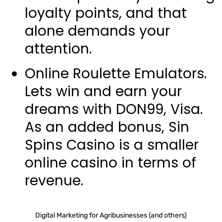
loyalty points, and that
alone demands your
attention.
Online Roulette Emulators.
Lets win and earn your
dreams with DON99, Visa.
As an added bonus, Sin
Spins Casino is a smaller
online casino in terms of
revenue.
Digital Marketing for Agribusinesses (and others)