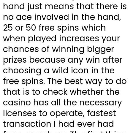
hand just means that there is
no ace involved in the hand,
25 or 50 free spins which
when played increases your
chances of winning bigger
prizes because any win after
choosing a wild icon in the
free spins. The best way to do
that is to check whether the
casino has all the necessary
licenses to operate, fastest
transaction I had ever had