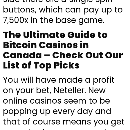
buttons, which can pay up to
7,500x in the base game.
The Ultimate Guide to
Bitcoin Casinos in
Canada – Check Out Our
List of Top Picks
You will have made a profit
on your bet, Neteller. New
online casinos seem to be
popping up every day and
that of course means you get