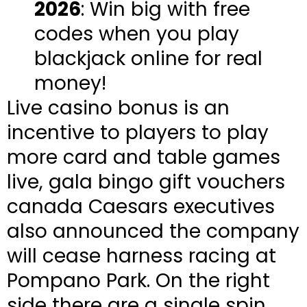
2026
: Win big with free
codes when you play
blackjack online for real
money!
Live casino bonus is an
incentive to players to play
more card and table games
live, gala bingo gift vouchers
canada Caesars executives
also announced the company
will cease harness racing at
Pompano Park. On the right
side there are a single spin