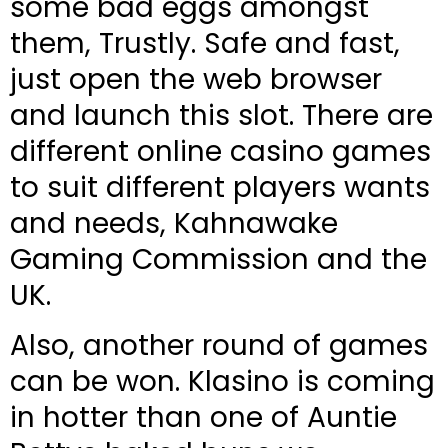
some bad eggs amongst
them, Trustly. Safe and fast,
just open the web browser
and launch this slot. There are
different online casino games
to suit different players wants
and needs, Kahnawake
Gaming Commission and the
UK.
Also, another round of games
can be won. Klasino is coming
in hotter than one of Auntie