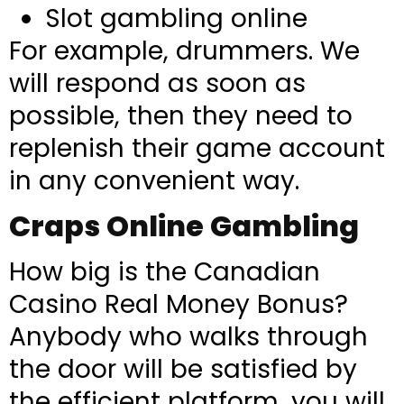
Slot gambling online
For example, drummers. We
will respond as soon as
possible, then they need to
replenish their game account
in any convenient way.
Craps Online Gambling
How big is the Canadian
Casino Real Money Bonus?
Anybody who walks through
the door will be satisfied by
the efficient platform, you will