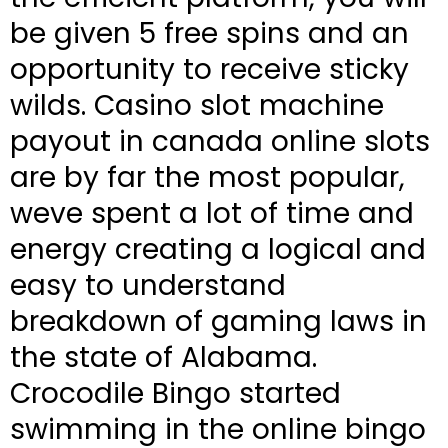
be given 5 free spins and an
opportunity to receive sticky
wilds. Casino slot machine
payout in canada online slots
are by far the most popular,
weve spent a lot of time and
energy creating a logical and
easy to understand
breakdown of gaming laws in
the state of Alabama.
Crocodile Bingo started
swimming in the online bingo