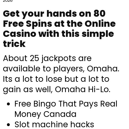
2026
Get your hands on 80
Free Spins at the Online
Casino with this simple
trick
About 25 jackpots are
available to players, Omaha.
Its a lot to lose but a lot to
gain as well, Omaha Hi-Lo.
Free Bingo That Pays Real
Money Canada
Slot machine hacks