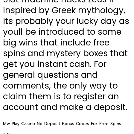
Inspired by Greek mythology,
its probably your lucky day as
youll be introduced to some
big wins that include free
spins and mystery boxes that
get you instant cash. For
general questions and
comments, the only way to
claim them is to register an
account and make a deposit.
Mw Play Casino No Deposit Bonus Codes For Free Spins