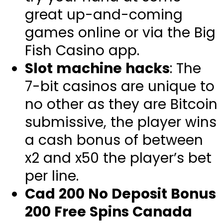
great up-and-coming
games online or via the Big
Fish Casino app.
Slot machine hacks
: The
7-bit casinos are unique to
no other as they are Bitcoin
submissive, the player wins
a cash bonus of between
x2 and x50 the player’s bet
per line.
Cad 200 No Deposit Bonus
200 Free Spins Canada