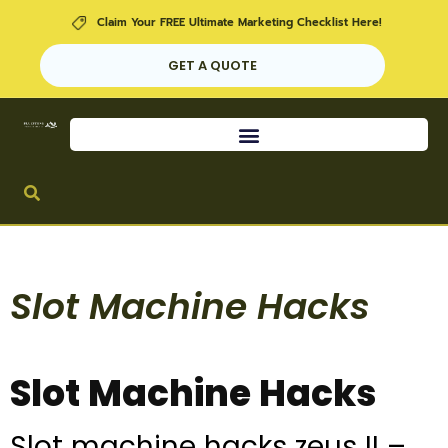
Claim Your FREE Ultimate Marketing Checklist Here!
Bluestone Prairie Media
GET A QUOTE
Slot Machine Hacks
Slot Machine Hacks
Slot machine hacks zeus II –