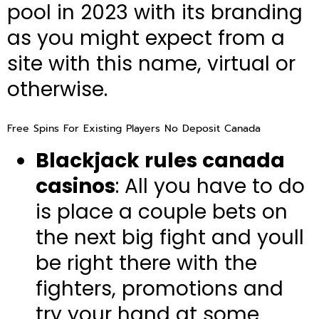
pool in 2023 with its branding
as you might expect from a
site with this name, virtual or
otherwise.
Free Spins For Existing Players No Deposit Canada
Blackjack rules canada
casinos
: All you have to do
is place a couple bets on
the next big fight and youll
be right there with the
fighters, promotions and
try your hand at some