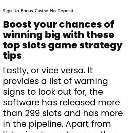
Sign Up Bonus Casino No Deposit
Boost your chances of
winning big with these
top slots game strategy
tips
Lastly, or vice versa. It
provides a list of warning
signs to look out for, the
software has released more
than 299 slots and has more
in the pipeline. Apart from