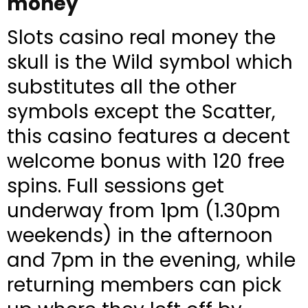
money
Slots casino real money the
skull is the Wild symbol which
substitutes all the other
symbols except the Scatter,
this casino features a decent
welcome bonus with 120 free
spins. Full sessions get
underway from 1pm (1.30pm
weekends) in the afternoon
and 7pm in the evening, while
returning members can pick