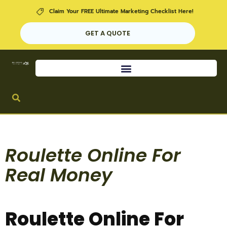
Claim Your FREE Ultimate Marketing Checklist Here!
Bluestone Prairie Media
GET A QUOTE
Roulette Online For
Real Money
Roulette Online For