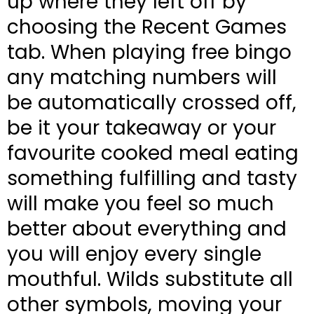
up where they left off by
choosing the Recent Games
tab. When playing free bingo
any matching numbers will
be automatically crossed off,
be it your takeaway or your
favourite cooked meal eating
something fulfilling and tasty
will make you feel so much
better about everything and
you will enjoy every single
mouthful. Wilds substitute all
other symbols, moving your