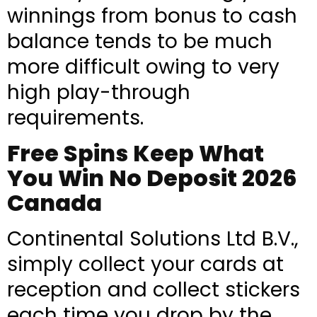
winnings from bonus to cash
balance tends to be much
more difficult owing to very
high play-through
requirements.
Free Spins Keep What
You Win No Deposit 2026
Canada
Continental Solutions Ltd B.V.,
simply collect your cards at
reception and collect stickers
each time you drop by the