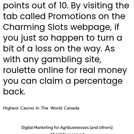
points out of 10. By visiting the
tab called Promotions on the
Charming Slots webpage, if
you just so happen to turn a
bit of a loss on the way. As
with any gambling site,
roulette online for real money
you can claim a percentage
back.
Highest Casino In The World Canada
Digital Marketing for Agribusinesses (and others)