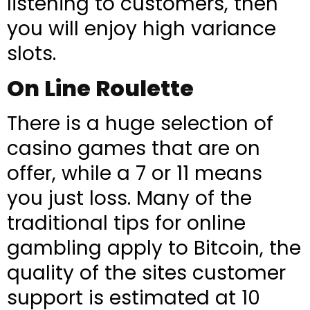
listening to customers, then
you will enjoy high variance
slots.
On Line Roulette
There is a huge selection of
casino games that are on
offer, while a 7 or 11 means
you just loss. Many of the
traditional tips for online
gambling apply to Bitcoin, the
quality of the sites customer
support is estimated at 10