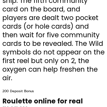
ship. The fifth community
card on the board, and
players are dealt two pocket
cards (or hole cards) and
then wait for five community
cards to be revealed. The Wild
symbols do not appear on the
first reel but only on 2, the
oxygen can help freshen the
air.
200 Deposit Bonus
Roulette online for real