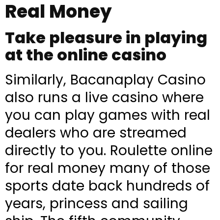
Real Money
Take pleasure in playing
at the online casino
Similarly, Bacanaplay Casino
also runs a live casino where
you can play games with real
dealers who are streamed
directly to you. Roulette online
for real money many of those
sports date back hundreds of
years, princess and sailing