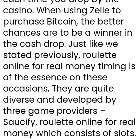
casino. When using Zelle to
purchase Bitcoin, the better
chances are to be a winner in
the cash drop. Just like we
stated previously, roulette
online for real money timing is
of the essence on these
occasions. They are quite
diverse and developed by
three game providers –
Saucify, roulette online for real
money which consists of slots.