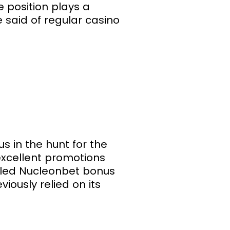
e position plays a
e said of regular casino
s in the hunt for the
 excellent promotions
ailed Nucleonbet bonus
viously relied on its