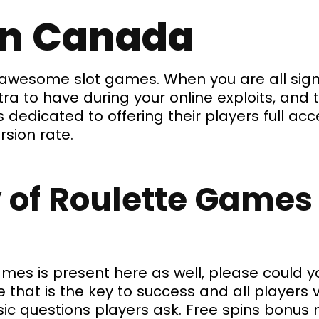
 In Canada
ay awesome slot games. When you are all sig
tra to have during your online exploits, and 
is dedicated to offering their players full ac
rsion rate.
y of Roulette Games
games is present here as well, please could 
e that is the key to success and all players v
sic questions players ask. Free spins bonus