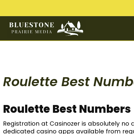
Bluestone Pra
Roulette Best Numb
Roulette Best Numbers
Registration at Casinozer is absolutely no d
dedicated casino apps available from regu