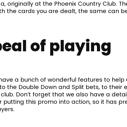
, originally at the Phoenix Country Club. Th
with the cards you are dealt, the same can b
eal of playing
ave a bunch of wonderful features to help u
 to the Double Down and Split bets, to their
0 club. Don’t forget that we also have a det
 putting this promo into action, so it has pre
yers.