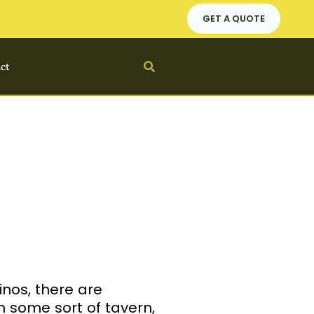
GET A QUOTE
ct
inos, there are
 some sort of tavern,