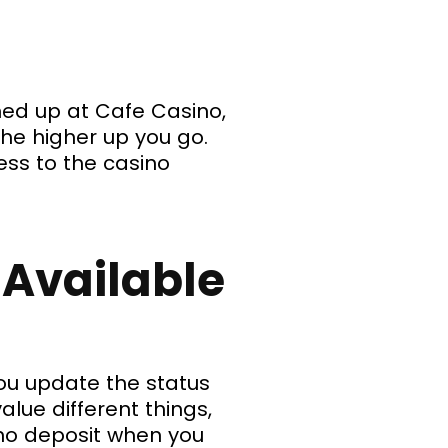
ned up at Cafe Casino,
the higher up you go.
cess to the casino
 Available
you update the status
alue different things,
 no deposit when you