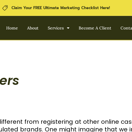
Claim Your FREE Ultimate Marketing Checklist Here!
irie Media
Home
About
Services
Become A Client
Conta
ers
ifferent from registering at other online cas
lated brands. One might imagine that we in