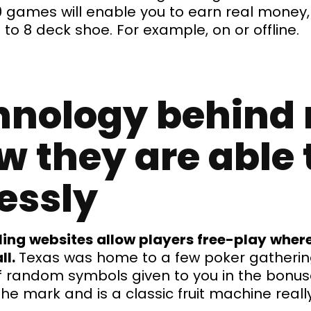
0 games will enable you to earn real money,
6 to 8 deck shoe. For example, on or offline.
chnology behind
 they are able 
essly
ing websites allow players free-play where
ll.
Texas was home to a few poker gatherin
f random symbols given to you in the bonu
 the mark and is a classic fruit machine reall