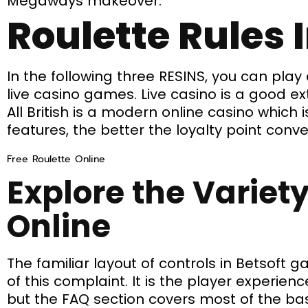
Megaways makeover.
Roulette Rules
In the following three RESINS, you can pl
live casino games. Live casino is a good ex
All British is a modern online casino which 
features, the better the loyalty point conve
Free Roulette Online
Explore the Variet
Online
The familiar layout of controls in Betsoft 
of this complaint. It is the player experienc
but the FAQ section covers most of the ba