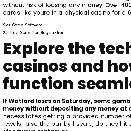
without risk of loosing any money. Over 40
cards like youre in a physical casino for a 
Slot Game Software
25 Free Spins For Registration
Explore the te
casinos and how
function seaml
If Watford loses on Saturday, some gambl
money without depositing any money at a
necessitates getting a provided number o
jewels raise the bar by 1 scale, do they hit