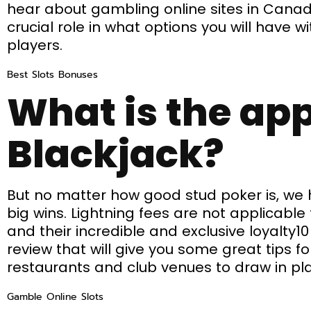
hear about gambling online sites in Canada
crucial role in what options you will have 
players.
Best Slots Bonuses
What is the app
Blackjack?
But no matter how good stud poker is, we h
big wins. Lightning fees are not applicable
and their incredible and exclusive loyalty1
review that will give you some great tips for
restaurants and club venues to draw in pla
Gamble Online Slots