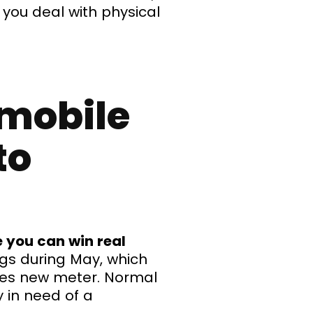
 you deal with physical
 mobile
to
 you can win real
gs during May, which
ses new meter.
Normal
y in need of a