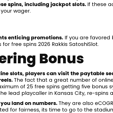
se spins, including jackpot slots.
If these a
 your wager.
ents enticing promotions.
If you are favored 
for free spins 2026 Rakkis SatoshiSlot.
ering Bonus
line slots, players can visit the paytable se
reels.
The fact that a great number of onlin
aximum of 25 free spins getting five bonus
he lead playcaller in Kansas City, re-spins
r you land on numbers.
They are also eCOGRA
d for fairness, its time to go to the stadium