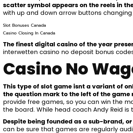
scatter symbol appears on the reels in the
with up and down arrow buttons changing
Slot Bonuses Canada
Casino Closing In Canada
The finest digital casino of the year pres
interwetten casino no deposit bonus codes 
Casino No Wag
This type of slot game isnt a variant of on
the question mark to the left of the game 
provide free games, so you can win the m
the board. While head coach Andy Reid is t
Despite being founded as a sub-brand, o
can be sure that games are regularly audite