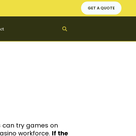
GET A QUOTE
ct
rs can try games on
casino workforce.
If the