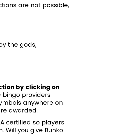
ctions are not possible,
by the gods,
ction by clicking on
e bingo providers
 symbols anywhere on
 are awarded.
 certified so players
. Will you give Bunko