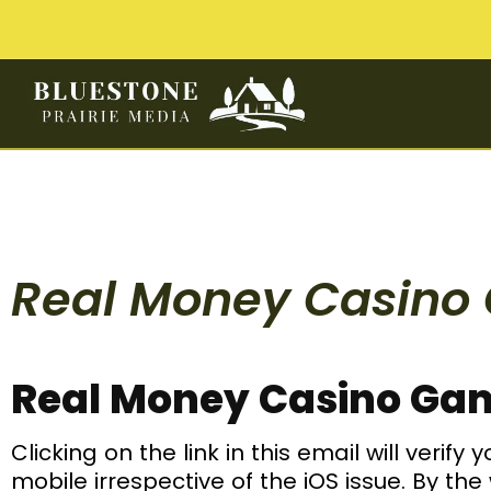
Bluestone Pra
Real Money Casino
Real Money Casino Ga
Clicking on the link in this email will ver
mobile irrespective of the iOS issue. By th