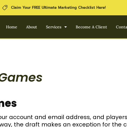
Claim Your FREE Ultimate Marketing Checklist Here!
irie Media
Home
About
Services
Become A Client
Conta
 Games
mes
ify your account and email address, and playe
e way, the draft makes an exception for the 