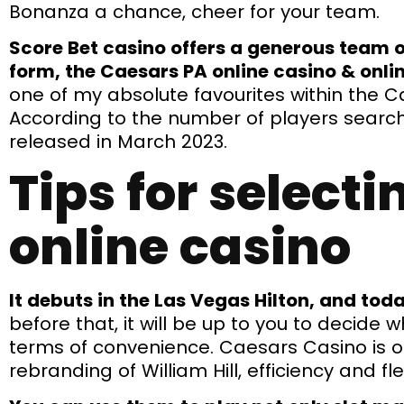
Bonanza a chance, cheer for your team.
Score Bet casino offers a generous team 
form, the Caesars PA online casino & onlin
one of my absolute favourites within the 
According to the number of players searchi
released in March 2023.
Tips for select
online casino
It debuts in the Las Vegas Hilton, and tod
before that, it will be up to you to decid
terms of convenience. Caesars Casino is on
rebranding of William Hill, efficiency and flex