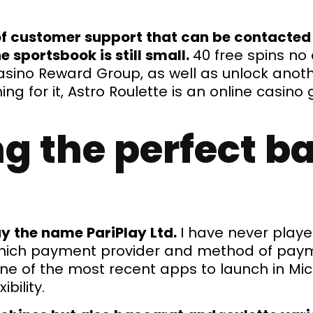
of customer support that can be contacted
e sportsbook is still small.
40 free spins no 
Casino Reward Group, as well as unlock ano
ng for it, Astro Roulette is an online casin
ing the perfect b
ay the name PariPlay Ltd.
I have never playe
e which payment provider and method of paym
e of the most recent apps to launch in Mich
ibility.