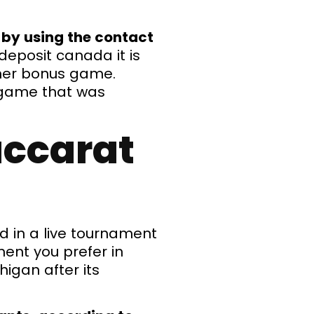
 by using the contact
deposit canada it is
ther bonus game.
o game that was
accarat
d in a live tournament
ent you prefer in
igan after its