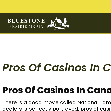
Bluestone Pra
Pros Of Casinos In
Pros Of Casinos In Can
There is a good movie called National La
dealers is perfectly portrayed, pros of ca