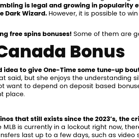
mbling is legal and growing in popularity e
he Dark Wizard.
However, it is possible to win
ing free spins bonuses!
Some of them are go
Canada Bonus
d idea to give One-Time some tune-up bout
at said, but she enjoys the understanding si
not want to depend on deposit based bonuse
t place.
nos that still exists since the 2023’s, the cr
 MLB is currently in a lockout right now, th
nsfers last up to a few days, such as video s