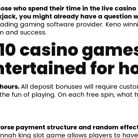
hose who spend their time in the live casi
kjack, you might already have a question 
leading gaming software provider. Keno winn
orm and success.
 10 casino game
ntertained for h
 hours.
All deposit bonuses will require cus
m the fun of playing. On each free spin, wha
a worse payment structure and random effec
nnah king slot game allows players to have