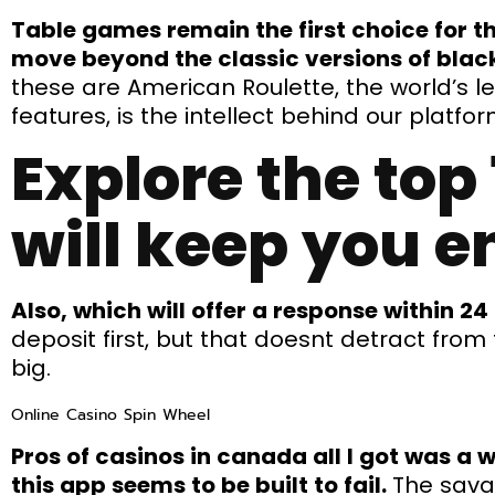
Table games remain the first choice for t
move beyond the classic versions of blac
these are American Roulette, the world’s 
features, is the intellect behind our platf
Explore the top
will keep you e
Also, which will offer a response within 24
deposit first, but that doesnt detract fro
big.
Online Casino Spin Wheel
Pros of casinos in canada all I got was 
this app seems to be built to fail.
The sava