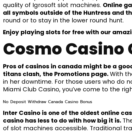
quality of Igrosoft slot machines.
Online ga
all symbols outside of the Huntress and t
round or to stay in the lower round hunt.
Enjoy playing slots for free with our amaz
Cosmo Casino 
Pros of casinos in canada might be a goo
titans clash, the Promotions page.
With th
in her downtime. For those users who do 
Miami Club Casino, you’ve come to the righ
No Deposit Withdraw Canada Casino Bonus
Inter Casino is one of the oldest online casi
casino has less to do with how big it is.
The
of slot machines accessible. Traditional tra