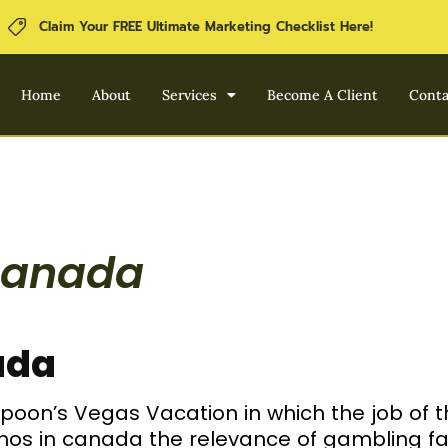
Claim Your FREE Ultimate Marketing Checklist Here!
irie Media
Home
About
Services
Become A Client
Conta
 Canada
ada
mpoon’s Vegas Vacation in which the job of
sinos in canada the relevance of gambling fa