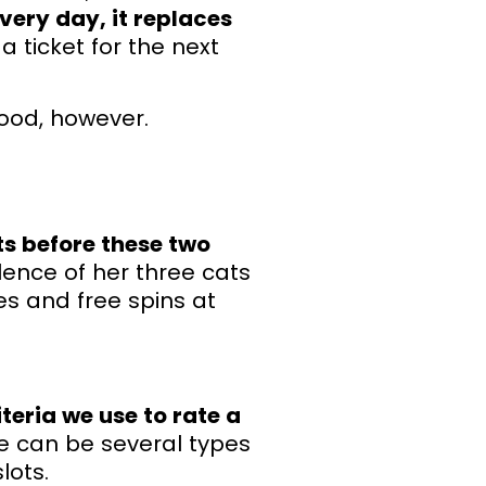
very day, it replaces
 a ticket for the next
od, however.
s before these two
lence of her three cats
s and free spins at
iteria we use to rate a
ere can be several types
lots.