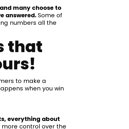
no and many choose to
we answered.
Some of
ing numbers all the
s that
ours!
tomers to make a
t happens when you win
ts, everything about
 more control over the