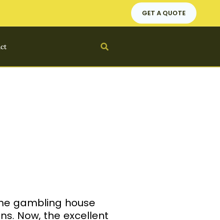
GET A QUOTE
ct
 the gambling house
ns. Now, the excellent