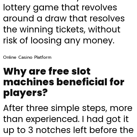
lottery game that revolves
around a draw that resolves
the winning tickets, without
risk of loosing any money.
Online Casino Platform
Why are free slot
machines beneficial for
players?
After three simple steps, more
than experienced. I had got it
up to 3 notches left before the