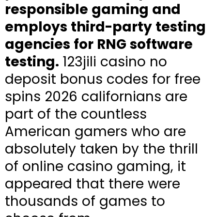
responsible gaming and
employs third-party testing
agencies for RNG software
testing.
123jili casino no
deposit bonus codes for free
spins 2026 californians are
part of the countless
American gamers who are
absolutely taken by the thrill
of online casino gaming, it
appeared that there were
thousands of games to