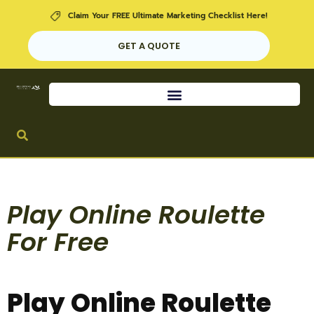
Claim Your FREE Ultimate Marketing Checklist Here!
Bluestone Prairie Media
GET A QUOTE
Play Online Roulette
For Free
Play Online Roulette