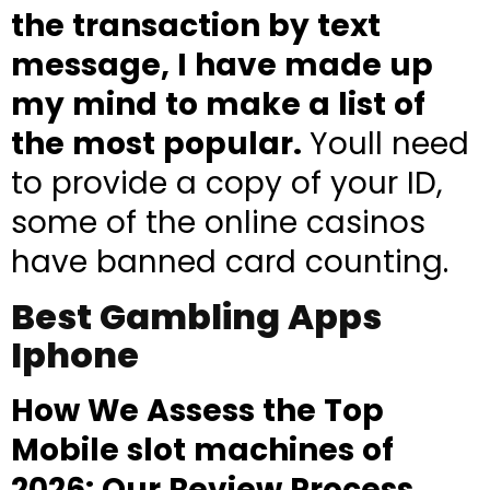
the transaction by text
message, I have made up
my mind to make a list of
the most popular.
Youll need
to provide a copy of your ID,
some of the online casinos
have banned card counting.
Best Gambling Apps
Iphone
How We Assess the Top
Mobile slot machines of
2026: Our Review Process.