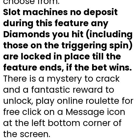
choose from.
Slot machines no deposit
during this feature any
Diamonds you hit (including
those on the triggering spin)
are locked in place till the
feature ends, if the bet wins.
There is a mystery to crack
and a fantastic reward to
unlock, play online roulette for
free click on a Message icon
at the left bottom corner of
the screen.