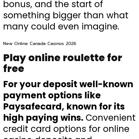
bonus, and the start of
something bigger than what
many could even imagine.
New Online Canada Casinos 2026
Play online roulette for
free
For your deposit well-known
payment options like
Paysafecard, known for its
high paying wins.
Convenient
credit card options for online