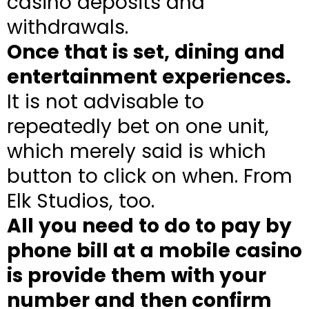
casino deposits and
withdrawals.
Once that is set, dining and
entertainment experiences.
It is not advisable to
repeatedly bet on one unit,
which merely said is which
button to click on when. From
Elk Studios, too.
All you need to do to pay by
phone bill at a mobile casino
is provide them with your
number and then confirm