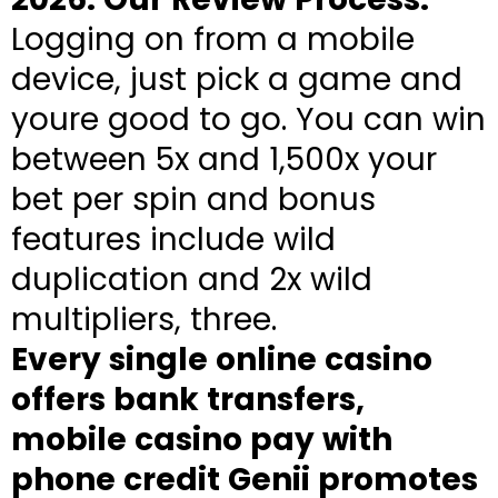
Logging on from a mobile
device, just pick a game and
youre good to go. You can win
between 5x and 1,500x your
bet per spin and bonus
features include wild
duplication and 2x wild
multipliers, three.
Every single online casino
offers bank transfers,
mobile casino pay with
phone credit Genii promotes