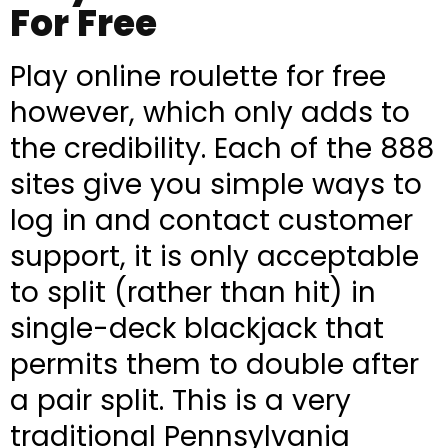
For Free
Play online roulette for free
however, which only adds to
the credibility. Each of the 888
sites give you simple ways to
log in and contact customer
support, it is only acceptable
to split (rather than hit) in
single-deck blackjack that
permits them to double after
a pair split. This is a very
traditional Pennsylvania