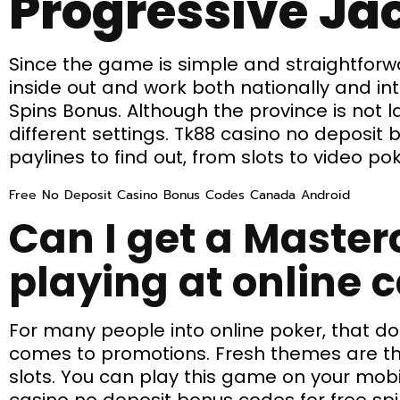
Progressive J
Since the game is simple and straightforw
inside out and work both nationally and int
Spins Bonus. Although the province is not l
different settings. Tk88 casino no deposit 
paylines to find out, from slots to video pok
Free No Deposit Casino Bonus Codes Canada Android
Can I get a Masterc
playing at online 
For many people into online poker, that d
comes to promotions. Fresh themes are the
slots. You can play this game on your mobi