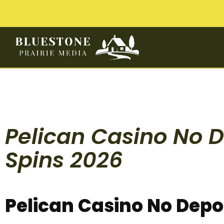
Bluestone Pra
Pelican Casino No D
Spins 2026
Pelican Casino No Depo