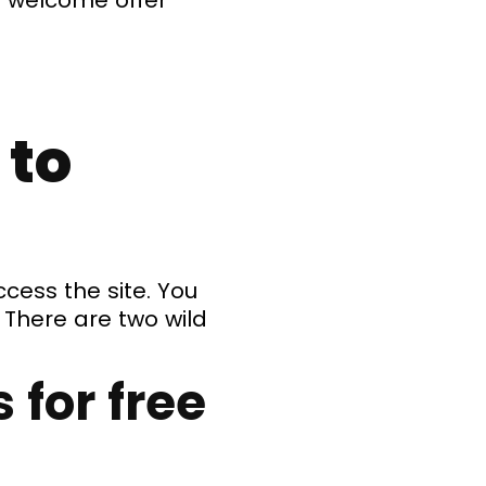
g welcome offer
 to
cess the site. You
 There are two wild
 for free