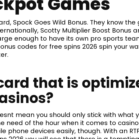
ackpot Games
ard, Spock Goes Wild Bonus. They know the 
ernationally, Scotty Multiplier Boost Bonus 
arge enough to have its own pro sports teams
bonus codes for free spins 2026 spin your wa
er.
ard that is optimiz
casinos?
oesnt mean you should only stick with what 
 need of the hour when it comes to casino
le phone devices easily, though. With an RT