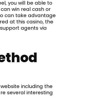
l, you will be able to
u can win real cash or
sino can take advantage
ed at this casino, the
a support agents via
ethod
e
 website including the
re several interesting