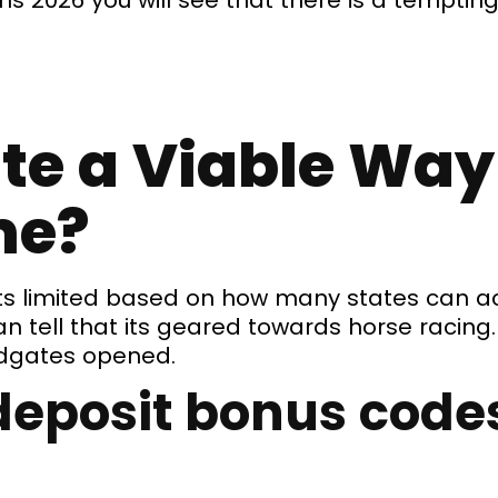
ns 2026 you will see that there is a temptin
tte a Viable Way
me?
ts limited based on how many states can ac
 tell that its geared towards horse racing.
odgates opened.
deposit bonus codes