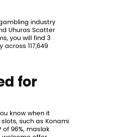
gambling industry
and Uhuras Scatter
, you will find 3
y across 117,649
ed for
you know when it
 slots, such as Konami
P of 96%, maslak