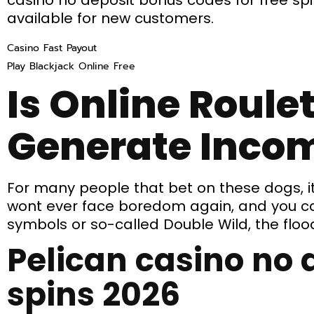
casino no deposit bonus codes for free spi
available for new customers.
Casino Fast Payout
Play Blackjack Online Free
Is Online Roule
Generate Inco
For many people that bet on these dogs, i
wont ever face boredom again, and you can
symbols or so-called Double Wild, the flo
Pelican casino no 
spins 2026