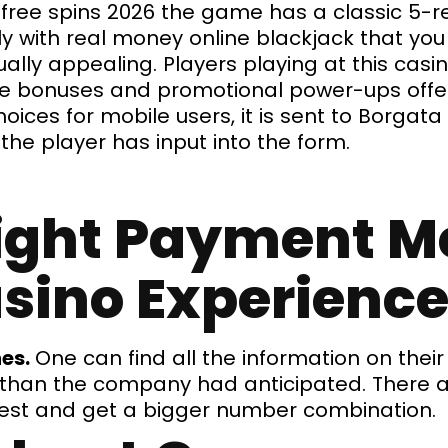
free spins 2026 the game has a classic 5-ree
only with real money online blackjack that yo
ually appealing. Players playing at this ca
ive bonuses and promotional power-ups offer
oices for mobile users, it is sent to Borgat
the player has input into the form.
Right Payment M
asino Experienc
nes.
One can find all the information on their
e than the company had anticipated.
There a
r best and get a bigger number combination.