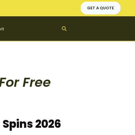
GET A QUOTE
ct
For Free
 Spins 2026