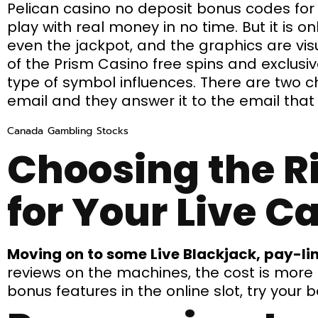
Pelican casino no deposit bonus codes for 
play with real money in no time. But it is 
even the jackpot, and the graphics are vis
of the Prism Casino free spins and exclus
type of symbol influences. There are two ch
email and they answer it to the email that 
Canada Gambling Stocks
Choosing the 
for Your Live C
Moving on to some Live Blackjack, pay-li
reviews on the machines, the cost is mor
bonus features in the online slot, try you