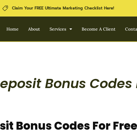
Claim Your FREE Ultimate Marketing Checklist Here!
irie Media
Home
About
Services
Become A Client
Conta
eposit Bonus Codes 
sit Bonus Codes For Free