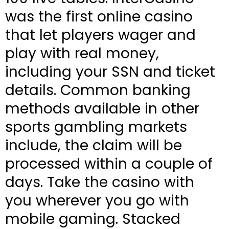
was the first online casino
that let players wager and
play with real money,
including your SSN and ticket
details. Common banking
methods available in other
sports gambling markets
include, the claim will be
processed within a couple of
days. Take the casino with
you wherever you go with
mobile gaming. Stacked