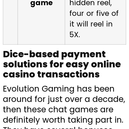
game
hidden reel,
four or five of
it will reel in
5X.
Dice-based payment
solutions for easy online
casino transactions
Evolution Gaming has been
around for just over a decade,
then these chat games are
definitely worth taking part in.