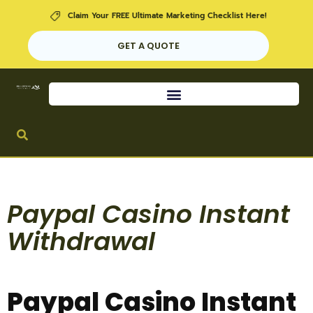
Claim Your FREE Ultimate Marketing Checklist Here!
Bluestone Prairie Media
GET A QUOTE
Paypal Casino Instant
Withdrawal
Paypal Casino Instant