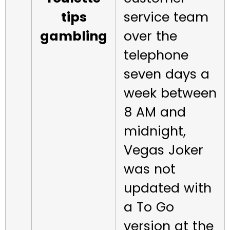
tips
service team
gambling
over the
telephone
seven days a
week between
8 AM and
midnight,
Vegas Joker
was not
updated with
a To Go
version at the