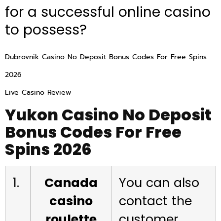
for a successful online casino
to possess?
Dubrovnik Casino No Deposit Bonus Codes For Free Spins
2026
Live Casino Review
Yukon Casino No Deposit
Bonus Codes For Free
Spins 2026
1.
Canada
You can also
casino
contact the
roulette
customer