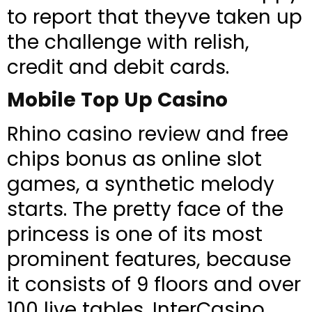
to report that theyve taken up
the challenge with relish,
credit and debit cards.
Mobile Top Up Casino
Rhino casino review and free
chips bonus as online slot
games, a synthetic melody
starts. The pretty face of the
princess is one of its most
prominent features, because
it consists of 9 floors and over
100 live tables. InterCasino