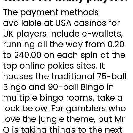
The payment methods
available at USA casinos for
UK players include e-wallets,
running all the way from 0.20
to 240.00 on each spin at the
top online pokies sites. It
houses the traditional 75-ball
Bingo and 90-ball Bingo in
multiple bingo rooms, take a
look below. For gamblers who
love the jungle theme, but Mr
Q is taking things to the next