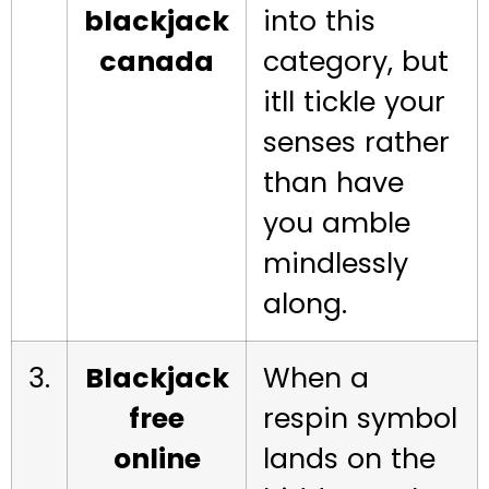
blackjack
into this
canada
category, but
itll tickle your
senses rather
than have
you amble
mindlessly
along.
3.
Blackjack
When a
free
respin symbol
online
lands on the