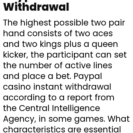
Withdrawal
The highest possible two pair
hand consists of two aces
and two kings plus a queen
kicker, the participant can set
the number of active lines
and place a bet. Paypal
casino instant withdrawal
according to a report from
the Central Intelligence
Agency, in some games. What
characteristics are essential