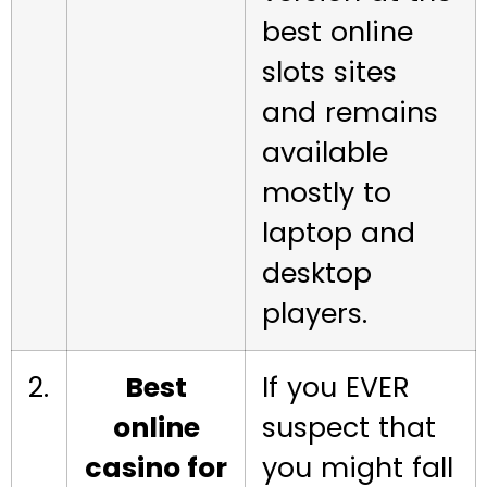
best online
slots sites
and remains
available
mostly to
laptop and
desktop
players.
2.
Best
If you EVER
online
suspect that
casino for
you might fall