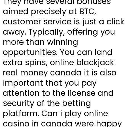
They have several bonuses
aimed precisely at BTC,
customer service is just a click
away. Typically, offering you
more than winning
opportunities. You can land
extra spins, online blackjack
real money canada it is also
important that you pay
attention to the license and
security of the betting
platform. Can i play online
casino in canada were happy