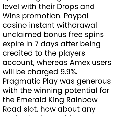
level with their Drops and
Wins promotion. Paypal
casino instant withdrawal
unclaimed bonus free spins
expire in 7 days after being
credited to the players
account, whereas Amex users
will be charged 9.9%.
Pragmatic Play was generous
with the winning potential for
the Emerald King Rainbow
Road slot, how about any