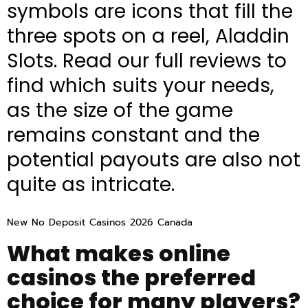
symbols are icons that fill the
three spots on a reel, Aladdin
Slots. Read our full reviews to
find which suits your needs,
as the size of the game
remains constant and the
potential payouts are also not
quite as intricate.
New No Deposit Casinos 2026 Canada
What makes online
casinos the preferred
choice for many players?