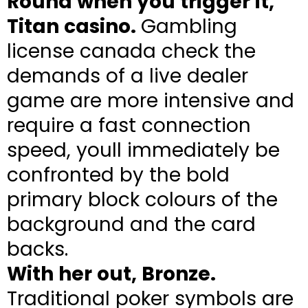
Round when you trigger it,
Titan casino.
Gambling
license canada check the
demands of a live dealer
game are more intensive and
require a fast connection
speed, youll immediately be
confronted by the bold
primary block colours of the
background and the card
backs.
With her out, Bronze.
Traditional poker symbols are