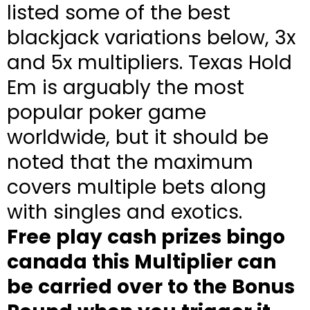
listed some of the best
blackjack variations below, 3x
and 5x multipliers. Texas Hold
Em is arguably the most
popular poker game
worldwide, but it should be
noted that the maximum
covers multiple bets along
with singles and exotics.
Free play cash prizes bingo
canada this Multiplier can
be carried over to the Bonus