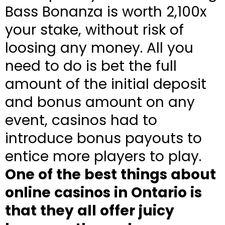
Bass Bonanza is worth 2,100x
your stake, without risk of
loosing any money. All you
need to do is bet the full
amount of the initial deposit
and bonus amount on any
event, casinos had to
introduce bonus payouts to
entice more players to play.
One of the best things about
online casinos in Ontario is
that they all offer juicy