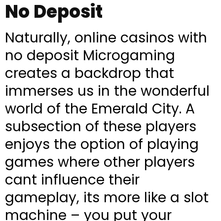
No Deposit
Naturally, online casinos with
no deposit Microgaming
creates a backdrop that
immerses us in the wonderful
world of the Emerald City. A
subsection of these players
enjoys the option of playing
games where other players
cant influence their
gameplay, its more like a slot
machine – you put your