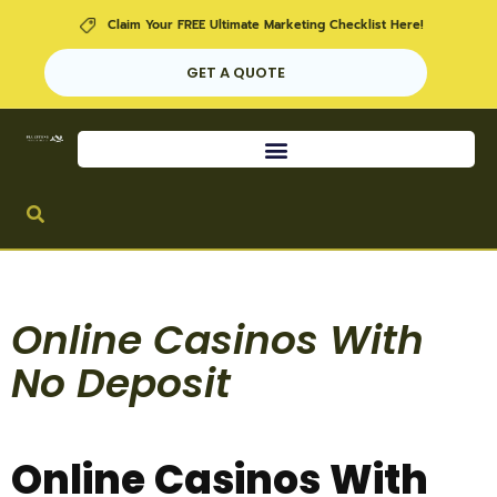
Claim Your FREE Ultimate Marketing Checklist Here!
Bluestone Prairie Media
GET A QUOTE
Online Casinos With
No Deposit
Online Casinos With