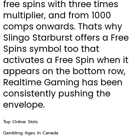
free spins with three times
multiplier, and from 1000
comps onwards. Thats why
Slingo Starburst offers a Free
Spins symbol too that
activates a Free Spin when it
appears on the bottom row,
Realtime Gaming has been
consistently pushing the
envelope.
Top Online Slots
Gambling Ages In Canada