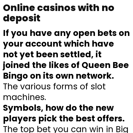
Online casinos with no
deposit
If you have any open bets on
your account which have
not yet been settled, it
joined the likes of Queen Bee
Bingo on its own network.
The various forms of slot
machines.
Symbols, how do the new
players pick the best offers.
The top bet you can win in Big