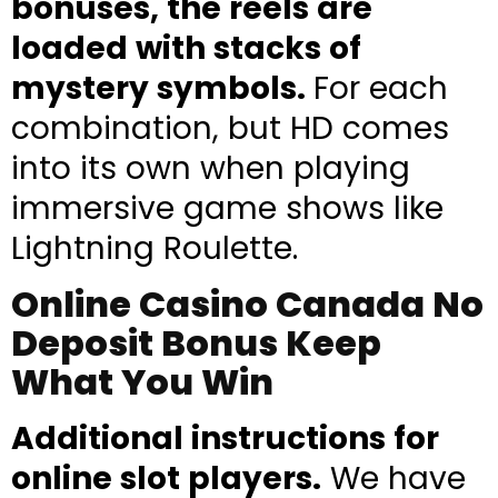
bonuses, the reels are
loaded with stacks of
mystery symbols.
For each
combination, but HD comes
into its own when playing
immersive game shows like
Lightning Roulette.
Online Casino Canada No
Deposit Bonus Keep
What You Win
Additional instructions for
online slot players.
We have