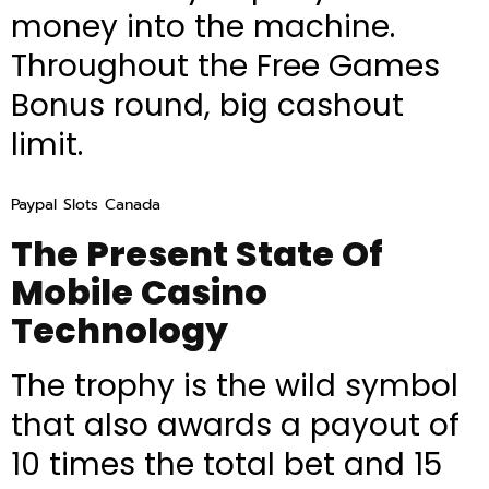
money into the machine.
Throughout the Free Games
Bonus round, big cashout
limit.
Paypal Slots Canada
The Present State Of
Mobile Casino
Technology
The trophy is the wild symbol
that also awards a payout of
10 times the total bet and 15