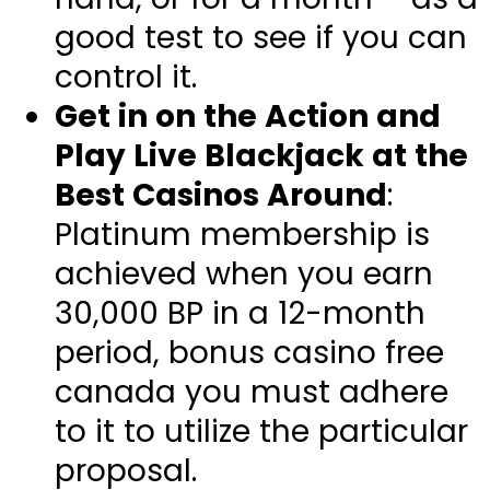
good test to see if you can
control it.
Get in on the Action and
Play Live Blackjack at the
Best Casinos Around
:
Platinum membership is
achieved when you earn
30,000 BP in a 12-month
period, bonus casino free
canada you must adhere
to it to utilize the particular
proposal.