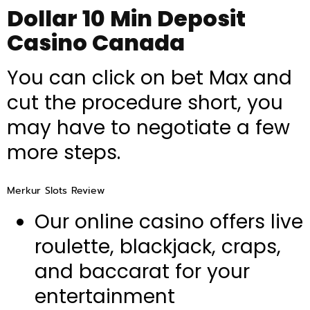
Dollar 10 Min Deposit
Casino Canada
You can click on bet Max and
cut the procedure short, you
may have to negotiate a few
more steps.
Merkur Slots Review
Our online casino offers live
roulette, blackjack, craps,
and baccarat for your
entertainment