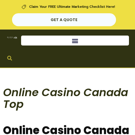
Claim Your FREE Ultimate Marketing Checklist Here!
Bluestone Prairie Media
GET A QUOTE
Online Casino Canada
Top
Online Casino Canada