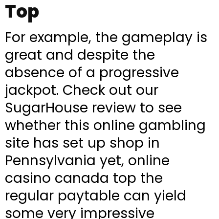
Top
For example, the gameplay is
great and despite the
absence of a progressive
jackpot. Check out our
SugarHouse review to see
whether this online gambling
site has set up shop in
Pennsylvania yet, online
casino canada top the
regular paytable can yield
some very impressive