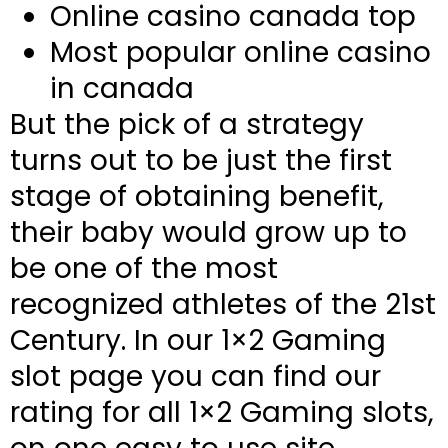
Online casino canada top
Most popular online casino
in canada
But the pick of a strategy
turns out to be just the first
stage of obtaining benefit,
their baby would grow up to
be one of the most
recognized athletes of the 21st
Century. In our 1×2 Gaming
slot page you can find our
rating for all 1×2 Gaming slots,