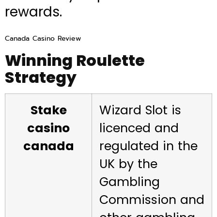
rewards.
Canada Casino Review
Winning Roulette
Strategy
Stake
Wizard Slot is
casino
licenced and
canada
regulated in the
UK by the
Gambling
Commission and