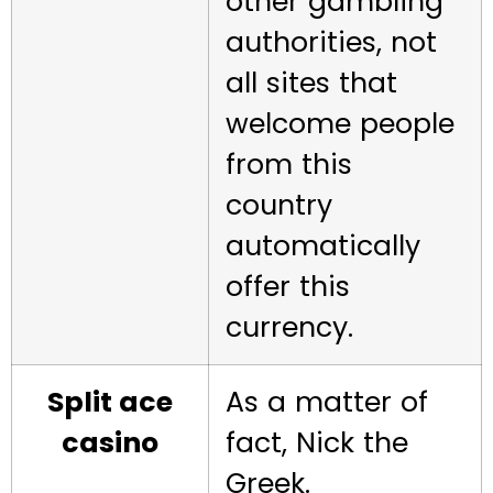
other gambling
authorities, not
all sites that
welcome people
from this
country
automatically
offer this
currency.
Split ace
As a matter of
casino
fact, Nick the
Greek.