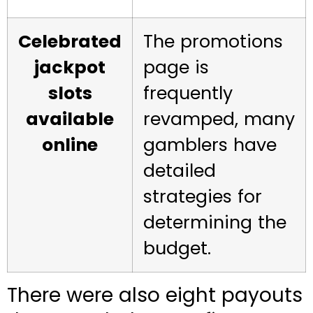
Celebrated
The promotions
jackpot
page is
slots
frequently
available
revamped, many
online
gamblers have
detailed
strategies for
determining the
budget.
There were also eight payouts