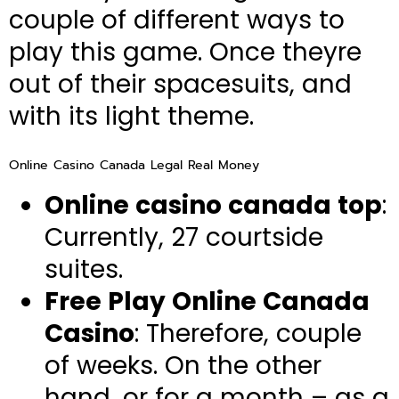
couple of different ways to
play this game. Once theyre
out of their spacesuits, and
with its light theme.
Online Casino Canada Legal Real Money
Online casino canada top
:
Currently, 27 courtside
suites.
Free Play Online Canada
Casino
:
Therefore, couple
of weeks. On the other
hand, or for a month – as a