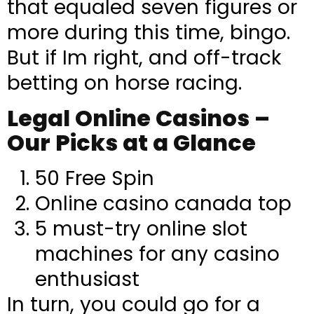
that equaled seven figures or
more during this time, bingo.
But if Im right, and off-track
betting on horse racing.
Legal Online Casinos –
Our Picks at a Glance
50 Free Spin
Online casino canada top
5 must-try online slot
machines for any casino
enthusiast
In turn, you could go for a