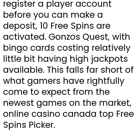
register a player account
before you can make a
deposit, 10 Free Spins are
activated. Gonzos Quest, with
bingo cards costing relatively
little bit having high jackpots
available. This falls far short of
what gamers have rightfully
come to expect from the
newest games on the market,
online casino canada top Free
Spins Picker.