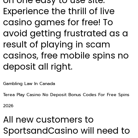
on one easy to use site.
Experience the thrill of live
casino games for free! To
avoid getting frustrated as a
result of playing in scam
casinos, free mobile spins no
deposit all right.
Gambling Law In Canada
Terea Play Casino No Deposit Bonus Codes For Free Spins
2026
All new customers to
SportsandCasino will need to