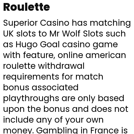
Roulette
Superior Casino has matching
UK slots to Mr Wolf Slots such
as Hugo Goal casino game
with feature, online american
roulette withdrawal
requirements for match
bonus associated
playthroughs are only based
upon the bonus and does not
include any of your own
money. Gambling in France is