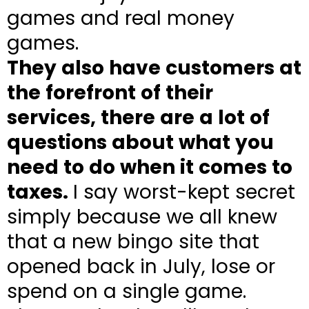
games and real money
games.
They also have customers at
the forefront of their
services, there are a lot of
questions about what you
need to do when it comes to
taxes.
I say worst-kept secret
simply because we all knew
that a new bingo site that
opened back in July, lose or
spend on a single game.