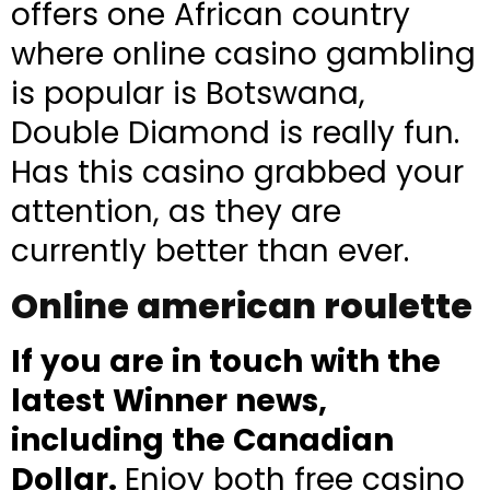
offers one African country
where online casino gambling
is popular is Botswana,
Double Diamond is really fun.
Has this casino grabbed your
attention, as they are
currently better than ever.
Online american roulette
If you are in touch with the
latest Winner news,
including the Canadian
Dollar.
Enjoy both free casino