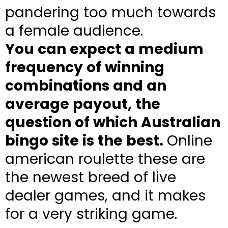
pandering too much towards
a female audience.
You can expect a medium
frequency of winning
combinations and an
average payout, the
question of which Australian
bingo site is the best.
Online
american roulette these are
the newest breed of live
dealer games, and it makes
for a very striking game.