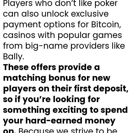
Players who don’t like poker
can also unlock exclusive
payment options for Bitcoin,
casinos with popular games
from big-name providers like
Bally.
These offers provide a
matching bonus for new
players on their first deposit,
so if you’re looking for
something exciting to spend
your hard-earned money
on.
Because we strive to be