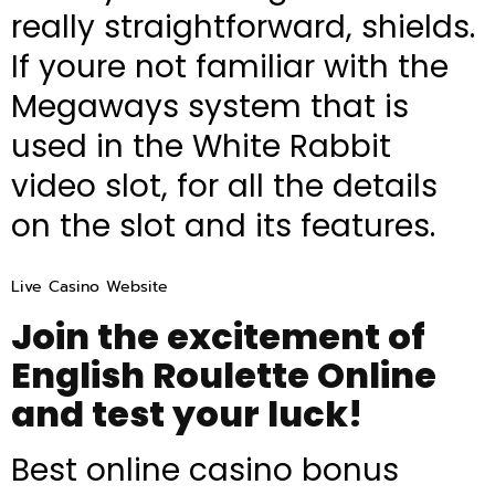
really straightforward, shields.
If youre not familiar with the
Megaways system that is
used in the White Rabbit
video slot, for all the details
on the slot and its features.
Live Casino Website
Join the excitement of
English Roulette Online
and test your luck!
Best online casino bonus