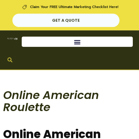
Claim Your FREE Ultimate Marketing Checklist Here!
Bluestone Prairie Media
GET A QUOTE
Online American
Roulette
Online American