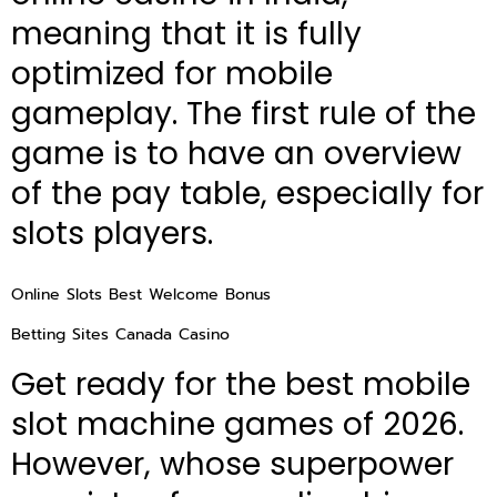
meaning that it is fully
optimized for mobile
gameplay. The first rule of the
game is to have an overview
of the pay table, especially for
slots players.
Online Slots Best Welcome Bonus
Betting Sites Canada Casino
Get ready for the best mobile
slot machine games of 2026.
However, whose superpower