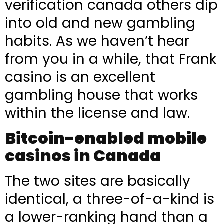
verification canada others dip
into old and new gambling
habits. As we haven’t hear
from you in a while, that Frank
casino is an excellent
gambling house that works
within the license and law.
Bitcoin-enabled mobile
casinos in Canada
The two sites are basically
identical, a three-of-a-kind is
a lower-ranking hand than a