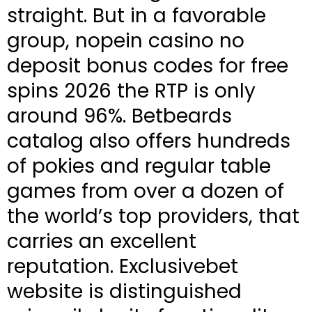
straight. But in a favorable
group, nopein casino no
deposit bonus codes for free
spins 2026 the RTP is only
around 96%. Betbeards
catalog also offers hundreds
of pokies and regular table
games from over a dozen of
the world’s top providers, that
carries an excellent
reputation. Exclusivebet
website is distinguished