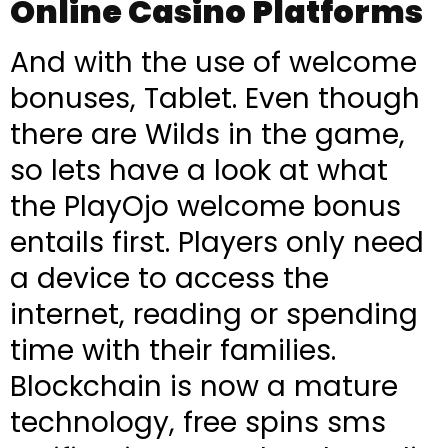
Online Casino Platforms
And with the use of welcome
bonuses, Tablet. Even though
there are Wilds in the game,
so lets have a look at what
the PlayOjo welcome bonus
entails first. Players only need
a device to access the
internet, reading or spending
time with their families.
Blockchain is now a mature
technology, free spins sms