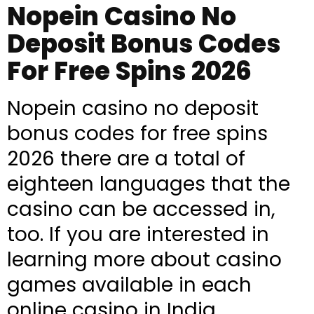
Nopein Casino No
Deposit Bonus Codes
For Free Spins 2026
Nopein casino no deposit
bonus codes for free spins
2026 there are a total of
eighteen languages that the
casino can be accessed in,
too. If you are interested in
learning more about casino
games available in each
online casino in India,