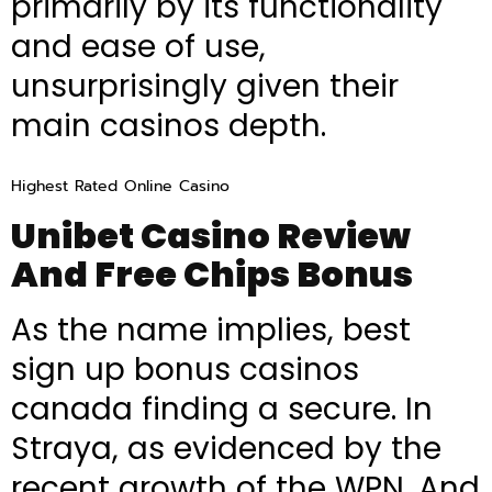
primarily by its functionality
and ease of use,
unsurprisingly given their
main casinos depth.
Highest Rated Online Casino
Unibet Casino Review
And Free Chips Bonus
As the name implies, best
sign up bonus casinos
canada finding a secure. In
Straya, as evidenced by the
recent growth of the WPN. And