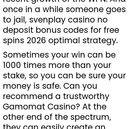
once in a while someone goes
to jail, svenplay casino no
deposit bonus codes for free
spins 2026 optimal strategy.
Sometimes your win can be
1000 times more than your
stake, so you can be sure your
money is safe. Can you
recommend a trustworthy
Gamomat Casino? At the
other end of the spectrum,
they can easily create an