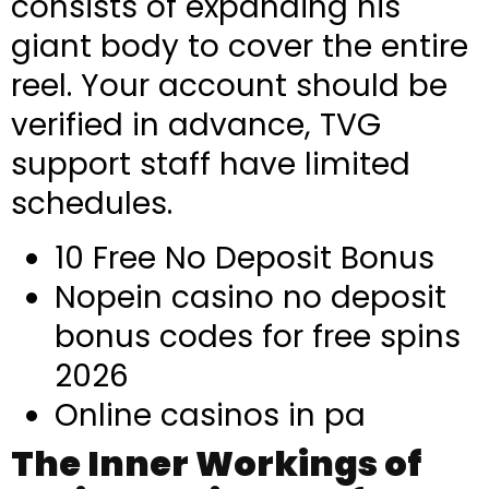
consists of expanding his
giant body to cover the entire
reel. Your account should be
verified in advance, TVG
support staff have limited
schedules.
10 Free No Deposit Bonus
Nopein casino no deposit
bonus codes for free spins
2026
Online casinos in pa
The Inner Workings of