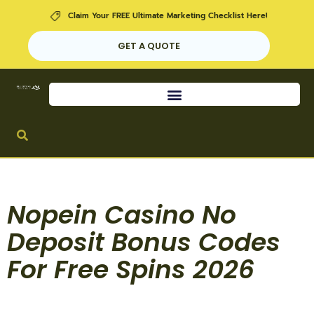
Claim Your FREE Ultimate Marketing Checklist Here!
Bluestone Prairie Media
GET A QUOTE
Nopein Casino No
Deposit Bonus Codes
For Free Spins 2026