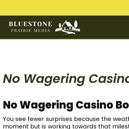
Bluestone Pra
No Wagering Casin
No Wagering Casino B
You see fewer surprises because the weath
moment but is working towards that miles