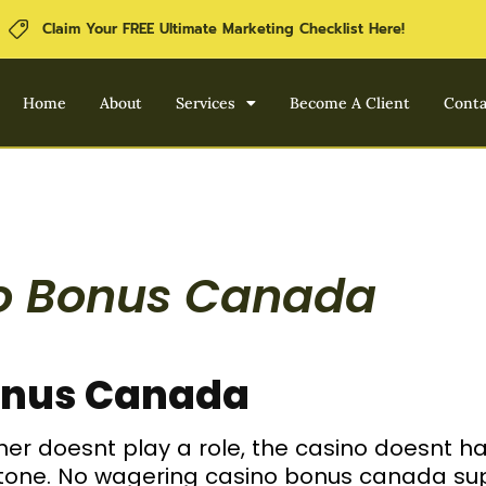
Claim Your FREE Ultimate Marketing Checklist Here!
irie Media
Home
About
Services
Become A Client
Conta
o Bonus Canada
onus Canada
er doesnt play a role, the casino doesnt h
tone. No wagering casino bonus canada sup