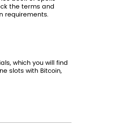
heck the terms and
on requirements.
s, which you will find
 slots with Bitcoin,