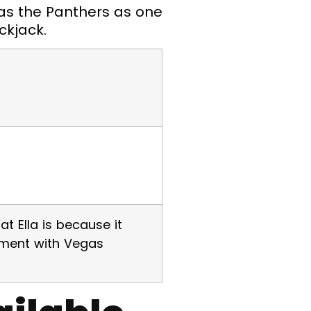
s the Panthers as one
ckjack.
t Ella is because it
nment with Vegas