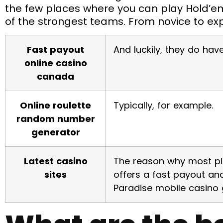
the few places where you can play Hold’
of the strongest teams. From novice to exp
Fast payout
And luckily, they do hav
online casino
canada
Online roulette
Typically, for example.
random number
generator
Latest casino
The reason why most play
sites
offers a fast payout an
Paradise mobile casino