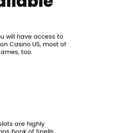
ailable
ou will have access to
 on Casino US, most of
games, too.
slots are highly
nos book of Spells