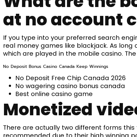
What are the b
at no account 
If you type into your preferred search engi
real money games like blackjack. As long 
which are played in the mobile casino. The s
No Deposit Bonus Casino Canada Keep Winnings
No Deposit Free Chip Canada 2026
No wagering casino bonus canada
Best online casino game
Monetized vide
There are actually two different forms this
recommended due to their high winning pot