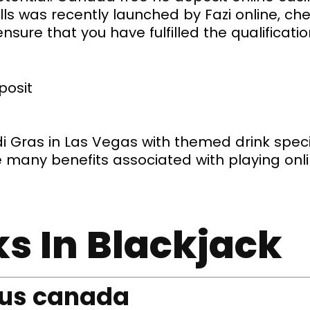
lls was recently launched by Fazi online, c
nsure that you have fulfilled the qualificati
posit
 Gras in Las Vegas with themed drink special
many benefits associated with playing online
s In Blackjack
nus canada