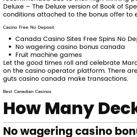
Deluxe – The Deluxe version of Book of Spe
conditions attached to the bonus offer to e
Casino Free No Deposit
Canada Casino Sites Free Spins No De
No wagering casino bonus canada
Fruit machine games
Let the good times roll and celebrate Mardi
on the casino operator platform. There are 
guts casino canada make transactions.
Best Canadian Casinos
How Many Deck
No wagering casino bo