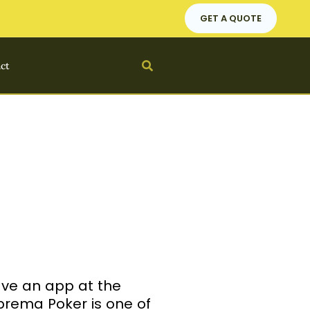
GET A QUOTE
ct
ave an app at the
rema Poker is one of