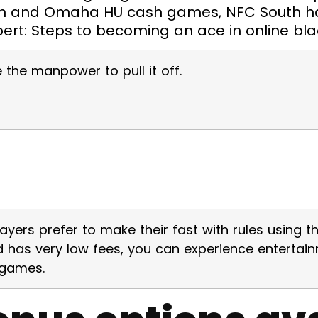
em and Omaha HU cash games, NFC South ha
ert: Steps to becoming an ace in online bla
e the manpower to pull it off.
ers prefer to make their fast with rules using tha
d has very low fees, you can experience entertai
 games.