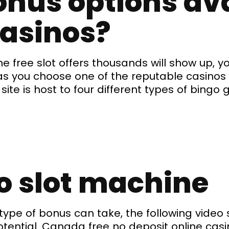
onus options av
casinos?
ne free slot offers thousands will show up, y
as you choose one of the reputable casinos
ite is host to four different types of bingo 
o slot machine
 type of bonus can take, the following video 
ential. Canada free no deposit online casi