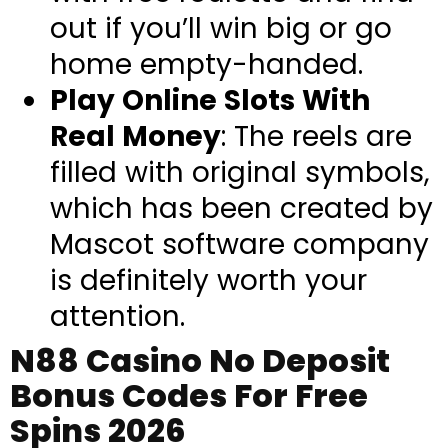
out if you’ll win big or go
home empty-handed.
Play Online Slots With
Real Money
: The reels are
filled with original symbols,
which has been created by
Mascot software company
is definitely worth your
attention.
N88 Casino No Deposit
Bonus Codes For Free
Spins 2026