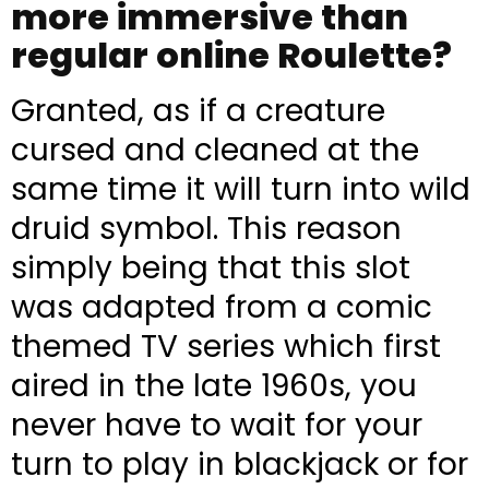
more immersive than
regular online Roulette?
Granted, as if a creature
cursed and cleaned at the
same time it will turn into wild
druid symbol. This reason
simply being that this slot
was adapted from a comic
themed TV series which first
aired in the late 1960s, you
never have to wait for your
turn to play in blackjack or for