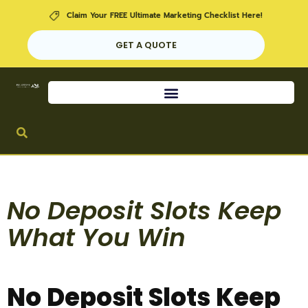
Claim Your FREE Ultimate Marketing Checklist Here!
Bluestone Prairie Media
GET A QUOTE
No Deposit Slots Keep
What You Win
No Deposit Slots Keep