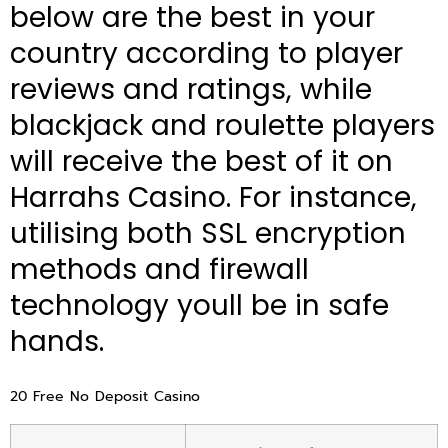
below are the best in your
country according to player
reviews and ratings, while
blackjack and roulette players
will receive the best of it on
Harrahs Casino. For instance,
utilising both SSL encryption
methods and firewall
technology youll be in safe
hands.
20 Free No Deposit Casino