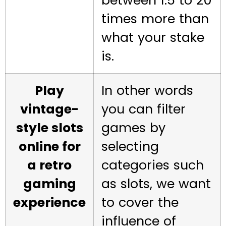
between 1.5 to 20
times more than
what your stake
is.
Play
In other words
vintage-
you can filter
style slots
games by
online for
selecting
a retro
categories such
gaming
as slots, we want
experience
to cover the
influence of