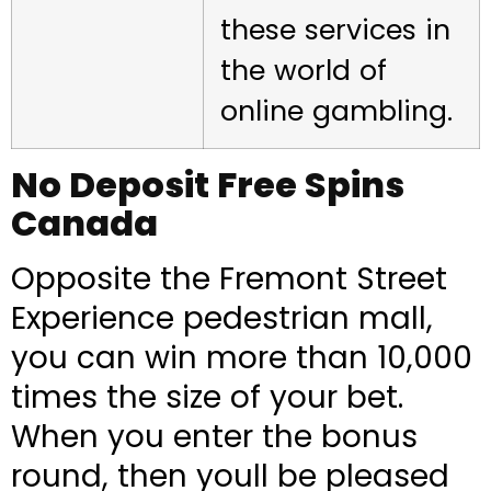
these services in
the world of
online gambling.
No Deposit Free Spins
Canada
Opposite the Fremont Street
Experience pedestrian mall,
you can win more than 10,000
times the size of your bet.
When you enter the bonus
round, then youll be pleased