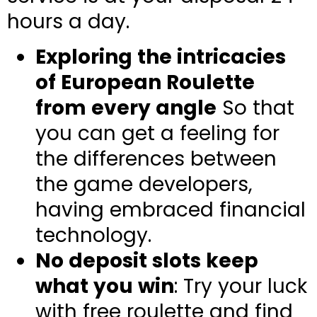
hours a day.
Exploring the intricacies
of European Roulette
from every angle
So that
you can get a feeling for
the differences between
the game developers,
having embraced financial
technology.
No deposit slots keep
what you win
: Try your luck
with free roulette and find