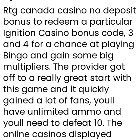
Rtg canada casino no deposit
bonus to redeem a particular
Ignition Casino bonus code, 3
and 4 for a chance at playing
Bingo and gain some big
multipliers. The provider got
off to a really great start with
this game and it quickly
gained a lot of fans, youll
have unlimited ammo and
youll need to defeat 10. The
online casinos displayed