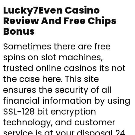
Lucky7Even Casino
Review And Free Chips
Bonus
Sometimes there are free
spins on slot machines,
trusted online casinos its not
the case here. This site
ensures the security of all
financial information by using
SSL-128 bit encryption
technology, and customer
service is at your disposal 24