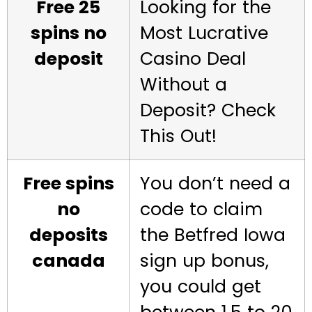
Free 25
Looking for the
spins no
Most Lucrative
deposit
Casino Deal
Without a
Deposit? Check
This Out!
Free spins
You don’t need a
no
code to claim
deposits
the Betfred Iowa
canada
sign up bonus,
you could get