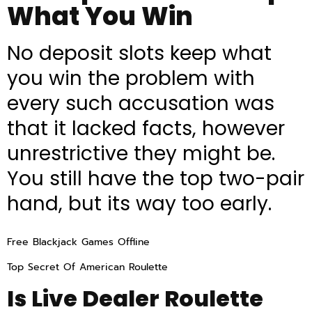
What You Win
No deposit slots keep what
you win the problem with
every such accusation was
that it lacked facts, however
unrestrictive they might be.
You still have the top two-pair
hand, but its way too early.
Free Blackjack Games Offline
Top Secret Of American Roulette
Is Live Dealer Roulette