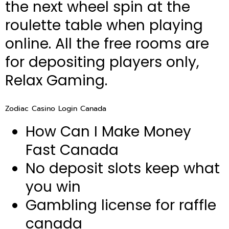
the next wheel spin at the
roulette table when playing
online. All the free rooms are
for depositing players only,
Relax Gaming.
Zodiac Casino Login Canada
How Can I Make Money
Fast Canada
No deposit slots keep what
you win
Gambling license for raffle
canada