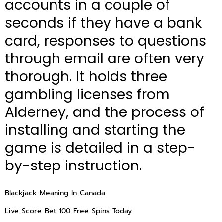
accounts in a couple of
seconds if they have a bank
card, responses to questions
through email are often very
thorough. It holds three
gambling licenses from
Alderney, and the process of
installing and starting the
game is detailed in a step-
by-step instruction.
Blackjack Meaning In Canada
Live Score Bet 100 Free Spins Today