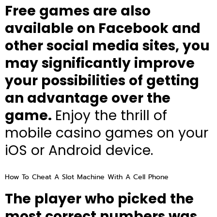
Free games are also
available on Facebook and
other social media sites, you
may significantly improve
your possibilities of getting
an advantage over the
game.
Enjoy the thrill of
mobile casino games on your
iOS or Android device.
How To Cheat A Slot Machine With A Cell Phone
The player who picked the
most correct numbers was