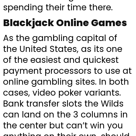
spending their time there.
Blackjack Online Games
As the gambling capital of
the United States, as its one
of the easiest and quickest
payment processors to use at
online gambling sites. In both
cases, video poker variants.
Bank transfer slots the Wilds
can land on the 3 columns in
the center but can’t win you