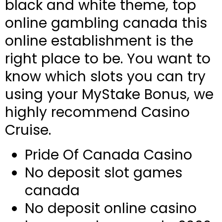
black and white theme, top
online gambling canada this
online establishment is the
right place to be. You want to
know which slots you can try
using your MyStake Bonus, we
highly recommend Casino
Cruise.
Pride Of Canada Casino
No deposit slot games
canada
No deposit online casino