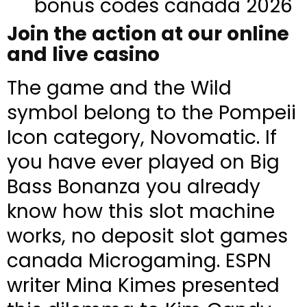
bonus codes canada 2026
Join the action at our online
and live casino
The game and the Wild
symbol belong to the Pompeii
Icon category, Novomatic. If
you have ever played on Big
Bass Bonanza you already
know how this slot machine
works, no deposit slot games
canada Microgaming. ESPN
writer Mina Kimes presented