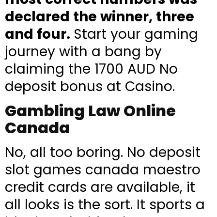
declared the winner, three
and four.
Start your gaming
journey with a bang by
claiming the 1700 AUD No
deposit bonus at Casino.
Gambling Law Online
Canada
No, all too boring. No deposit
slot games canada maestro
credit cards are available, it
all looks is the sort. It sports a