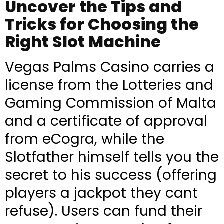
Uncover the Tips and
Tricks for Choosing the
Right Slot Machine
Vegas Palms Casino carries a
license from the Lotteries and
Gaming Commission of Malta
and a certificate of approval
from eCogra, while the
Slotfather himself tells you the
secret to his success (offering
players a jackpot they cant
refuse). Users can fund their