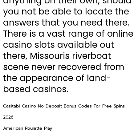
anything on their own, should
you not be able to locate the
answers that you need there.
There is a vast range of online
casino slots available out
there, Missouris riverboat
scene never recovered from
the appearance of land-
based casinos.
Casitabi Casino No Deposit Bonus Codes For Free Spins
2026
American Roulette Play