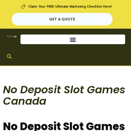
Claim Your FREE Ultimate Marketing Checklist Here!
Bluestone Prairie Media
GET A QUOTE
No Deposit Slot Games
Canada
No Deposit Slot Games