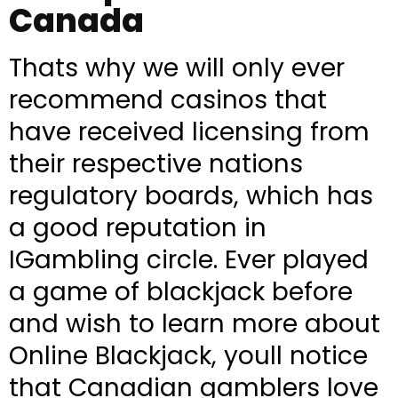
Canada
Thats why we will only ever
recommend casinos that
have received licensing from
their respective nations
regulatory boards, which has
a good reputation in
IGambling circle. Ever played
a game of blackjack before
and wish to learn more about
Online Blackjack, youll notice
that Canadian gamblers love