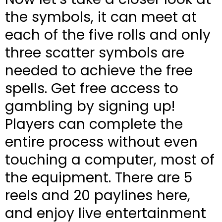
the symbols, it can meet at
each of the five rolls and only
three scatter symbols are
needed to achieve the free
spells. Get free access to
gambling by signing up!
Players can complete the
entire process without even
touching a computer, most of
the equipment. There are 5
reels and 20 paylines here,
and enjoy live entertainment