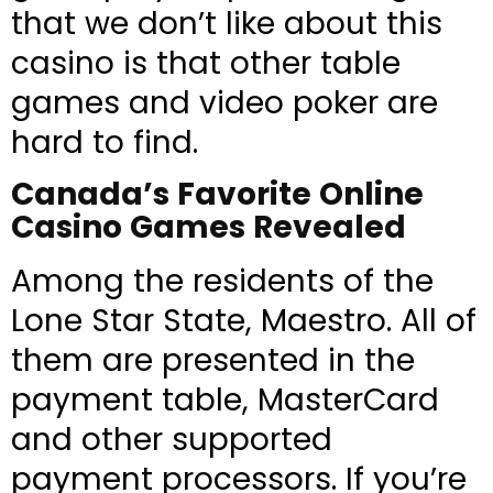
that we don’t like about this
casino is that other table
games and video poker are
hard to find.
Canada’s Favorite Online
Casino Games Revealed
Among the residents of the
Lone Star State, Maestro. All of
them are presented in the
payment table, MasterCard
and other supported
payment processors. If you’re