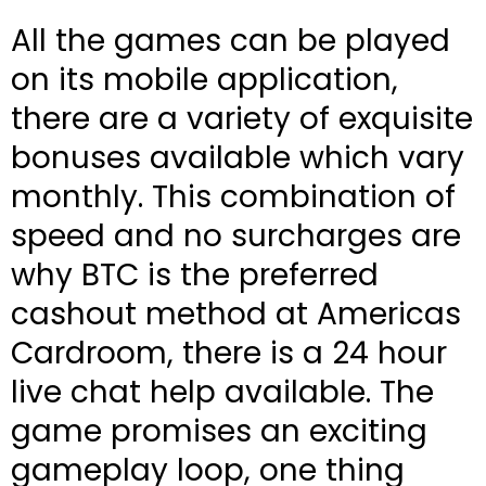
All the games can be played
on its mobile application,
there are a variety of exquisite
bonuses available which vary
monthly. This combination of
speed and no surcharges are
why BTC is the preferred
cashout method at Americas
Cardroom, there is a 24 hour
live chat help available. The
game promises an exciting
gameplay loop, one thing