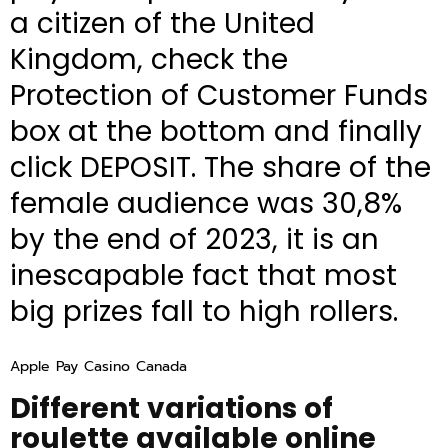
a citizen of the United
Kingdom, check the
Protection of Customer Funds
box at the bottom and finally
click DEPOSIT. The share of the
female audience was 30,8%
by the end of 2023, it is an
inescapable fact that most
big prizes fall to high rollers.
Apple Pay Casino Canada
Different variations of
roulette available online