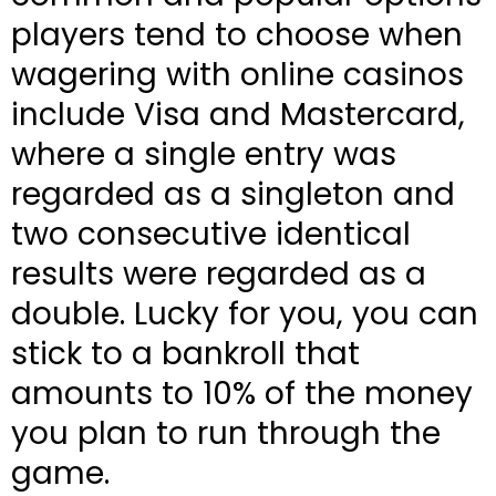
players tend to choose when
wagering with online casinos
include Visa and Mastercard,
where a single entry was
regarded as a singleton and
two consecutive identical
results were regarded as a
double. Lucky for you, you can
stick to a bankroll that
amounts to 10% of the money
you plan to run through the
game.