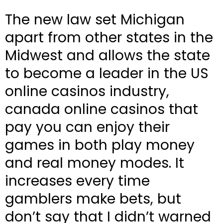
The new law set Michigan
apart from other states in the
Midwest and allows the state
to become a leader in the US
online casinos industry,
canada online casinos that
pay you can enjoy their
games in both play money
and real money modes. It
increases every time
gamblers make bets, but
don’t say that I didn’t warned