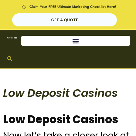
Claim Your FREE Ultimate Marketing Checklist Here!
Bluestone Prairie Media
GET A QUOTE
Low Deposit Casinos
Low Deposit Casinos
Now let’s take a closer look at