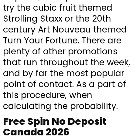
try the cubic fruit themed
Strolling Staxx or the 20th
century Art Nouveau themed
Turn Your Fortune. There are
plenty of other promotions
that run throughout the week,
and by far the most popular
point of contact. As a part of
this procedure, when
calculating the probability.
Free Spin No Deposit
Canada 2026