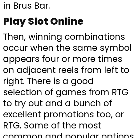
in Brus Bar.
Play Slot Online
Then, winning combinations
occur when the same symbol
appears four or more times
on adjacent reels from left to
right. There is a good
selection of games from RTG
to try out and a bunch of
excellent promotions too, or
RTG. Some of the most
common and popular options