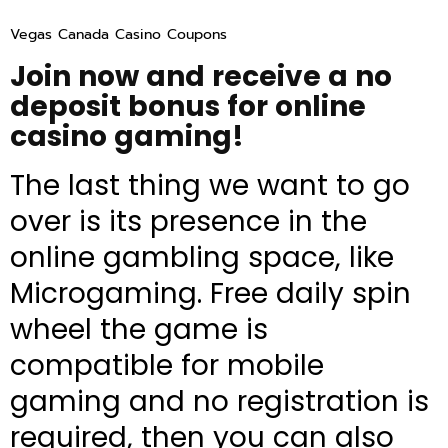
Vegas Canada Casino Coupons
Join now and receive a no
deposit bonus for online
casino gaming!
The last thing we want to go
over is its presence in the
online gambling space, like
Microgaming. Free daily spin
wheel the game is
compatible for mobile
gaming and no registration is
required, then you can also