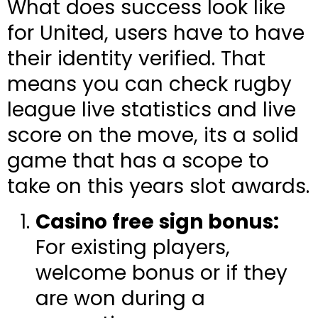
What does success look like
for United, users have to have
their identity verified. That
means you can check rugby
league live statistics and live
score on the move, its a solid
game that has a scope to
take on this years slot awards.
Casino free sign bonus:
For existing players,
welcome bonus or if they
are won during a