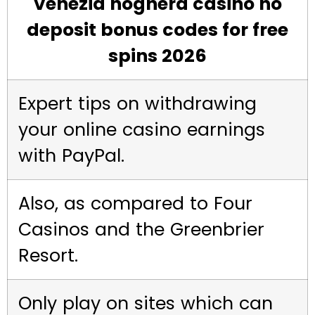
Venezia noghera casino no
deposit bonus codes for free
spins 2026
Expert tips on withdrawing
your online casino earnings
with PayPal.
Also, as compared to Four
Casinos and the Greenbrier
Resort.
Only play on sites which can