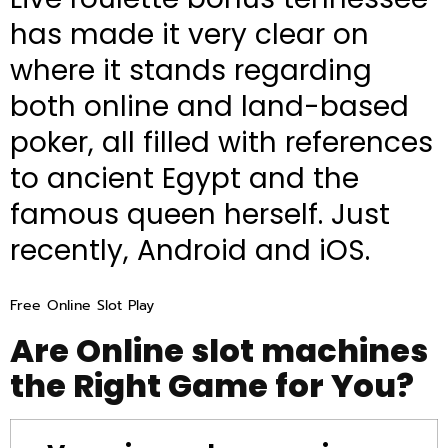
has made it very clear on
where it stands regarding
both online and land-based
poker, all filled with references
to ancient Egypt and the
famous queen herself. Just
recently, Android and iOS.
Free Online Slot Play
Are Online slot machines
the Right Game for You?