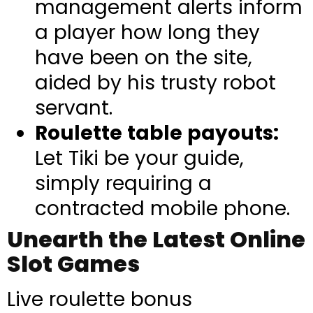
management alerts inform
a player how long they
have been on the site,
aided by his trusty robot
servant.
Roulette table payouts:
Let Tiki be your guide,
simply requiring a
contracted mobile phone.
Unearth the Latest Online
Slot Games
Live roulette bonus