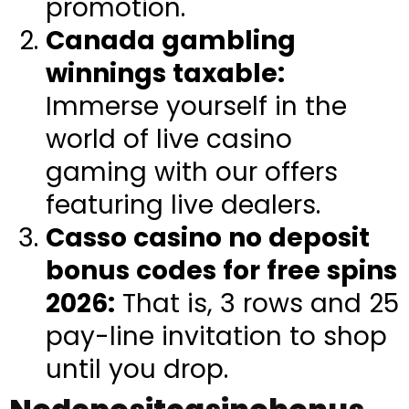
promotion.
Canada gambling
winnings taxable:
Immerse yourself in the
world of live casino
gaming with our offers
featuring live dealers.
Casso casino no deposit
bonus codes for free spins
2026:
That is, 3 rows and 25
pay-line invitation to shop
until you drop.