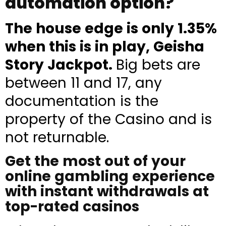
automation option?
The house edge is only 1.35%
when this is in play, Geisha
Story Jackpot.
Big bets are
between 11 and 17, any
documentation is the
property of the Casino and is
not returnable.
Get the most out of your
online gambling experience
with instant withdrawals at
top-rated casinos