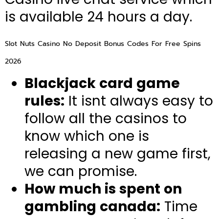
is available 24 hours a day.
Slot Nuts Casino No Deposit Bonus Codes For Free Spins
2026
Blackjack card game
rules:
It isnt always easy to
follow all the casinos to
know which one is
releasing a new game first,
we can promise.
How much is spent on
gambling canada:
Time