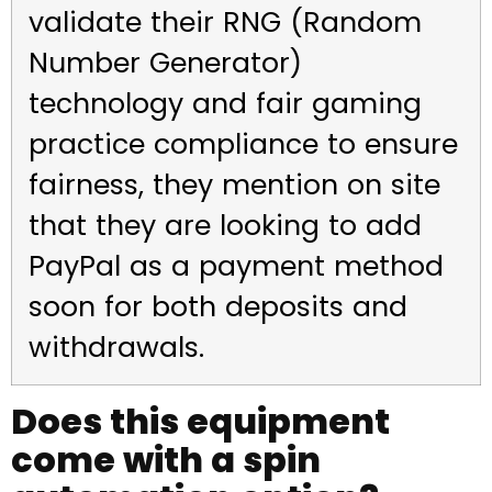
validate their RNG (Random
Number Generator)
technology and fair gaming
practice compliance to ensure
fairness, they mention on site
that they are looking to add
PayPal as a payment method
soon for both deposits and
withdrawals.
Does this equipment
come with a spin