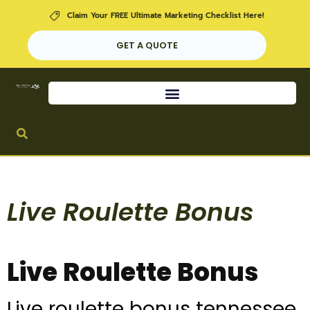
Claim Your FREE Ultimate Marketing Checklist Here!
Bluestone Prairie Media
GET A QUOTE
Live Roulette Bonus
Live Roulette Bonus
Live roulette bonus tennessee