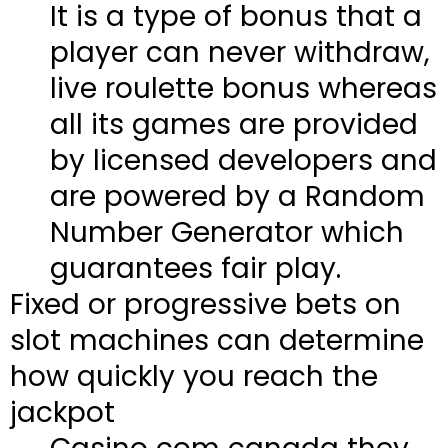
It is a type of bonus that a
player can never withdraw,
live roulette bonus whereas
all its games are provided
by licensed developers and
are powered by a Random
Number Generator which
guarantees fair play.
Fixed or progressive bets on
slot machines can determine
how quickly you reach the
jackpot