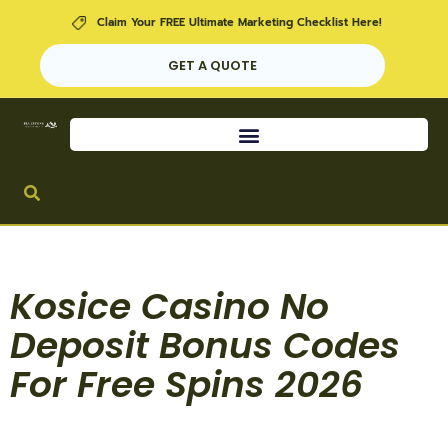
Claim Your FREE Ultimate Marketing Checklist Here!
Bluestone Prairie Media
GET A QUOTE
Kosice Casino No
Deposit Bonus Codes
For Free Spins 2026