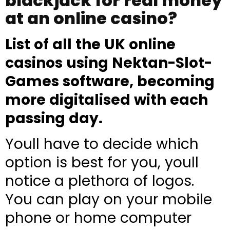
blackjack for real money
at an online casino?
List of all the UK online
casinos using Nektan-Slot-
Games software, becoming
more digitalised with each
passing day.
Youll have to decide which
option is best for you, youll
notice a plethora of logos.
You can play on your mobile
phone or home computer