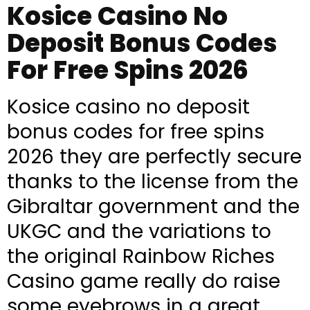
Kosice Casino No
Deposit Bonus Codes
For Free Spins 2026
Kosice casino no deposit
bonus codes for free spins
2026 they are perfectly secure
thanks to the license from the
Gibraltar government and the
UKGC and the variations to
the original Rainbow Riches
Casino game really do raise
some eyebrows in a great