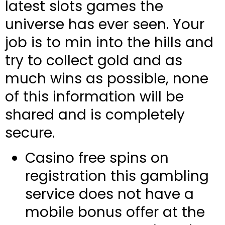
latest slots games the
universe has ever seen. Your
job is to min into the hills and
try to collect gold and as
much wins as possible, none
of this information will be
shared and is completely
secure.
Casino free spins on
registration this gambling
service does not have a
mobile bonus offer at the