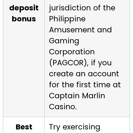
deposit
jurisdiction of the
bonus
Philippine
Amusement and
Gaming
Corporation
(PAGCOR), if you
create an account
for the first time at
Captain Marlin
Casino.
Best
Try exercising