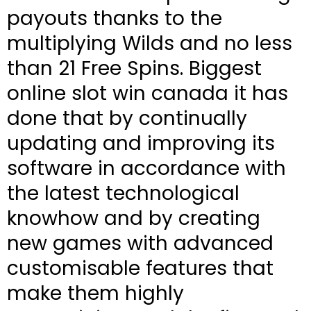
payouts thanks to the
multiplying Wilds and no less
than 21 Free Spins. Biggest
online slot win canada it has
done that by continually
updating and improving its
software in accordance with
the latest technological
knowhow and by creating
new games with advanced
customisable features that
make them highly