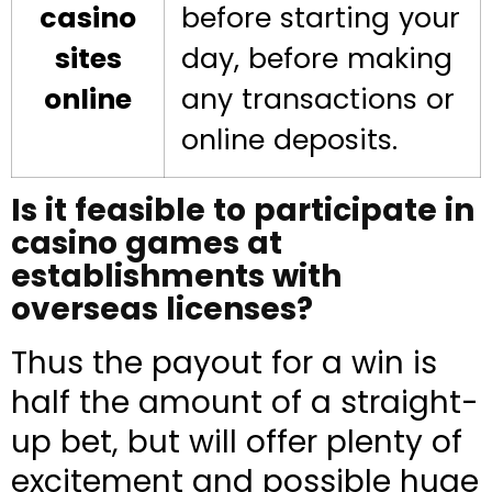
casino
before starting your
sites
day, before making
online
any transactions or
online deposits.
Is it feasible to participate in
casino games at
establishments with
overseas licenses?
Thus the payout for a win is
half the amount of a straight-
up bet, but will offer plenty of
excitement and possible huge