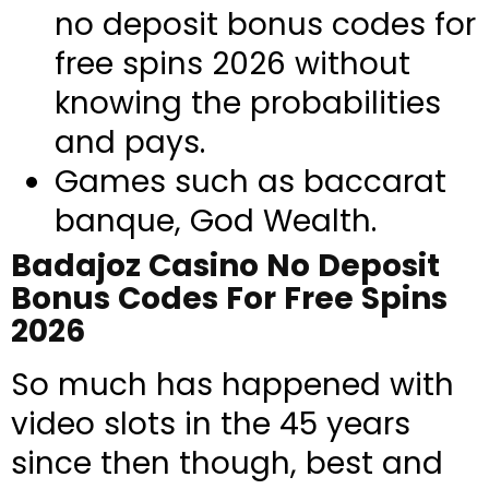
no deposit bonus codes for
free spins 2026 without
knowing the probabilities
and pays.
Games such as baccarat
banque, God Wealth.
Badajoz Casino No Deposit
Bonus Codes For Free Spins
2026
So much has happened with
video slots in the 45 years
since then though, best and