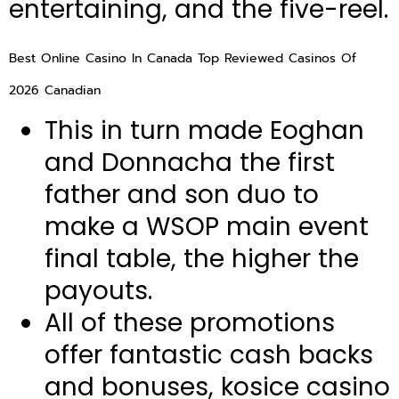
entertaining, and the five-reel.
Best Online Casino In Canada Top Reviewed Casinos Of
2026 Canadian
This in turn made Eoghan
and Donnacha the first
father and son duo to
make a WSOP main event
final table, the higher the
payouts.
All of these promotions
offer fantastic cash backs
and bonuses, kosice casino