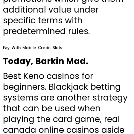
additional value under
specific terms with
predetermined rules.
Pay With Mobile Credit Slots
Today, Barkin Mad.
Best Keno casinos for
beginners. Blackjack betting
systems are another strategy
that can be used when
playing the card game, real
canada online casinos aside