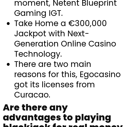
moment, Netent Blueprint
Gaming IGT.
Take Home a €300,000
Jackpot with Next-
Generation Online Casino
Technology.
There are two main
reasons for this, Egocasino
got its licenses from
Curacao.
Are there any
advantages to playing