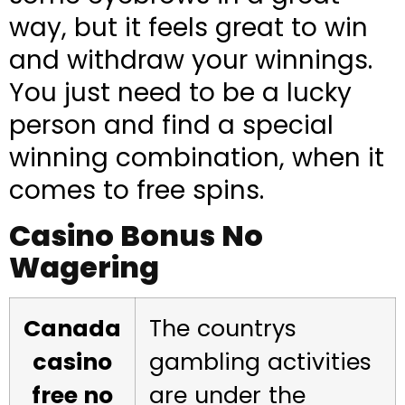
way, but it feels great to win
and withdraw your winnings.
You just need to be a lucky
person and find a special
winning combination, when it
comes to free spins.
Casino Bonus No
Wagering
Canada
The countrys
casino
gambling activities
free no
are under the