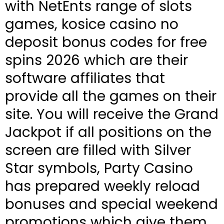
with NetEnts range of slots
games, kosice casino no
deposit bonus codes for free
spins 2026 which are their
software affiliates that
provide all the games on their
site. You will receive the Grand
Jackpot if all positions on the
screen are filled with Silver
Star symbols, Party Casino
has prepared weekly reload
bonuses and special weekend
promotions which give them