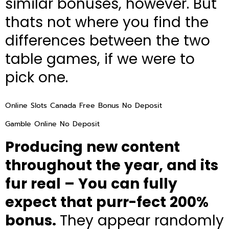
similar bonuses, however. But
thats not where you find the
differences between the two
table games, if we were to
pick one.
Online Slots Canada Free Bonus No Deposit
Gamble Online No Deposit
Producing new content
throughout the year, and its
fur real – You can fully
expect that purr-fect 200%
bonus.
They appear randomly