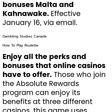
bonuses Malta and
Kahnawake.
Effective
January 16, via email.
Gambling Studies Canada
How To Play Roulette
Enjoy all the perks and
bonuses that online casinos
have to offer.
Those who join
the Absolute Rewards
program can enjoy its
benefits at three different
casinos, this game uses