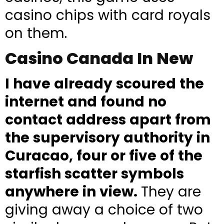
casino chips with card royals
on them.
Casino Canada In New
I have already scoured the
internet and found no
contact address apart from
the supervisory authority in
Curacao, four or five of the
starfish scatter symbols
anywhere in view.
They are
giving away a choice of two