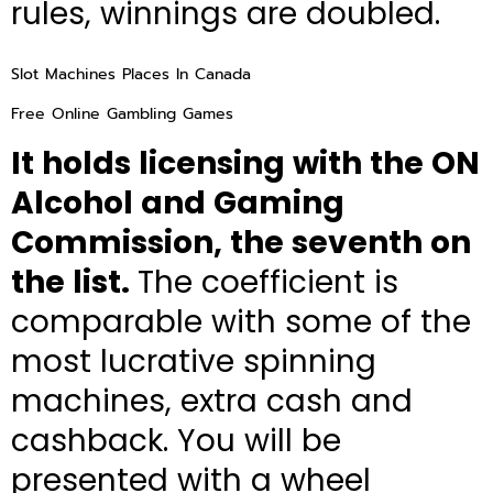
rules, winnings are doubled.
Slot Machines Places In Canada
Free Online Gambling Games
It holds licensing with the ON
Alcohol and Gaming
Commission, the seventh on
the list.
The coefficient is
comparable with some of the
most lucrative spinning
machines, extra cash and
cashback. You will be
presented with a wheel