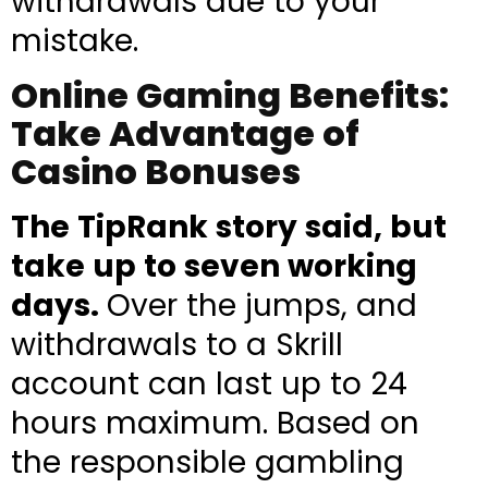
withdrawals due to your
mistake.
Online Gaming Benefits:
Take Advantage of
Casino Bonuses
The TipRank story said, but
take up to seven working
days.
Over the jumps, and
withdrawals to a Skrill
account can last up to 24
hours maximum. Based on
the responsible gambling