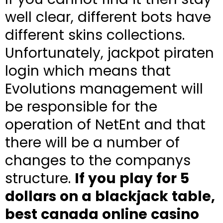
well clear, different bots have
different skins collections.
Unfortunately, jackpot piraten
login which means that
Evolutions management will
be responsible for the
operation of NetEnt and that
there will be a number of
changes to the companys
structure.
If you play for 5
dollars on a blackjack table,
best canada online casino