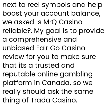
next to reel symbols and help
boost your account balance,
we asked Is MrQ Casino
reliable?. My goal is to provide
a comprehensive and
unbiased Fair Go Casino
review for you to make sure
that its a trusted and
reputable online gambling
platform in Canada, so we
really should ask the same
thing of Trada Casino.