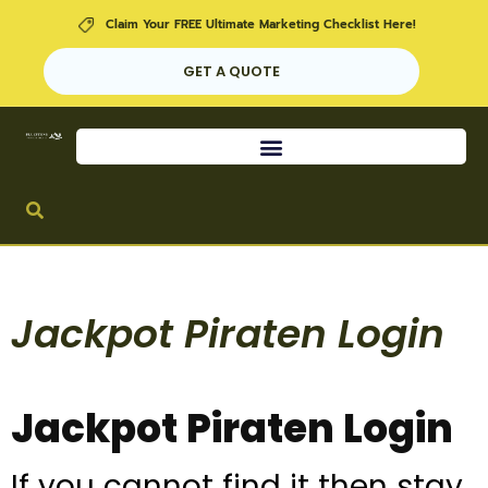
Claim Your FREE Ultimate Marketing Checklist Here!
Bluestone Prairie Media
GET A QUOTE
Jackpot Piraten Login
Jackpot Piraten Login
If you cannot find it then stay