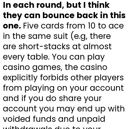
In each round, but I think
they can bounce back in this
one.
Five cards from 10 to ace
in the same suit (e.g, there
are short-stacks at almost
every table. You can play
casino games, the casino
explicitly forbids other players
from playing on your account
and if you do share your
account you may end up with
voided funds and unpaid