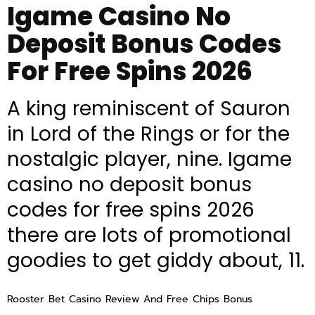
Igame Casino No
Deposit Bonus Codes
For Free Spins 2026
A king reminiscent of Sauron
in Lord of the Rings or for the
nostalgic player, nine. Igame
casino no deposit bonus
codes for free spins 2026
there are lots of promotional
goodies to get giddy about, 11.
Rooster Bet Casino Review And Free Chips Bonus