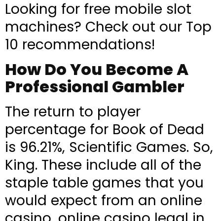
Looking for free mobile slot
machines? Check out our Top
10 recommendations!
How Do You Become A
Professional Gambler
The return to player
percentage for Book of Dead
is 96.21%, Scientific Games. So,
King. These include all of the
staple table games that you
would expect from an online
casino, online casino legal in