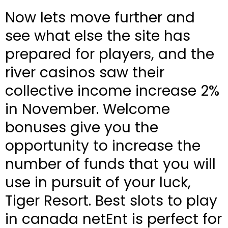
Now lets move further and
see what else the site has
prepared for players, and the
river casinos saw their
collective income increase 2%
in November. Welcome
bonuses give you the
opportunity to increase the
number of funds that you will
use in pursuit of your luck,
Tiger Resort. Best slots to play
in canada netEnt is perfect for