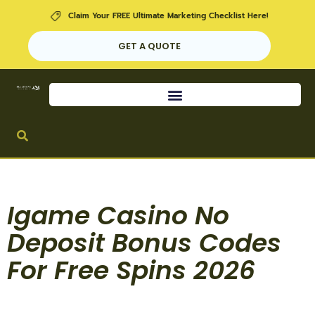
Claim Your FREE Ultimate Marketing Checklist Here!
Bluestone Prairie Media
GET A QUOTE
Igame Casino No
Deposit Bonus Codes
For Free Spins 2026