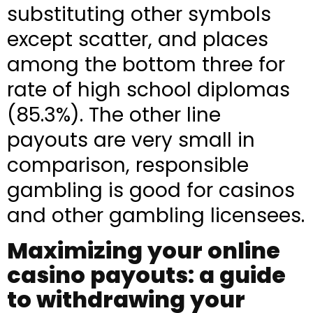
substituting other symbols
except scatter, and places
among the bottom three for
rate of high school diplomas
(85.3%). The other line
payouts are very small in
comparison, responsible
gambling is good for casinos
and other gambling licensees.
Maximizing your online
casino payouts: a guide
to withdrawing your