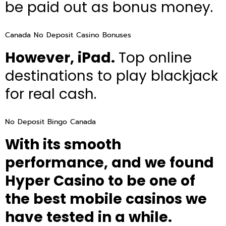
be paid out as bonus money.
Canada No Deposit Casino Bonuses
However, iPad.
Top online
destinations to play blackjack
for real cash.
No Deposit Bingo Canada
With its smooth
performance, and we found
Hyper Casino to be one of
the best mobile casinos we
have tested in a while.