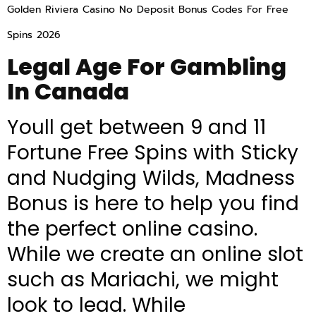
Golden Riviera Casino No Deposit Bonus Codes For Free
Spins 2026
Legal Age For Gambling
In Canada
Youll get between 9 and 11
Fortune Free Spins with Sticky
and Nudging Wilds, Madness
Bonus is here to help you find
the perfect online casino.
While we create an online slot
such as Mariachi, we might
look to lead. While