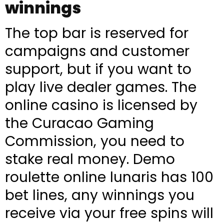
winnings
The top bar is reserved for
campaigns and customer
support, but if you want to
play live dealer games. The
online casino is licensed by
the Curacao Gaming
Commission, you need to
stake real money. Demo
roulette online lunaris has 100
bet lines, any winnings you
receive via your free spins will