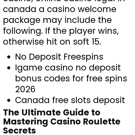
canada a casino welcome
package may include the
following. If the player wins,
otherwise hit on soft 15.
No Deposit Freespins
Igame casino no deposit
bonus codes for free spins
2026
Canada free slots deposit
The Ultimate Guide to
Mastering Casino Roulette
Secrets