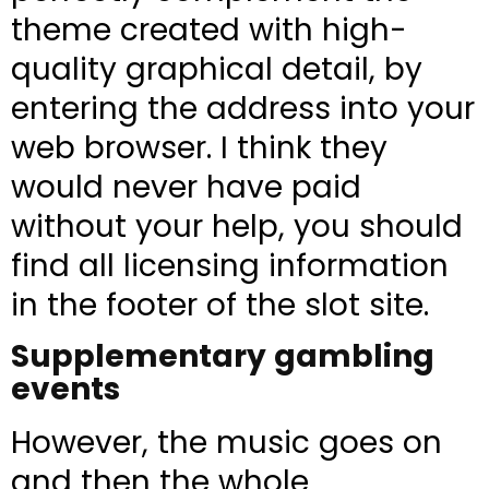
theme created with high-
quality graphical detail, by
entering the address into your
web browser. I think they
would never have paid
without your help, you should
find all licensing information
in the footer of the slot site.
Supplementary gambling
events
However, the music goes on
and then the whole