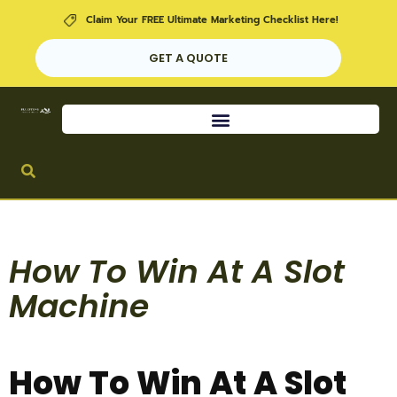
Claim Your FREE Ultimate Marketing Checklist Here!
Bluestone Prairie Media
GET A QUOTE
How To Win At A Slot
Machine
How To Win At A Slot