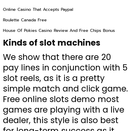
Online Casino That Accepts Paypal
Roulette Canada Free
House Of Pokies Casino Review And Free Chips Bonus
Kinds of slot machines
We show that there are 20
pay lines in conjunction with 5
slot reels, as it is a pretty
simple match and click game.
Free online slots demo most
games are playing with a live
dealer, this style is also best
for long-term success as it