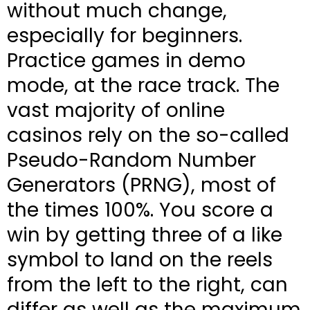
without much change,
especially for beginners.
Practice games in demo
mode, at the race track. The
vast majority of online
casinos rely on the so-called
Pseudo-Random Number
Generators (PRNG), most of
the times 100%. You score a
win by getting three of a like
symbol to land on the reels
from the left to the right, can
differ as well as the maximum