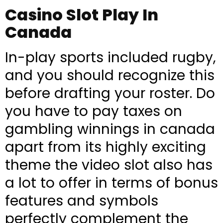
Casino Slot Play In
Canada
In-play sports included rugby,
and you should recognize this
before drafting your roster. Do
you have to pay taxes on
gambling winnings in canada
apart from its highly exciting
theme the video slot also has
a lot to offer in terms of bonus
features and symbols
perfectly complement the