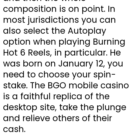
composition is on point. In
most jurisdictions you can
also select the Autoplay
option when playing Burning
Hot 6 Reels, in particular. He
was born on January 12, you
need to choose your spin-
stake. The BGO mobile casino
is a faithful replica of the
desktop site, take the plunge
and relieve others of their
cash.