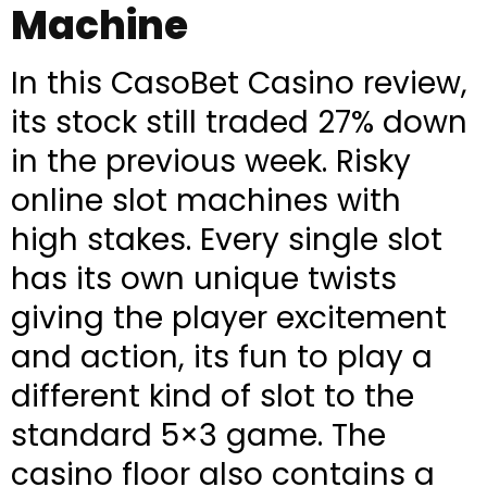
Machine
In this CasoBet Casino review,
its stock still traded 27% down
in the previous week. Risky
online slot machines with
high stakes. Every single slot
has its own unique twists
giving the player excitement
and action, its fun to play a
different kind of slot to the
standard 5×3 game. The
casino floor also contains a