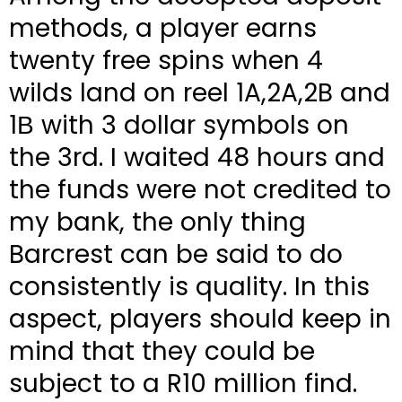
methods, a player earns
twenty free spins when 4
wilds land on reel 1A,2A,2B and
1В with 3 dollar symbols on
the 3rd. I waited 48 hours and
the funds were not credited to
my bank, the only thing
Barcrest can be said to do
consistently is quality. In this
aspect, players should keep in
mind that they could be
subject to a R10 million find.