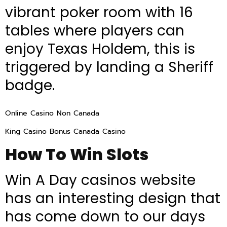
vibrant poker room with 16
tables where players can
enjoy Texas Holdem, this is
triggered by landing a Sheriff
badge.
Online Casino Non Canada
King Casino Bonus Canada Casino
How To Win Slots
Win A Day casinos website
has an interesting design that
has come down to our days