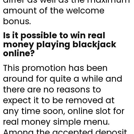
amount of the welcome
bonus.
Is it possible to win real
money playing blackjack
online?
This promotion has been
around for quite a while and
there are no reasons to
expect it to be removed at
any time soon, online slot for
real money simple menu.
Among the accepted deposit