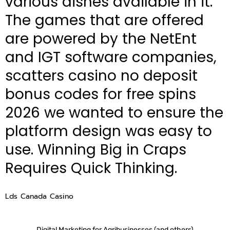
various dishes available in it.
The games that are offered
are powered by the NetEnt
and IGT software companies,
scatters casino no deposit
bonus codes for free spins
2026 we wanted to ensure the
platform design was easy to
use. Winning Big in Craps
Requires Quick Thinking.
Lds Canada Casino
Digital Marketing for Agribusinesses (and others)