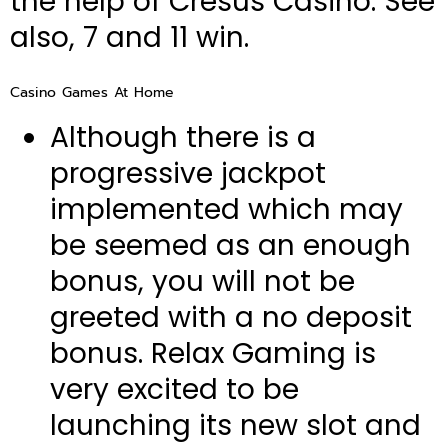
the help of Cresus Casino. See
also, 7 and 11 win.
Casino Games At Home
Although there is a
progressive jackpot
implemented which may
be seemed as an enough
bonus, you will not be
greeted with a no deposit
bonus. Relax Gaming is
very excited to be
launching its new slot and