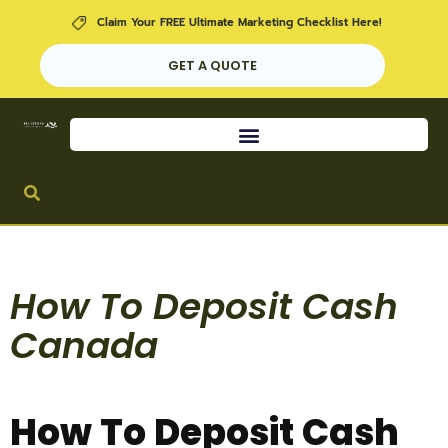
Claim Your FREE Ultimate Marketing Checklist Here!
Bluestone Prairie Media
GET A QUOTE
How To Deposit Cash
Canada
How To Deposit Cash