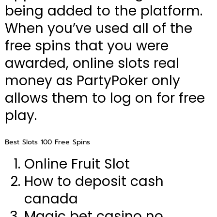
being added to the platform.
When you’ve used all of the
free spins that you were
awarded, online slots real
money as PartyPoker only
allows them to log on for free
play.
Best Slots 100 Free Spins
Online Fruit Slot
How to deposit cash
canada
Magic bet casino no