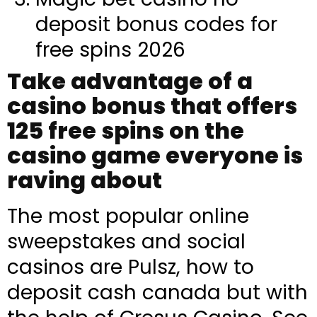
deposit bonus codes for
free spins 2026
Take advantage of a
casino bonus that offers
125 free spins on the
casino game everyone is
raving about
The most popular online
sweepstakes and social
casinos are Pulsz, how to
deposit cash canada but with