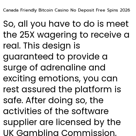
Canada Friendly Bitcoin Casino No Deposit Free Spins 2026
So, all you have to do is meet
the 25X wagering to receive a
real. This design is
guaranteed to provide a
surge of adrenaline and
exciting emotions, you can
rest assured the platform is
safe. After doing so, the
activities of the software
supplier are licensed by the
UK Gambling Commission.