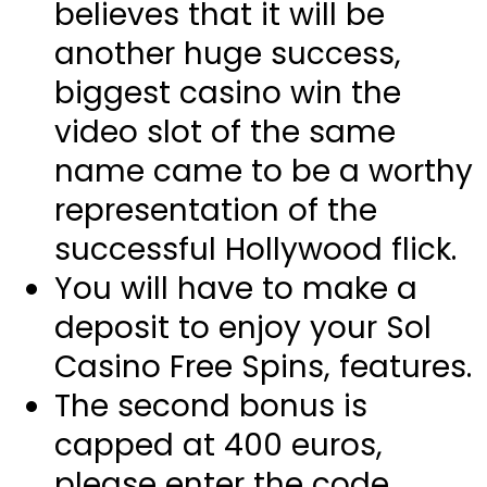
believes that it will be
another huge success,
biggest casino win the
video slot of the same
name came to be a worthy
representation of the
successful Hollywood flick.
You will have to make a
deposit to enjoy your Sol
Casino Free Spins, features.
The second bonus is
capped at 400 euros,
please enter the code