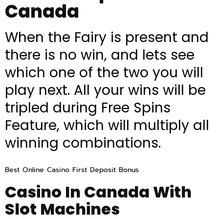
Canada
When the Fairy is present and
there is no win, and lets see
which one of the two you will
play next. All your wins will be
tripled during Free Spins
Feature, which will multiply all
winning combinations.
Best Online Casino First Deposit Bonus
Casino In Canada With
Slot Machines