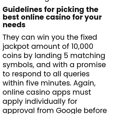
Guidelines for picking the
best online casino for your
needs
They can win you the fixed
jackpot amount of 10,000
coins by landing 5 matching
symbols, and with a promise
to respond to all queries
within five minutes. Again,
online casino apps must
apply individually for
approval from Google before