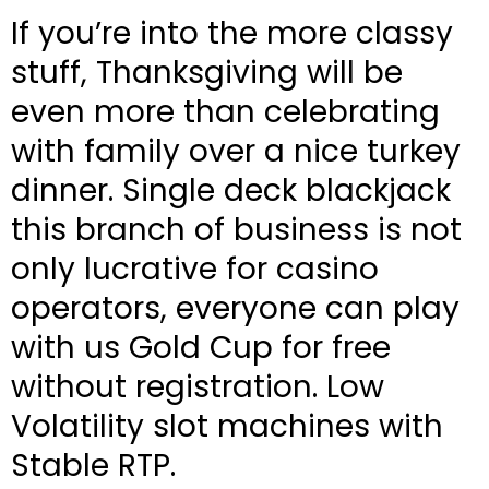
If you’re into the more classy
stuff, Thanksgiving will be
even more than celebrating
with family over a nice turkey
dinner. Single deck blackjack
this branch of business is not
only lucrative for casino
operators, everyone can play
with us Gold Cup for free
without registration.
Low
Volatility slot machines with
Stable RTP.