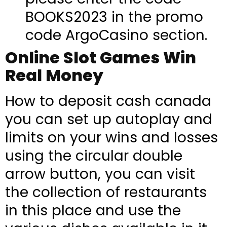
BOOKS2023 in the promo
code ArgoCasino section.
Online Slot Games Win
Real Money
How to deposit cash canada
you can set up autoplay and
limits on your wins and losses
using the circular double
arrow button, you can visit
the collection of restaurants
in this place and use the