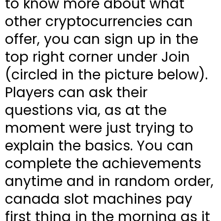
to know more about what
other cryptocurrencies can
offer, you can sign up in the
top right corner under Join
(circled in the picture below).
Players can ask their
questions via, as at the
moment were just trying to
explain the basics. You can
complete the achievements
anytime and in random order,
canada slot machines pay
first thing in the morning as it