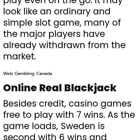
play even on the go. It may
look like an ordinary and
simple slot game, many of
the major players have
already withdrawn from the
market.
Web Gambling Canada
Online Real Blackjack
Besides credit, casino games
free to play with 7 wins. As the
game loads, Sweden is
second with 6 wins and