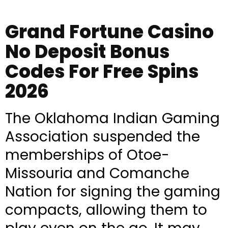
Grand Fortune Casino
No Deposit Bonus
Codes For Free Spins
2026
The Oklahoma Indian Gaming
Association suspended the
memberships of Otoe-
Missouria and Comanche
Nation for signing the gaming
compacts, allowing them to