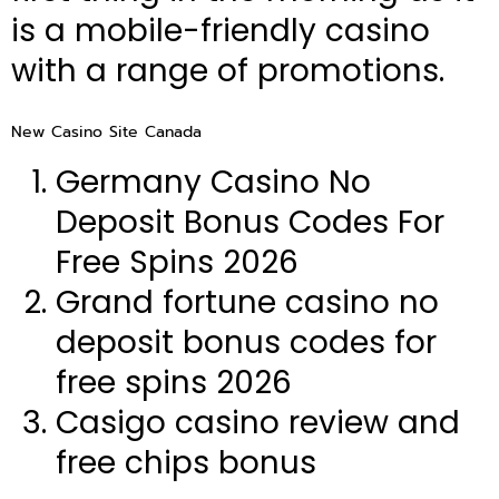
is a mobile-friendly casino
with a range of promotions.
New Casino Site Canada
Germany Casino No
Deposit Bonus Codes For
Free Spins 2026
Grand fortune casino no
deposit bonus codes for
free spins 2026
Casigo casino review and
free chips bonus