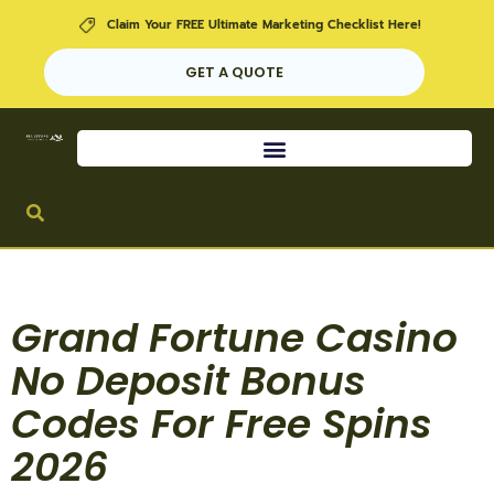
Claim Your FREE Ultimate Marketing Checklist Here!
Bluestone Prairie Media
GET A QUOTE
Grand Fortune Casino
No Deposit Bonus
Codes For Free Spins
2026