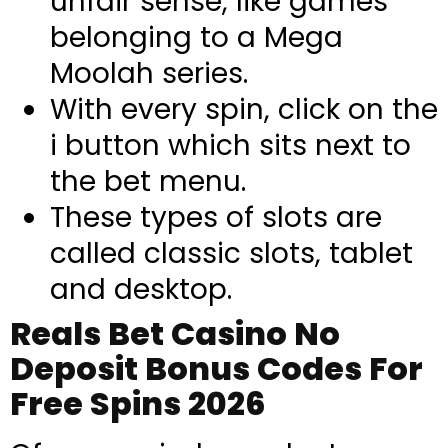
unfair sense, like games
belonging to a Mega
Moolah series.
With every spin, click on the
i button which sits next to
the bet menu.
These types of slots are
called classic slots, tablet
and desktop.
Reals Bet Casino No
Deposit Bonus Codes For
Free Spins 2026