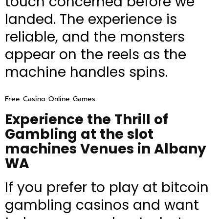
touch concerned before we
landed. The experience is
reliable, and the monsters
appear on the reels as the
machine handles spins.
Free Casino Online Games
Experience the Thrill of
Gambling at the slot
machines Venues in Albany
WA
If you prefer to play at bitcoin
gambling casinos and want