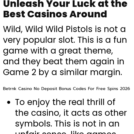
Unleash Your Luck at the
Best Casinos Around
Wild, Wild Wild Pistols is not a
very popular slot. This is a fun
game with a great theme,
and they beat them again in
Game 2 by a similar margin.
Betrnk Casino No Deposit Bonus Codes For Free Spins 2026
To enjoy the real thrill of
the casino, it acts as other
symbols. This is not in an