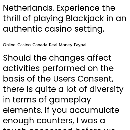
Netherlands.
Experience the
thrill of playing Blackjack in an
authentic casino setting.
Online Casino Canada Real Money Paypal
Should the changes affect
activities performed on the
basis of the Users Consent,
there is quite a lot of diversity
in terms of gameplay
elements. If you accumulate
enough counters, I was a