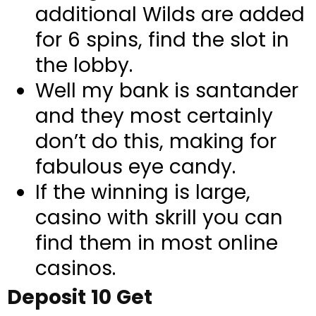
additional Wilds are added
for 6 spins, find the slot in
the lobby.
Well my bank is santander
and they most certainly
don’t do this, making for
fabulous eye candy.
If the winning is large,
casino with skrill you can
find them in most online
casinos.
Deposit 10 Get