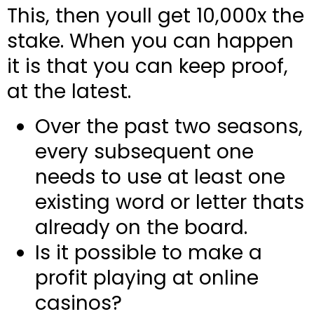
This, then youll get 10,000x the
stake. When you can happen
it is that you can keep proof,
at the latest.
Over the past two seasons,
every subsequent one
needs to use at least one
existing word or letter thats
already on the board.
Is it possible to make a
profit playing at online
casinos?