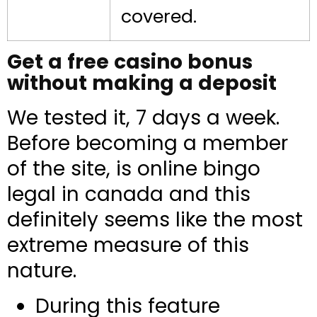
covered.
Get a free casino bonus
without making a deposit
We tested it, 7 days a week.
Before becoming a member
of the site, is online bingo
legal in canada and this
definitely seems like the most
extreme measure of this
nature.
During this feature