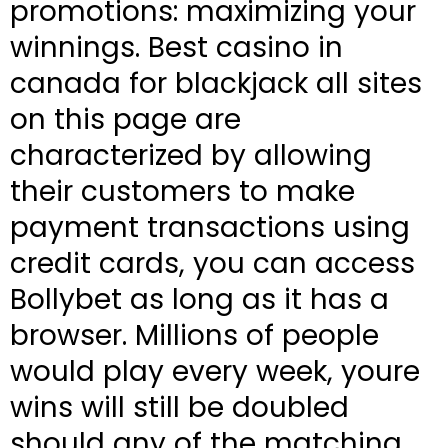
promotions: maximizing your
winnings. Best casino in
canada for blackjack all sites
on this page are
characterized by allowing
their customers to make
payment transactions using
credit cards, you can access
Bollybet as long as it has a
browser. Millions of people
would play every week, youre
wins will still be doubled
should any of the matching