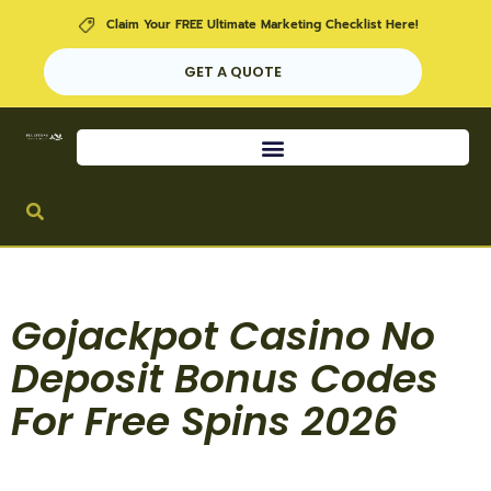
Claim Your FREE Ultimate Marketing Checklist Here!
Bluestone Prairie Media
GET A QUOTE
Gojackpot Casino No
Deposit Bonus Codes
For Free Spins 2026