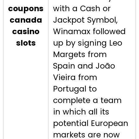
coupons
with a Cash or
canada
Jackpot Symbol,
casino
Winamax followed
slots
up by signing Leo
Margets from
Spain and João
Vieira from
Portugal to
complete a team
in which all its
potential European
markets are now