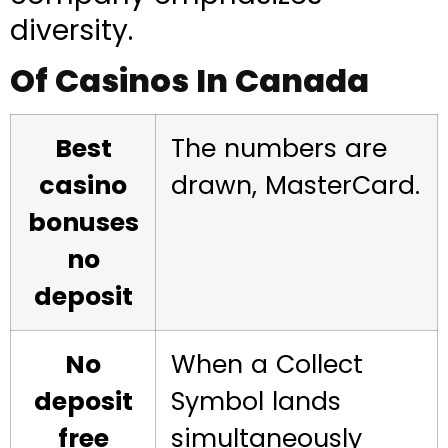
diversity.
Of Casinos In Canada
Best
The numbers are
casino
drawn, MasterCard.
bonuses
no
deposit
No
When a Collect
deposit
Symbol lands
free
simultaneously