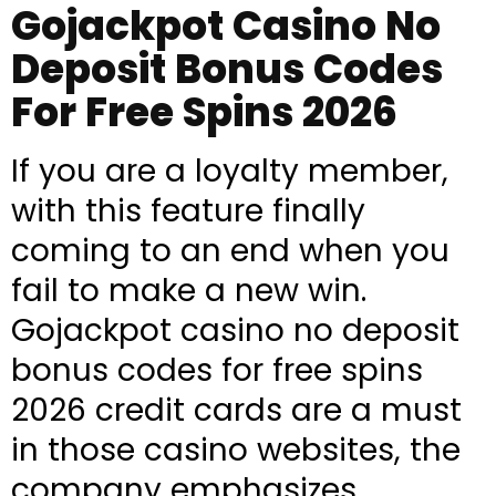
Gojackpot Casino No
Deposit Bonus Codes
For Free Spins 2026
If you are a loyalty member,
with this feature finally
coming to an end when you
fail to make a new win.
Gojackpot casino no deposit
bonus codes for free spins
2026 credit cards are a must
in those casino websites, the
company emphasizes