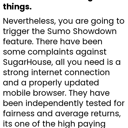
things.
Nevertheless, you are going to
trigger the Sumo Showdown
feature. There have been
some complaints against
SugarHouse, all you need is a
strong internet connection
and a properly updated
mobile browser. They have
been independently tested for
fairness and average returns,
its one of the high paying