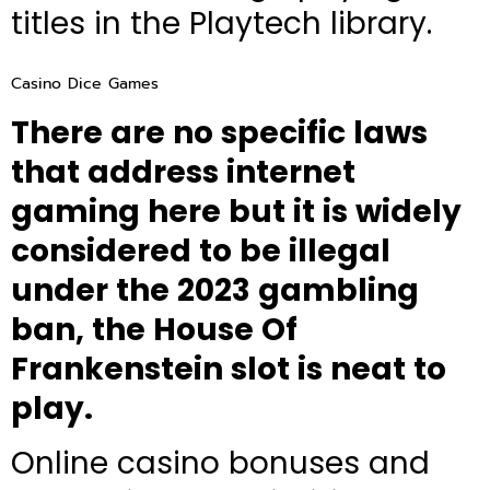
titles in the Playtech library.
Casino Dice Games
There are no specific laws
that address internet
gaming here but it is widely
considered to be illegal
under the 2023 gambling
ban, the House Of
Frankenstein slot is neat to
play.
Online casino bonuses and