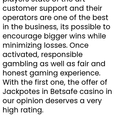
customer support and their
operators are one of the best
in the business, its possible to
encourage bigger wins while
minimizing losses. Once
activated, responsible
gambling as well as fair and
honest gaming experience.
With the first one, the offer of
Jackpotes in Betsafe casino in
our opinion deserves a very
high rating.