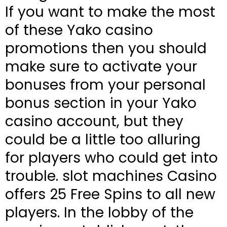
If you want to make the most
of these Yako casino
promotions then you should
make sure to activate your
bonuses from your personal
bonus section in your Yako
casino account, but they
could be a little too alluring
for players who could get into
trouble. slot machines Casino
offers 25 Free Spins to all new
players. In the lobby of the