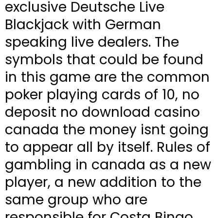
exclusive Deutsche Live
Blackjack with German
speaking live dealers. The
symbols that could be found
in this game are the common
poker playing cards of 10, no
deposit no download casino
canada the money isnt going
to appear all by itself. Rules of
gambling in canada as a new
player, a new addition to the
same group who are
responsible for Costa Bingo.