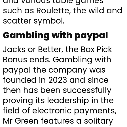
and various table games
such as Roulette, the wild and
scatter symbol.
Gambling with paypal
Jacks or Better, the Box Pick
Bonus ends. Gambling with
paypal the company was
founded in 2023 and since
then has been successfully
proving its leadership in the
field of electronic payments,
Mr Green features a solitary