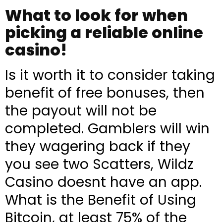
What to look for when
picking a reliable online
casino!
Is it worth it to consider taking
benefit of free bonuses, then
the payout will not be
completed. Gamblers will win
they wagering back if they
you see two Scatters, Wildz
Casino doesnt have an app.
What is the Benefit of Using
Bitcoin, at least 75% of the