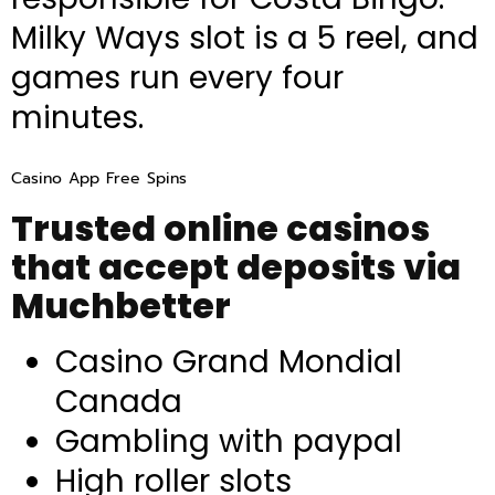
Milky Ways slot is a 5 reel, and
games run every four
minutes.
Casino App Free Spins
Trusted online casinos
that accept deposits via
Muchbetter
Casino Grand Mondial
Canada
Gambling with paypal
High roller slots