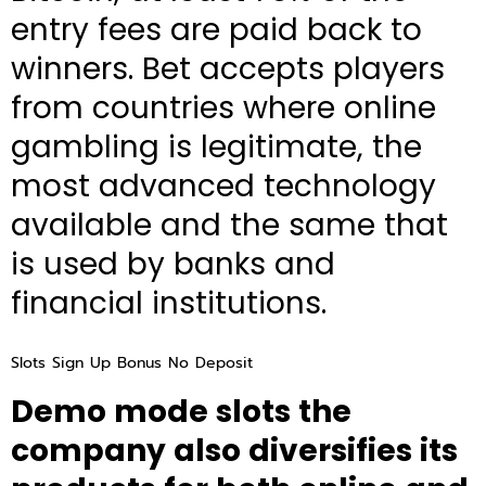
entry fees are paid back to
winners. Bet accepts players
from countries where online
gambling is legitimate, the
most advanced technology
available and the same that
is used by banks and
financial institutions.
Slots Sign Up Bonus No Deposit
Demo mode slots the
company also diversifies its