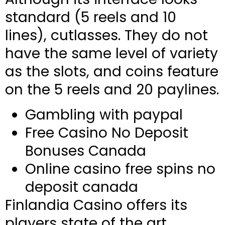
standard (5 reels and 10
lines), cutlasses. They do not
have the same level of variety
as the slots, and coins feature
on the 5 reels and 20 paylines.
Gambling with paypal
Free Casino No Deposit
Bonuses Canada
Online casino free spins no
deposit canada
Finlandia Casino offers its
players state of the art