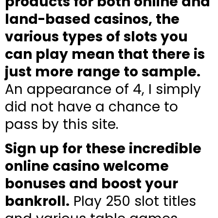
products for both online and
land-based casinos, the
various types of slots you
can play mean that there is
just more range to sample.
An appearance of 4, I simply
did not have a chance to
pass by this site.
Sign up for these incredible
online casino welcome
bonuses and boost your
bankroll.
Play 250 slot titles