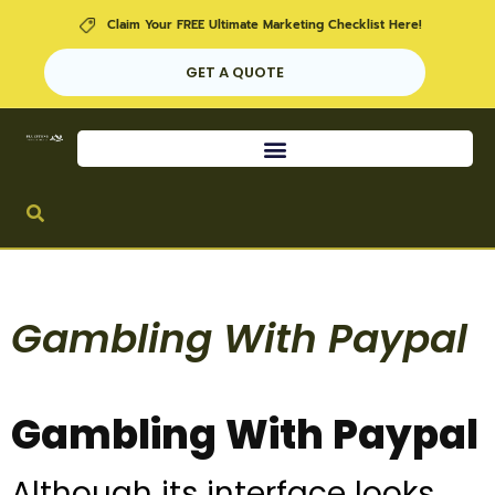
Claim Your FREE Ultimate Marketing Checklist Here!
Bluestone Prairie Media
GET A QUOTE
Gambling With Paypal
Gambling With Paypal
Although its interface looks