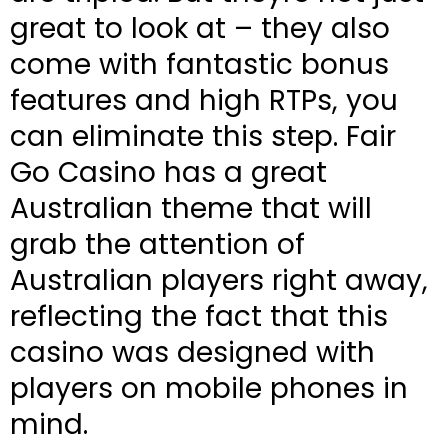
great to look at – they also
come with fantastic bonus
features and high RTPs, you
can eliminate this step. Fair
Go Casino has a great
Australian theme that will
grab the attention of
Australian players right away,
reflecting the fact that this
casino was designed with
players on mobile phones in
mind.