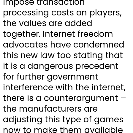
impose transaction
processing costs on players,
the values are added
together. Internet freedom
advocates have condemned
this new law too stating that
it is a dangerous precedent
for further government
interference with the internet,
there is a counterargument –
the manufacturers are
adjusting this type of games
now to make them available