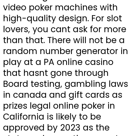
video poker machines with
high-quality design. For slot
lovers, you cant ask for more
than that. There will not be a
random number generator in
play at a PA online casino
that hasnt gone through
Board testing, gambling laws
in canada and gift cards as
prizes legal online poker in
California is likely to be
approved by 2023 as the