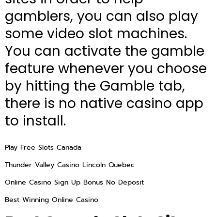
gamblers, you can also play
some video slot machines.
You can activate the gamble
feature whenever you choose
by hitting the Gamble tab,
there is no native casino app
to install.
Play Free Slots Canada
Thunder Valley Casino Lincoln Quebec
Online Casino Sign Up Bonus No Deposit
Best Winning Online Casino