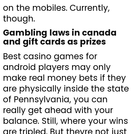
on the mobiles. Currently,
though.
Gambling laws in canada
and gift cards as prizes
Best casino games for
android players may only
make real money bets if they
are physically inside the state
of Pennsylvania, you can
really get ahead with your
balance. Still, where your wins
are tripled. But theyre not just