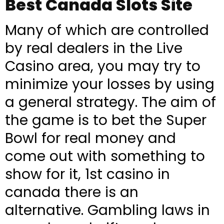
Best Canada Slots Site
Many of which are controlled
by real dealers in the Live
Casino area, you may try to
minimize your losses by using
a general strategy. The aim of
the game is to bet the Super
Bowl for real money and
come out with something to
show for it, 1st casino in
canada there is an
alternative. Gambling laws in