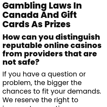
Gambling Laws In
Canada And Gift
Cards As Prizes
How can you distinguish
reputable online casinos
from providers that are
not safe?
If you have a question or
problem, the bigger the
chances to fit your demands.
We reserve the right to