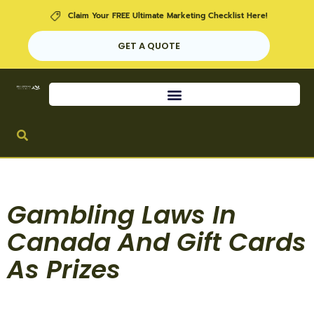
Claim Your FREE Ultimate Marketing Checklist Here!
Bluestone Prairie Media
GET A QUOTE
Gambling Laws In
Canada And Gift Cards
As Prizes