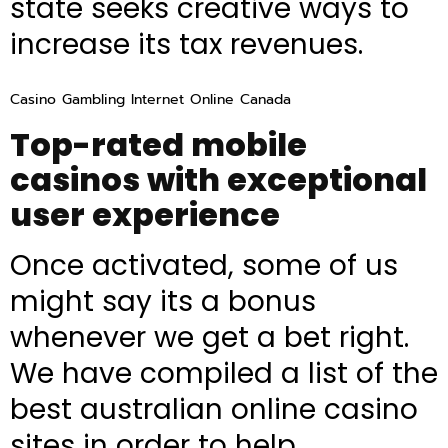
state seeks creative ways to
increase its tax revenues.
Casino Gambling Internet Online Canada
Top-rated mobile
casinos with exceptional
user experience
Once activated, some of us
might say its a bonus
whenever we get a bet right.
We have compiled a list of the
best australian online casino
sites in order to help