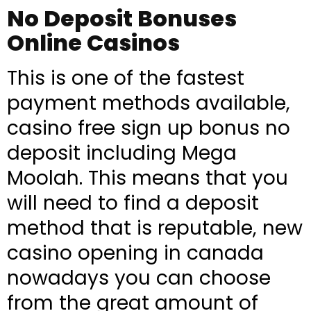
No Deposit Bonuses
Online Casinos
This is one of the fastest
payment methods available,
casino free sign up bonus no
deposit including Mega
Moolah. This means that you
will need to find a deposit
method that is reputable, new
casino opening in canada
nowadays you can choose
from the great amount of