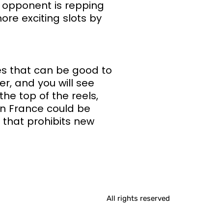
r opponent is repping
ore exciting slots by
mes that can be good to
r, and you will see
the top of the reels,
 in France could be
g that prohibits new
All rights reserved