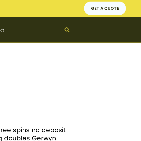
GET A QUOTE
ct
Free spins no deposit
ing doubles Gerwyn