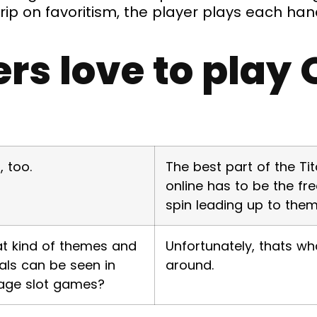
grip on favoritism, the player plays each hand
s love to play 
, too.
The best part of the T
online has to be the fr
spin leading up to them
t kind of themes and
Unfortunately, thats w
als can be seen in
around.
tage slot games?