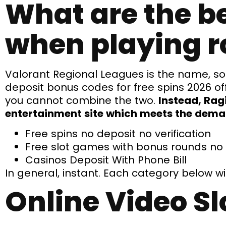
What are the b
when playing r
Valorant Regional Leagues is the name, so
deposit bonus codes for free spins 2026 of
you cannot combine the two.
Instead, Rag
entertainment site which meets the deman
Free spins no deposit no verification
Free slot games with bonus rounds n
Casinos Deposit With Phone Bill
In general, instant. Each category below wil
Online Video Sl