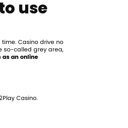
to use
 time. Casino drive no
e so-called grey area,
 as an online
12Play Casino.