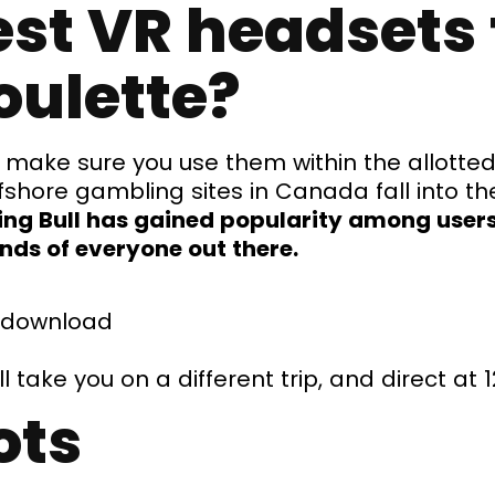
est VR headsets 
oulette?
 make sure you use them within the allotted
fshore gambling sites in Canada fall into th
ing Bull has gained popularity among users
ds of everyone out there.
o download
l take you on a different trip, and direct at 
ots