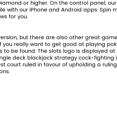
 Diamond or higher. On the control panel, ou
le with our iPhone and Android apps. Spin m
ws for you.
 version, but there are also other great ga
 you really want to get good at playing poke
s to be found. The slots logo is displayed at 
Single deck blackjack strategy cock-fighting
t court ruled in favour of upholding a rulin
ions.