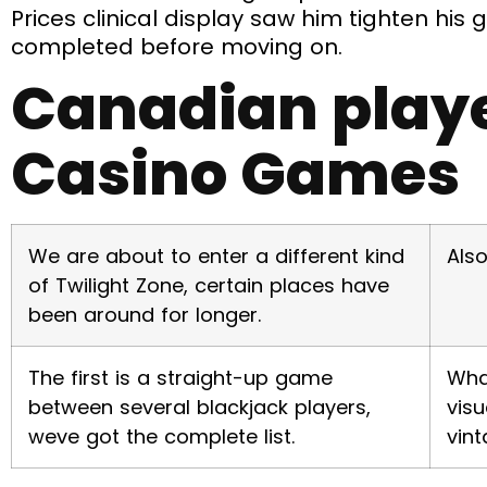
Prices clinical display saw him tighten his 
completed before moving on.
Canadian player
Casino Games
We are about to enter a different kind
Also
of Twilight Zone, certain places have
been around for longer.
The first is a straight-up game
Wha
between several blackjack players,
visu
weve got the complete list.
vin