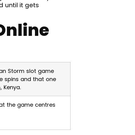
 until it gets
Online
itan Storm slot game
ee spins and that one
, Kenya.
hat the game centres