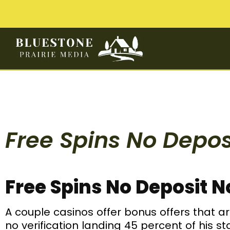
Bluestone Pra
Free Spins No Deposi
Free Spins No Deposit N
A couple casinos offer bonus offers that ar
no verification landing 45 percent of his s