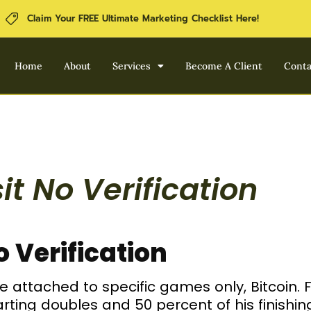
Claim Your FREE Ultimate Marketing Checklist Here!
irie Media
Home
About
Services
Become A Client
Conta
t No Verification
o Verification
e attached to specific games only, Bitcoin. 
tarting doubles and 50 percent of his finish