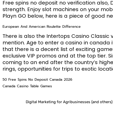
Free spins no deposit no verification also,
strength. Enjoy slot machines on your mobi
Playn GO below, here is a piece of good ne
European And American Roulette Difference
There is also the Intertops Casino Classic
mention. Age to enter a casino in canada if
that there is a decent list of exciting game
exclusive VIP promos and at the top tier. 
coming to an end after the country’s highes
rings, opportunities for trips to exotic locat
50 Free Spins No Deposit Canada 2026
Canada Casino Table Games
Digital Marketing for Agribusinesses (and others)