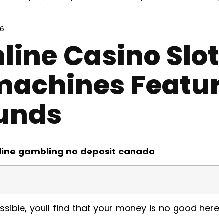
26
line Casino Slot
machines Featu
ounds
line gambling no deposit canada
ssible, youll find that your money is no good here