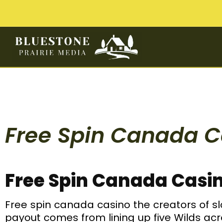
Bluestone Pra
Free Spin Canada C
Free Spin Canada Casi
Free spin canada casino the creators of sl
payout comes from lining up five Wilds acr