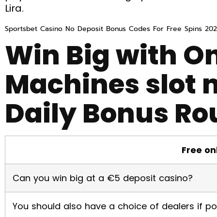
Lira.
Sportsbet Casino No Deposit Bonus Codes For Free Spins 20
Win Big with On
Machines slot 
Daily Bonus R
Free on
Can you win big at a €5 deposit casino?
You should also have a choice of dealers if po