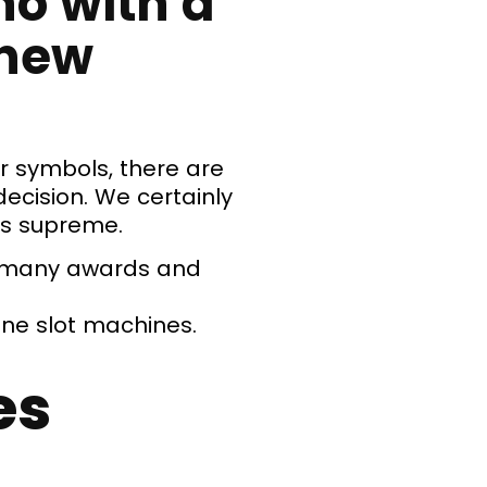
no with a
 new
tar symbols, there are
ecision. We certainly
ns supreme.
 many awards and
ine slot machines.
es