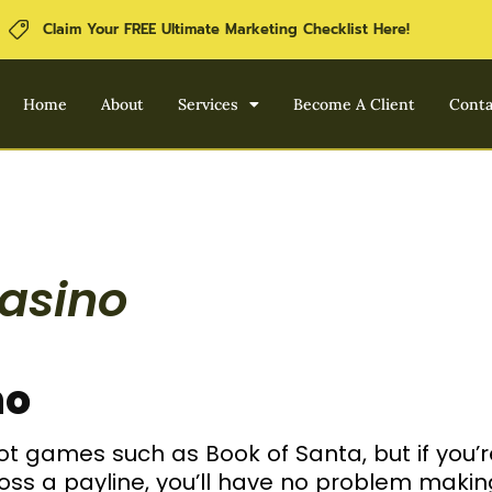
Claim Your FREE Ultimate Marketing Checklist Here!
irie Media
Home
About
Services
Become A Client
Conta
asino
no
ot games such as Book of Santa, but if you’r
oss a payline, you’ll have no problem making