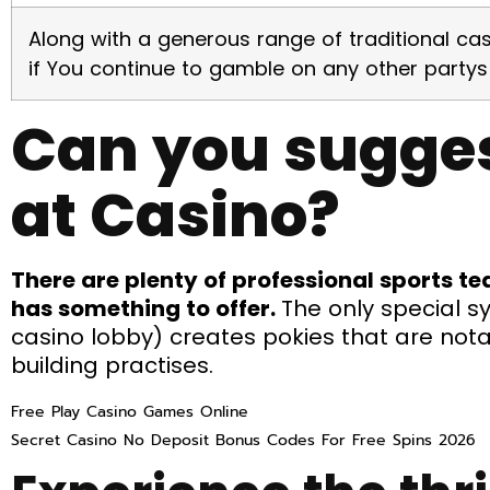
Along with a generous range of traditional cas
if You continue to gamble on any other partys 
Can you sugge
at Casino?
There are plenty of professional sports te
has something to offer.
The only special s
casino lobby) creates pokies that are nota
building practises.
Free Play Casino Games Online
Secret Casino No Deposit Bonus Codes For Free Spins 2026