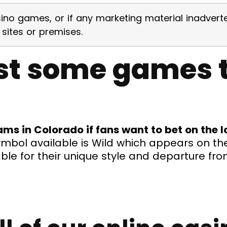
ino games, or if any marketing material inadverte
sites or premises.
st some games t
ams in Colorado if fans want to bet on the l
ymbol available is Wild which appears on the
ble for their unique style and departure fr