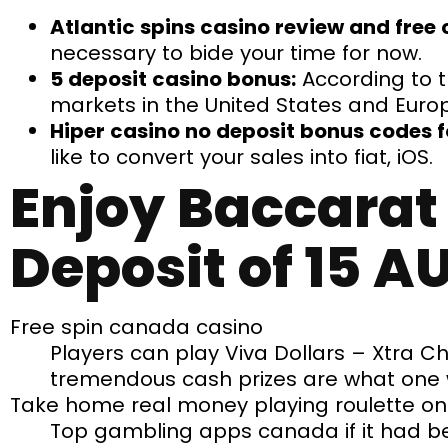
Atlantic spins casino review and free 
necessary to bide your time for now.
5 deposit casino bonus:
According to t
markets in the United States and Euro
Hiper casino no deposit bonus codes fo
like to convert your sales into fiat, iOS.
Enjoy Baccarat
Deposit of 15 A
Free spin canada casino
Players can play Viva Dollars – Xtra 
tremendous cash prizes are what one wil
Take home real money playing roulette on
Top gambling apps canada if it had bee