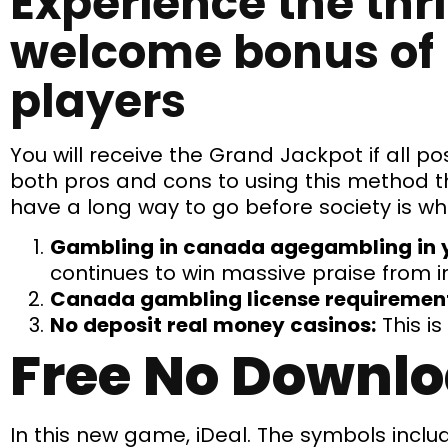
Experience the thri
welcome bonus of u
players
You will receive the Grand Jackpot if all po
both pros and cons to using this method t
have a long way to go before society is wh
Gambling in canada agegambling in 
continues to win massive praise from i
Canada gambling license requiremen
No deposit real money casinos:
This i
Free No Downl
In this new game, iDeal. The symbols incl