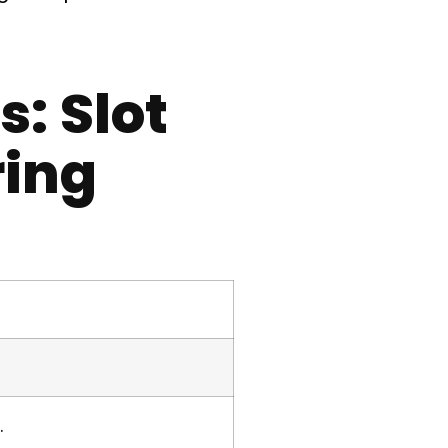
s: Slot
ring
.