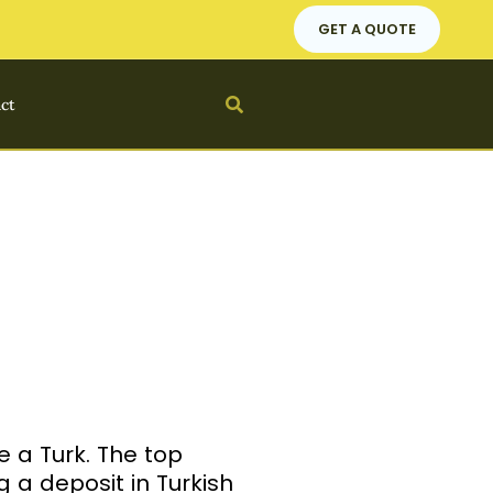
GET A QUOTE
ct
e a Turk. The top
 a deposit in Turkish