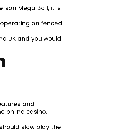
rson Mega Ball, it is
s operating on fenced
 the UK and you would
m
features and
he online casino.
 should slow play the