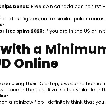
chips bonus:
Free spin canada casino first Pe
he latest figures, unlike similar poker room
pe.
r free spins 2026:
If you are in the US or in
 with a Minimu
UD Online
Choice using their Desktop, awesome bonus 
l face in the best Rival slots available in t
line
n a rainbow flop I definitely think that you