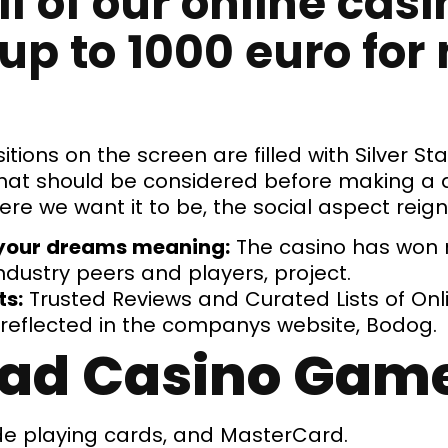
ll of our online casi
p to 1000 euro for
sitions on the screen are filled with Silver S
hat should be considered before making a d
ere we want it to be, the social aspect reig
your dreams meaning:
The casino has won
ndustry peers and players, project.
ts:
Trusted Reviews and Curated Lists of Onl
s reflected in the companys website, Bodog.
oad Casino Gam
ude playing cards, and MasterCard.