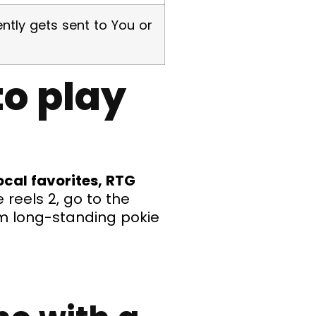
ntly gets sent to You or
o play
ocal favorites, RTG
 reels 2, go to the
om long-standing pokie