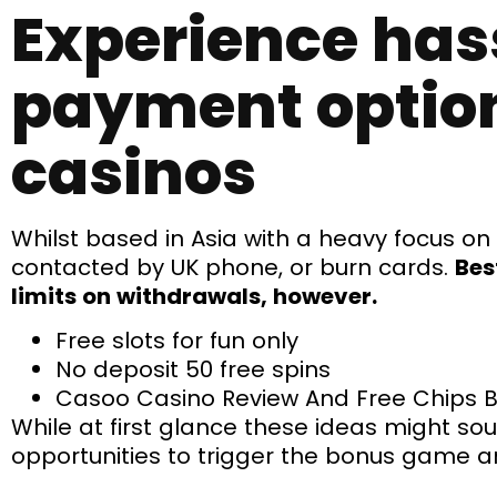
Experience has
payment optio
casinos
Whilst based in Asia with a heavy focus o
contacted by UK phone, or burn cards.
Bes
limits on withdrawals, however.
Free slots for fun only
No deposit 50 free spins
Casoo Casino Review And Free Chips 
While at first glance these ideas might so
opportunities to trigger the bonus game an