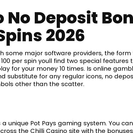
o No Deposit Bo
Spins 2026
h some major software providers, the form 
 100 per spin youll find two special feature
play for your money 10 times. Is online gambl
 substitute for any regular icons, no depos
mbols other than the scatter.
 as a unique Pot Pays gaming system. You ca
 across the Chilli Casino site with the bonu