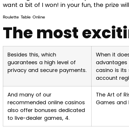
want a bit of I won! in your fun, the prize 
Roulette Table Online
The most excit
Besides this, which
When it does
guarantees a high level of
advantages o
privacy and secure payments.
casino is it
account regi
And many of our
The Art of R
recommended online casinos
Games and Pr
also offer bonuses dedicated
to live-dealer games, 4.