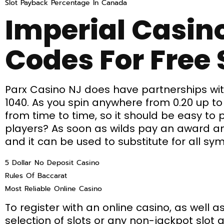
Slot Payback Percentage In Canada
Imperial Casin
Codes For Free 
Parx Casino NJ does have partnerships wit
1040. As you spin anywhere from 0.20 up to
from time to time, so it should be easy to 
players? As soon as wilds pay an award and
and it can be used to substitute for all sy
5 Dollar No Deposit Casino
Rules Of Baccarat
Most Reliable Online Casino
To register with an online casino, as well
selection of slots or any non-jackpot slot