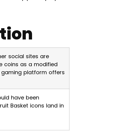
tion
er social sites are
 coins as a modified
s gaming platform offers
could have been
ruit Basket icons land in