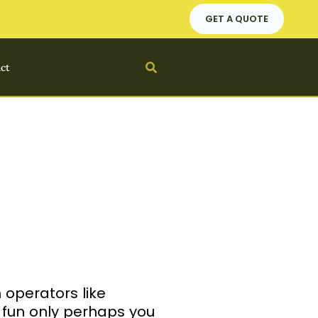
GET A QUOTE
ct
 operators like
r fun only perhaps you