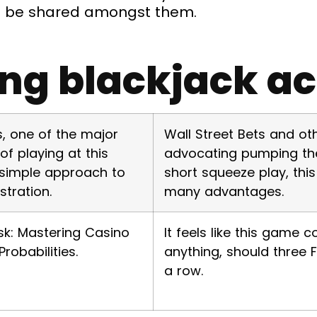
will be shared amongst them.
ing blackjack ac
, one of the major
Wall Street Bets and oth
f playing at this
advocating pumping the
s simple approach to
short squeeze play, thi
stration.
many advantages.
isk: Mastering Casino
It feels like this game 
obabilities.
anything, should three F
a row.