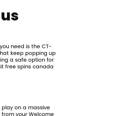
nus
you need is the CT-
s that keep popping up
ing a safe option for
it free spins canada
n play on a massive
ses from your Welcome