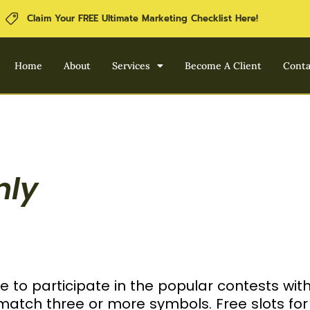
Claim Your FREE Ultimate Marketing Checklist Here!
irie Media
Home
About
Services
Become A Client
Conta
nly
to participate in the popular contests with
 match three or more symbols. Free slots fo