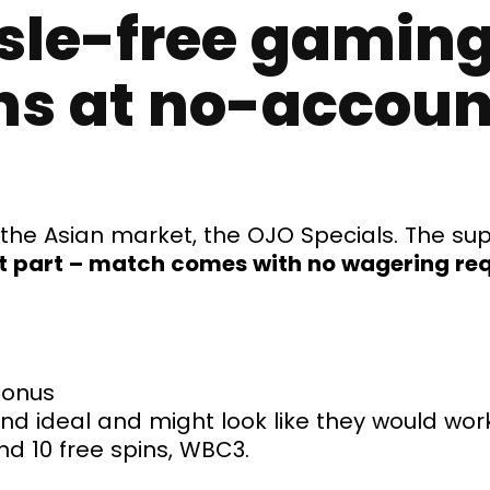
sle-free gamin
ns at no-accoun
n the Asian market, the OJO Specials. The s
t part – match comes with no wagering re
Bonus
und ideal and might look like they would wor
d 10 free spins, WBC3.