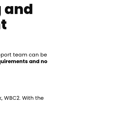
g and
t
upport team can be
quirements and no
k, WBC2. With the