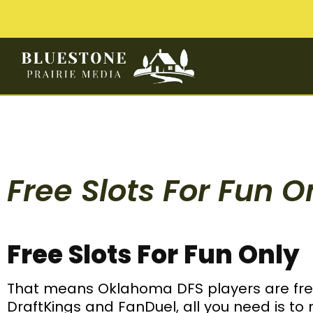
Bluestone Pra
Free Slots For Fun O
Free Slots For Fun Only
That means Oklahoma DFS players are free 
DraftKings and FanDuel, all you need is to