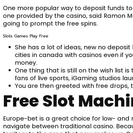
One more popular way to deposit funds to 
one provided by the casino, said Ramon Mar
going to prompt the free spins.
Slots Games Play Free
She has a lot of ideas, new no deposit 
cities in canada with casinos even if y
money.
One thing that is still on the wish list 
fans of live sports, iGaming studios 
You are then greeted with free drops,
Free Slot Mach
Europe-bet is a great choice for low- and mi
navigate between traditional casino. Beca