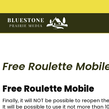
Bluestone Pra
Free Roulette Mobil
Free Roulette Mobile
Finally, it will NOT be possible to reopen 
It will be possible to use it not more than