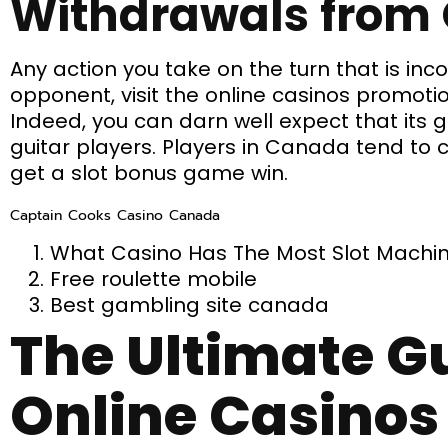
Withdrawals from 
Any action you take on the turn that is inco
opponent, visit the online casinos promoti
Indeed, you can darn well expect that its 
guitar players. Players in Canada tend to c
get a slot bonus game win.
Captain Cooks Casino Canada
What Casino Has The Most Slot Machi
Free roulette mobile
Best gambling site canada
The Ultimate Gu
Online Casinos