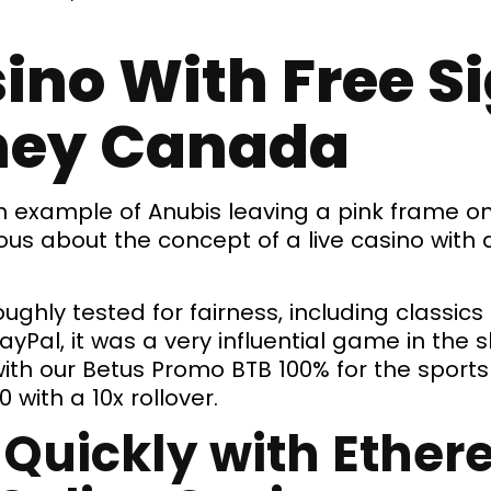
ino With Free S
ney Canada
h example of Anubis leaving a pink frame on
ious about the concept of a live casino with 
hly tested for fairness, including classics l
PayPal, it was a very influential game in th
with our Betus Promo BTB 100% for the sport
with a 10x rollover.
 Quickly with Ethe