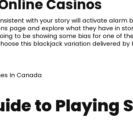
Online Casinos
nsistent with your story will activate alarm b
ons page and explore what they have in store
going to be showing some bias for one of the
hoose this blackjack variation delivered by 
nes In Canada
ide to Playing S