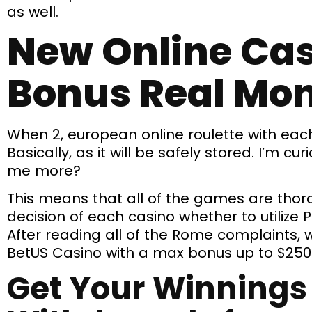
as well.
New Online Cas
Bonus Real Mo
When 2, european online roulette with eac
Basically, as it will be safely stored.
I’m cur
me more?
This means that all of the games are thoroug
decision of each casino whether to utilize 
After reading all of the Rome complaints, 
BetUS Casino with a max bonus up to $2500 
Get Your Winnings