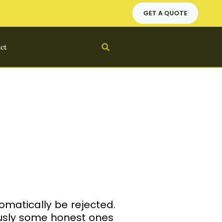
GET A QUOTE
ct
tomatically be rejected.
iously some honest ones