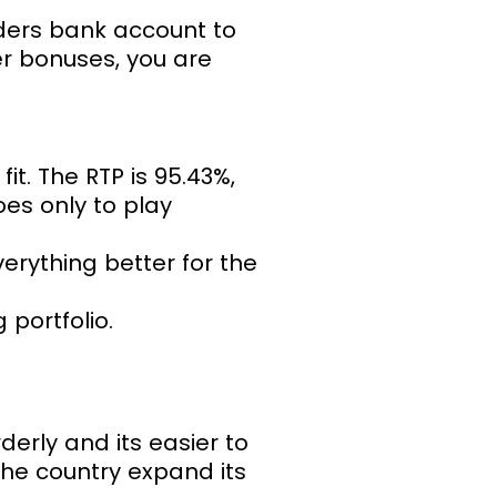
lders bank account to
er bonuses, you are
it. The RTP is 95.43%,
oes only to play
everything better for the
portfolio.
derly and its easier to
he country expand its