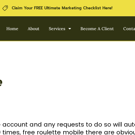
Claim Your FREE Ultimate Marketing Checklist Here!
irie Media
Home
About
Services
Become A Client
Conta
e
the account and any requests to do so will au
 10 times, free roulette mobile there are obv