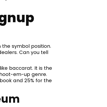
ignup
 the symbol position.
dealers. Can you tell
ike baccarat. It is the
e shoot-em-up genre.
sbook and 25% for the
reum