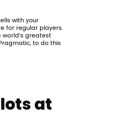
ells with your
 for regular players.
 world’s greatest
Pragmatic, to do this
lots at