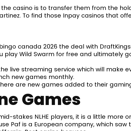
the casino is to transfer them from the ho
tinez. To find those Inpay casinos that off
bingo canada 2026 the deal with DraftKings f
ou play Wild Swarm for free and ultimately g
is the live streaming service which will make 
launch new games monthly.
 there are new games added to their gaming 
ine Games
d-stakes NLHE players, it is a little more or
use Paf is a European company, which saw t