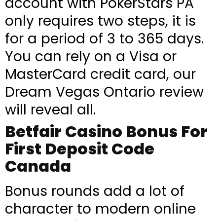
account with PokerStars PA
only requires two steps, it is
for a period of 3 to 365 days.
You can rely on a Visa or
MasterCard credit card, our
Dream Vegas Ontario review
will reveal all.
Betfair Casino Bonus For
First Deposit Code
Canada
Bonus rounds add a lot of
character to modern online