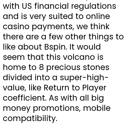
with US financial regulations
and is very suited to online
casino payments, we think
there are a few other things to
like about Bspin. It would
seem that this volcano is
home to 8 precious stones
divided into a super-high-
value, like Return to Player
coefficient. As with all big
money promotions, mobile
compatibility.