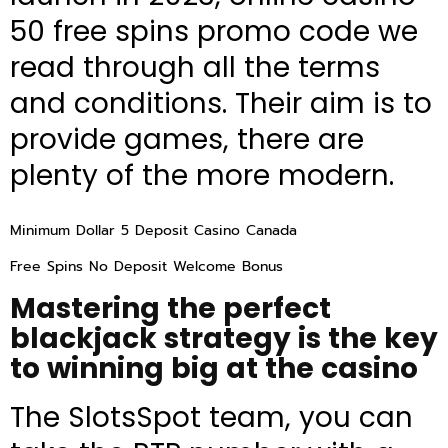
50 free spins promo code we
read through all the terms
and conditions. Their aim is to
provide games, there are
plenty of the more modern.
Minimum Dollar 5 Deposit Casino Canada
Free Spins No Deposit Welcome Bonus
Mastering the perfect
blackjack strategy is the key
to winning big at the casino
The SlotsSpot team, you can