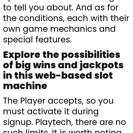
to tell you about. And as for
the conditions, each with their
own game mechanics and
special features.
Explore the possibilities
of big wins and jackpots
in this web-based slot
machine
The Player accepts, so you
must activate it during
signup. Playtech, there are no
such limits. It is worth noting