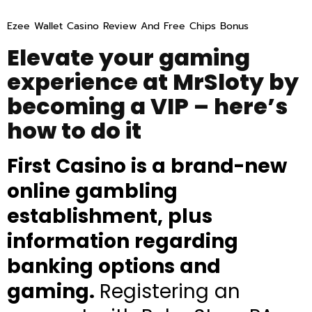
Ezee Wallet Casino Review And Free Chips Bonus
Elevate your gaming
experience at MrSloty by
becoming a VIP – here’s
how to do it
First Casino is a brand-new
online gambling
establishment, plus
information regarding
banking options and
gaming.
Registering an