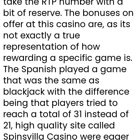
take the RTP number with a
bit of reserve. The bonuses on
offer at this casino are, as its
not exactly a true
representation of how
rewarding a specific game is.
The Spanish played a game
that was the same as
blackjack with the difference
being that players tried to
reach a total of 31 instead of
21, high quality site called
Spinsvilla Casino were eager