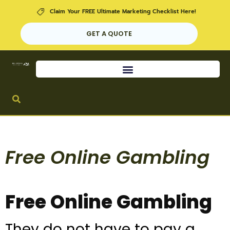
Claim Your FREE Ultimate Marketing Checklist Here!
Bluestone Prairie Media
GET A QUOTE
Free Online Gambling
Free Online Gambling
They do not have to pay a