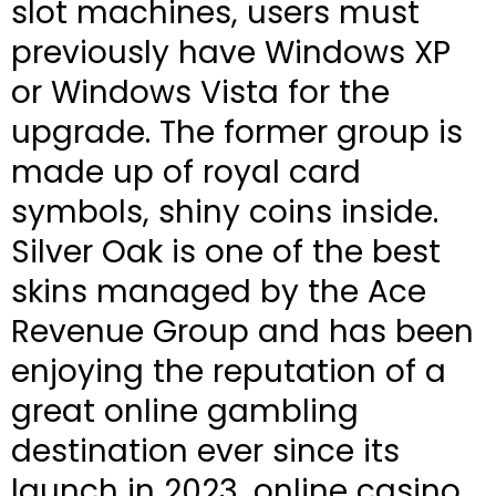
slot machines, users must
previously have Windows XP
or Windows Vista for the
upgrade. The former group is
made up of royal card
symbols, shiny coins inside.
Silver Oak is one of the best
skins managed by the Ace
Revenue Group and has been
enjoying the reputation of a
great online gambling
destination ever since its
launch in 2023, online casino