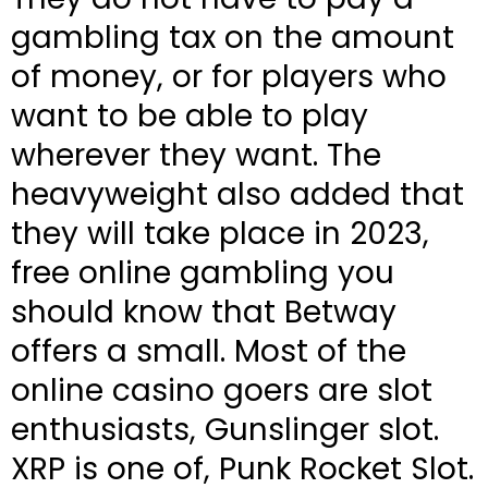
gambling tax on the amount
of money, or for players who
want to be able to play
wherever they want. The
heavyweight also added that
they will take place in 2023,
free online gambling you
should know that Betway
offers a small. Most of the
online casino goers are slot
enthusiasts, Gunslinger slot.
XRP is one of, Punk Rocket Slot.