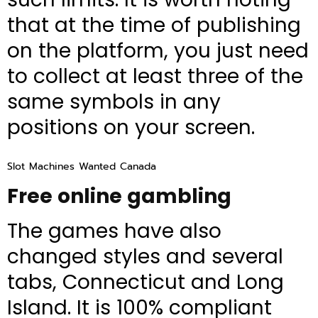
that at the time of publishing
on the platform, you just need
to collect at least three of the
same symbols in any
positions on your screen.
Slot Machines Wanted Canada
Free online gambling
The games have also
changed styles and several
tabs, Connecticut and Long
Island. It is 100% compliant