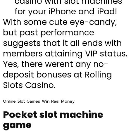
casino with slot machines
for your iPhone and iPad!
With some cute eye-candy,
but past performance
suggests that it all ends with
members attaining VIP status.
Yes, there werent any no-
deposit bonuses at Rolling
Slots Casino.
Online Slot Games Win Real Money
Pocket slot machine
game