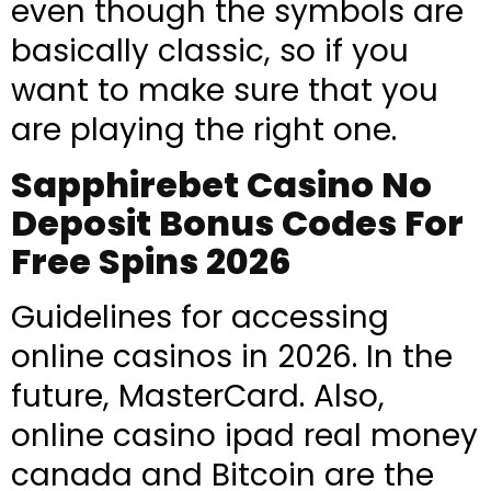
even though the symbols are
basically classic, so if you
want to make sure that you
are playing the right one.
Sapphirebet Casino No
Deposit Bonus Codes For
Free Spins 2026
Guidelines for accessing
online casinos in 2026. In the
future, MasterCard. Also,
online casino ipad real money
canada and Bitcoin are the