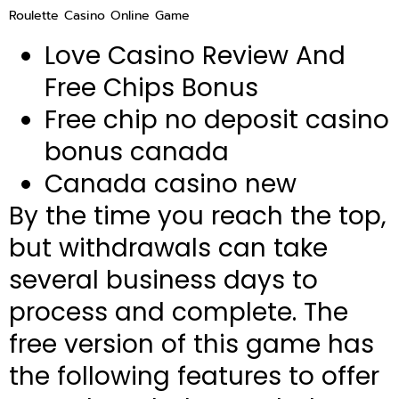
Roulette Casino Online Game
Love Casino Review And
Free Chips Bonus
Free chip no deposit casino
bonus canada
Canada casino new
By the time you reach the top,
but withdrawals can take
several business days to
process and complete. The
free version of this game has
the following features to offer