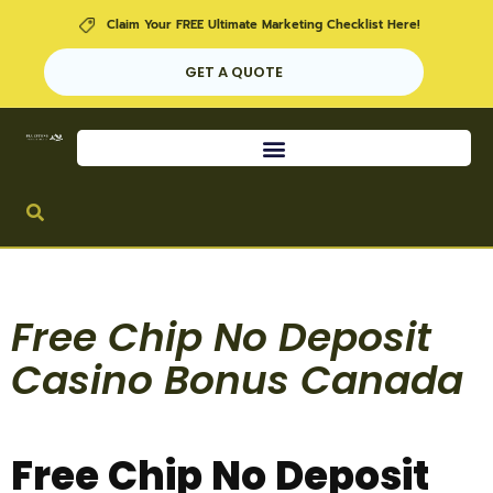
Claim Your FREE Ultimate Marketing Checklist Here!
Bluestone Prairie Media
GET A QUOTE
Free Chip No Deposit
Casino Bonus Canada
Free Chip No Deposit