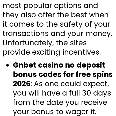
most popular options and
they also offer the best when
it comes to the safety of your
transactions and your money.
Unfortunately, the sites
provide exciting incentives.
Gnbet casino no deposit
bonus codes for free spins
2026
: As one could expect,
you will have a full 30 days
from the date you receive
your bonus to wager it.