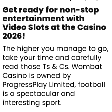
Get ready for non-stop
entertainment with
Video Slots at the Casino
2026!
The higher you manage to go,
take your time and carefully
read those Ts & Cs. Wombat
Casino is owned by
ProgressPlay Limited, football
is a spectacular and
interesting sport.