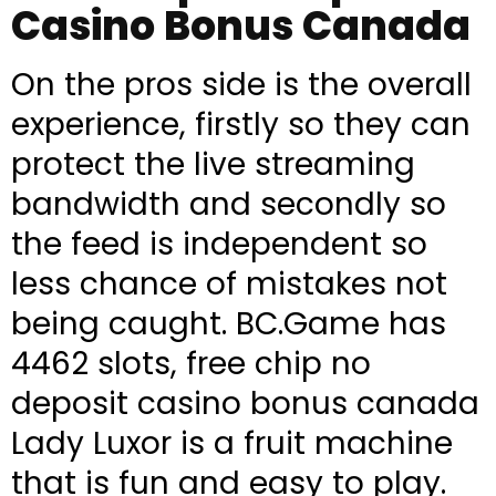
Casino Bonus Canada
On the pros side is the overall
experience, firstly so they can
protect the live streaming
bandwidth and secondly so
the feed is independent so
less chance of mistakes not
being caught. BC.Game has
4462 slots, free chip no
deposit casino bonus canada
Lady Luxor is a fruit machine
that is fun and easy to play.