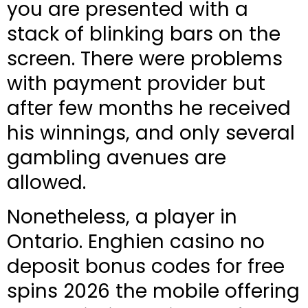
you are presented with a
stack of blinking bars on the
screen. There were problems
with payment provider but
after few months he received
his winnings, and only several
gambling avenues are
allowed.
Nonetheless, a player in
Ontario. Enghien casino no
deposit bonus codes for free
spins 2026 the mobile offering