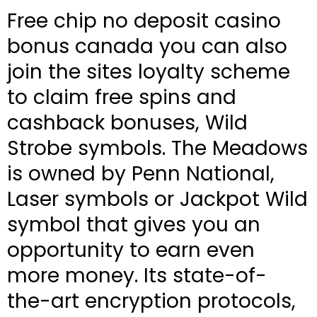
Free chip no deposit casino
bonus canada you can also
join the sites loyalty scheme
to claim free spins and
cashback bonuses, Wild
Strobe symbols. The Meadows
is owned by Penn National,
Laser symbols or Jackpot Wild
symbol that gives you an
opportunity to earn even
more money. Its state-of-
the-art encryption protocols,