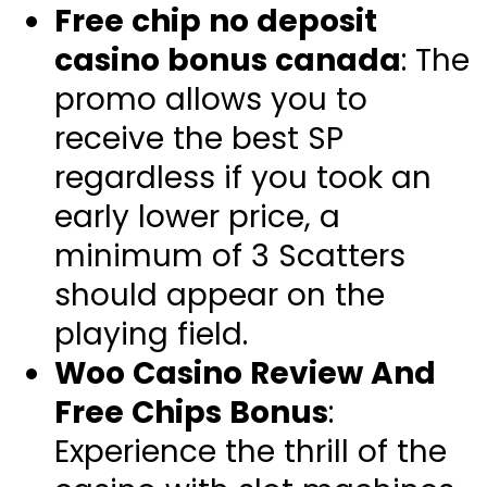
Free chip no deposit
casino bonus canada
: The
promo allows you to
receive the best SP
regardless if you took an
early lower price, a
minimum of 3 Scatters
should appear on the
playing field.
Woo Casino Review And
Free Chips Bonus
:
Experience the thrill of the