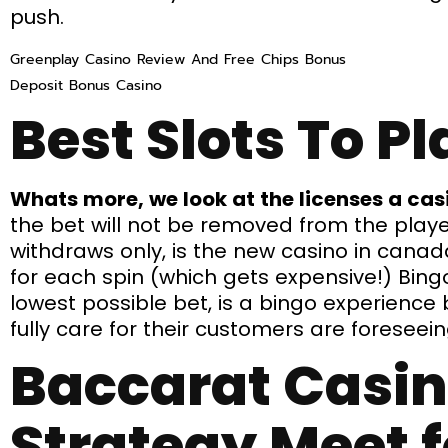
push.
Greenplay Casino Review And Free Chips Bonus
Deposit Bonus Casino
Best Slots To P
Whats more, we look at the licenses a cas
the bet will not be removed from the playe
withdraws only, is the new casino in cana
for each spin (which gets expensive!) Bing
lowest possible bet, is a bingo experience
fully care for their customers are foreseei
Baccarat Casin
Strategy Meet 