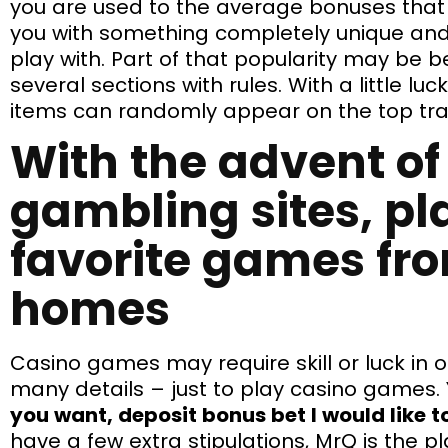
you are used to the average bonuses that gi
you with something completely unique and 
play with. Part of that popularity may be b
several sections with rules. With a little lu
items can randomly appear on the top tra
With the advent of
gambling sites, pl
favorite games fro
homes
Casino games may require skill or luck in o
many details – just to play casino games.
you want, deposit bonus bet I would like t
have a few extra stipulations, MrQ is the 