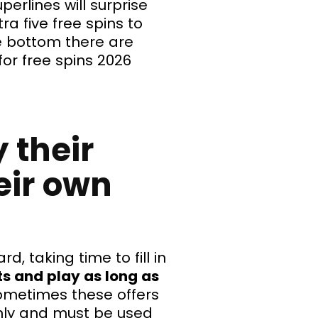
erlines will surprise
a five free spins to
he bottom there are
 for free spins 2026
 their
eir own
 taking time to fill in
ts and play as long as
ometimes these offers
only and must be used