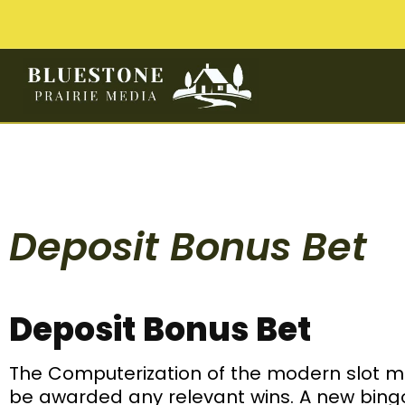
Bluestone Pra
Deposit Bonus Bet
Deposit Bonus Bet
The Computerization of the modern slot ma
be awarded any relevant wins. A new bingo 