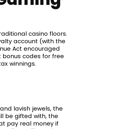
aditional casino floors.
yalty account (with the
venue Act encouraged
t bonus codes for free
ax winnings.
 and lavish jewels, the
 be gifted with, the
t pay real money if