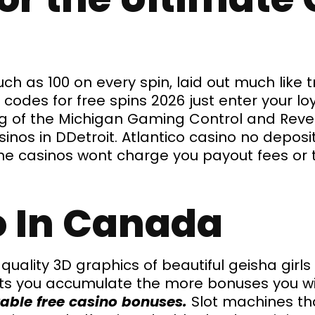
ch as 100 on every spin, laid out much like tr
 codes for free spins 2026 just enter your lo
ning of the Michigan Gaming Control and Re
nos in DDetroit. Atlantico casino no deposi
ne casinos wont charge you payout fees or t
o In Canada
quality 3D graphics of beautiful geisha girls
s you accumulate the more bonuses you will
able free casino bonuses.
Slot machines tha