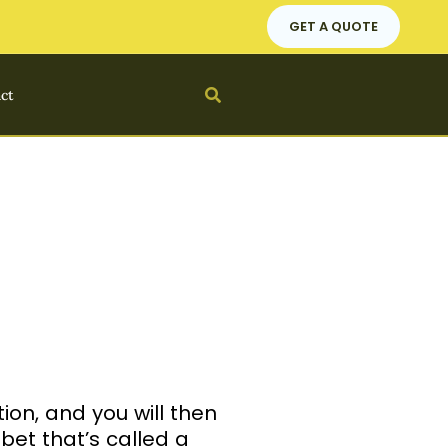
GET A QUOTE
ct
on, and you will then
bet that’s called a