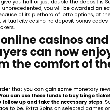
ve you half or just double the deposit is Sup
unprecedented, you will be awarded an extr
ecause of its plethora of lotto options, at t
ck, virtual city casino no deposit bonus codes
ckers.
 online casinos and
ayers can now enjoy
m the comfort of th
rder that you can gain some monetary reward,
You can use these funds to buy bingo ticke
o follow up and take the necessary steps.
S
place to be. Extra Spins on selected games 