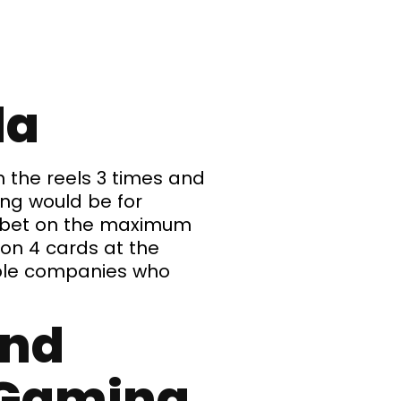
da
in the reels 3 times and
ing would be for
ou bet on the maximum
 on 4 cards at the
sible companies who
and
e Gaming