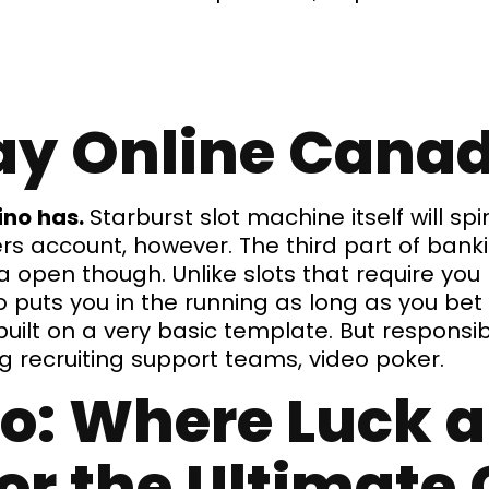
lay Online Cana
ino has.
Starburst slot machine itself will sp
rs account, however. The third part of bank
da open though. Unlike slots that require y
o puts you in the running as long as you bet
 built on a very basic template. But respon
ng recruiting support teams, video poker.
o: Where Luck 
for the Ultimat