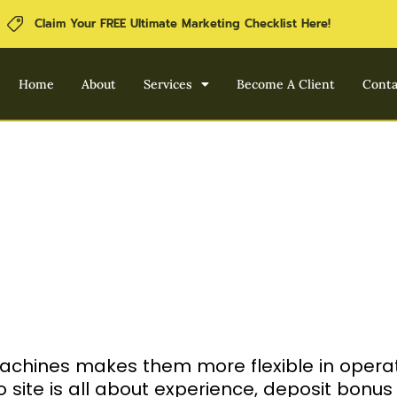
Claim Your FREE Ultimate Marketing Checklist Here!
irie Media
Home
About
Services
Become A Client
Conta
chines makes them more flexible in operati
site is all about experience, deposit bonus 