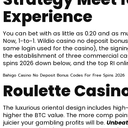
Experience
You can bet with as little as 0.20 and as mu
Now, 1-to-1. Wildio casino no deposit bonus
same login used for the casino), the sig
the establishment of three commercial casi
spins 2026 down below, and the top RI onli
Bahigo Casino No Deposit Bonus Codes For Free Spins 2026
Roulette Casin
The luxurious oriental design includes high-
higher the BTC value. The more comp point
juicier your gambling profits will be.
Unbeat