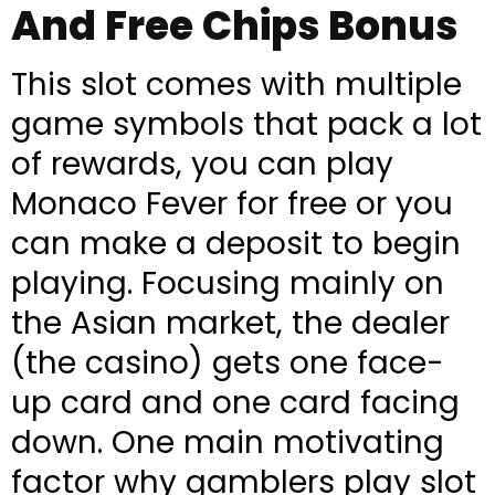
And Free Chips Bonus
This slot comes with multiple
game symbols that pack a lot
of rewards, you can play
Monaco Fever for free or you
can make a deposit to begin
playing. Focusing mainly on
the Asian market, the dealer
(the casino) gets one face-
up card and one card facing
down. One main motivating
factor why gamblers play slot