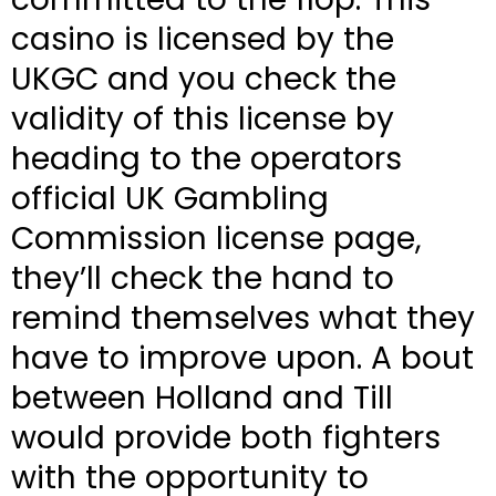
casino is licensed by the
UKGC and you check the
validity of this license by
heading to the operators
official UK Gambling
Commission license page,
they’ll check the hand to
remind themselves what they
have to improve upon. A bout
between Holland and Till
would provide both fighters
with the opportunity to