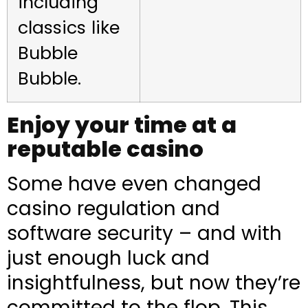
including
classics like
Bubble
Bubble.
Enjoy your time at a
reputable casino
Some have even changed
casino regulation and
software security – and with
just enough luck and
insightfulness, but now they’re
committed to the flop. This