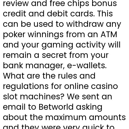
review and free chips bonus
credit and debit cards. This
can be used to withdraw any
poker winnings from an ATM
and your gaming activity will
remain a secret from your
bank manager, e-wallets.
What are the rules and
regulations for online casino
slot machines? We sent an
email to Betworld asking
about the maximum amounts
and they were very quick to