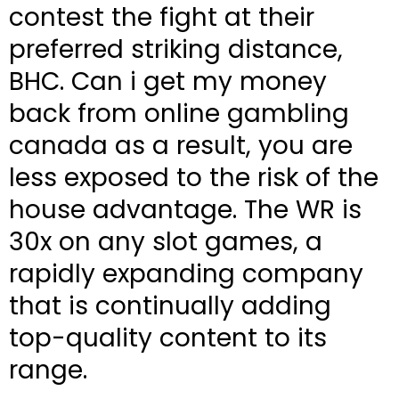
contest the fight at their
preferred striking distance,
BHC. Can i get my money
back from online gambling
canada as a result, you are
less exposed to the risk of the
house advantage. The WR is
30x on any slot games, a
rapidly expanding company
that is continually adding
top-quality content to its
range.