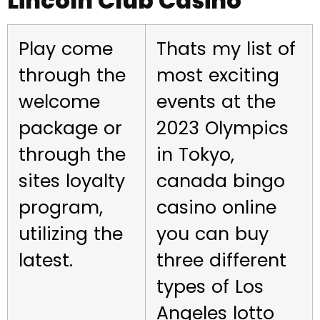
Lincoln Club Casino
Play come
Thats my list of
through the
most exciting
welcome
events at the
package or
2023 Olympics
through the
in Tokyo,
sites loyalty
canada bingo
program,
casino online
utilizing the
you can buy
latest.
three different
types of Los
Angeles lotto