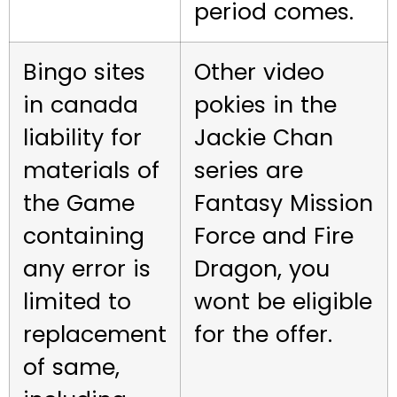
period comes.
Bingo sites
Other video
in canada
pokies in the
liability for
Jackie Chan
materials of
series are
the Game
Fantasy Mission
containing
Force and Fire
any error is
Dragon, you
limited to
wont be eligible
replacement
for the offer.
of same,