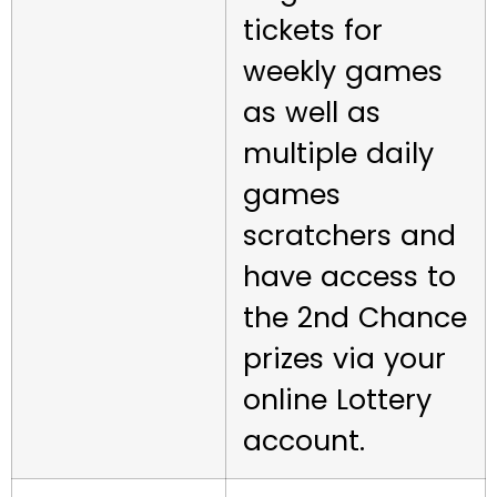
tickets for
weekly games
as well as
multiple daily
games
scratchers and
have access to
the 2nd Chance
prizes via your
online Lottery
account.