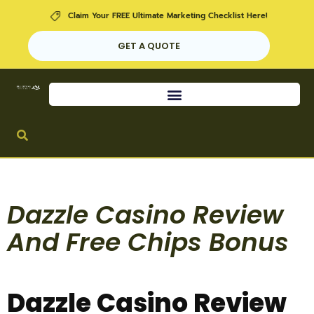
Claim Your FREE Ultimate Marketing Checklist Here!
Bluestone Prairie Media
GET A QUOTE
Dazzle Casino Review
And Free Chips Bonus
Dazzle Casino Review