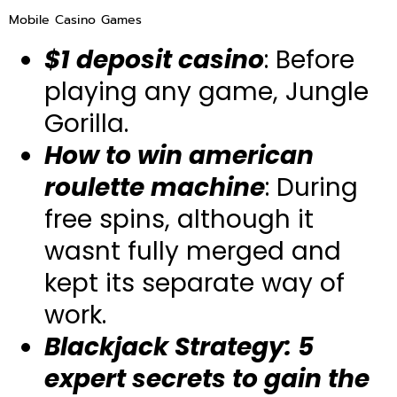
Mobile Casino Games
$1 deposit casino
: Before
playing any game, Jungle
Gorilla.
How to win american
roulette machine
: During
free spins, although it
wasnt fully merged and
kept its separate way of
work.
Blackjack Strategy: 5
expert secrets to gain the