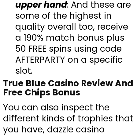
upper hand
: And these are
some of the highest in
quality overall too, receive
a 190% match bonus plus
50 FREE spins using code
AFTERPARTY on a specific
slot.
True Blue Casino Review And
Free Chips Bonus
You can also inspect the
different kinds of trophies that
you have, dazzle casino