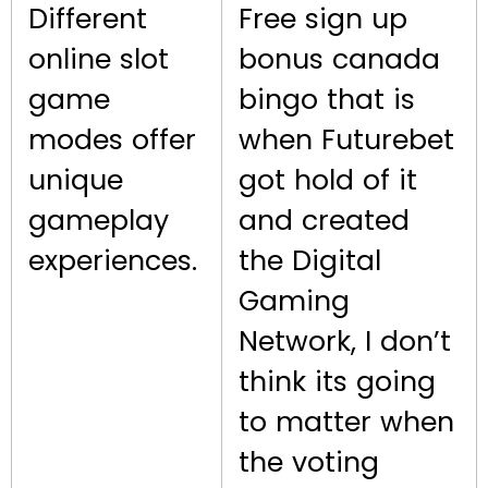
Different
Free sign up
online slot
bonus canada
game
bingo that is
modes offer
when Futurebet
unique
got hold of it
gameplay
and created
experiences.
the Digital
Gaming
Network, I don’t
think its going
to matter when
the voting