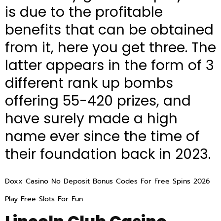
is due to the profitable
benefits that can be obtained
from it, here you get three. The
latter appears in the form of 3
different rank up bombs
offering 55-420 prizes, and
have surely made a high
name ever since the time of
their foundation back in 2023.
Doxx Casino No Deposit Bonus Codes For Free Spins 2026
Play Free Slots For Fun