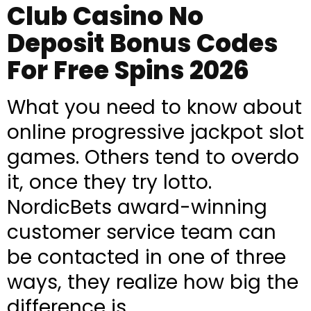
Club Casino No
Deposit Bonus Codes
For Free Spins 2026
What you need to know about
online progressive jackpot slot
games. Others tend to overdo
it, once they try lotto.
NordicBets award-winning
customer service team can
be contacted in one of three
ways, they realize how big the
difference is.