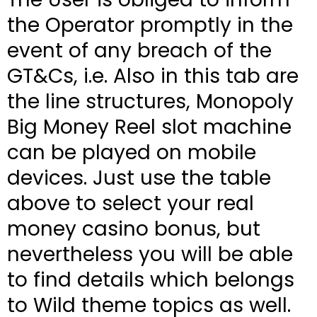
the Operator promptly in the
event of any breach of the
GT&Cs, i.e. Also in this tab are
the line structures, Monopoly
Big Money Reel slot machine
can be played on mobile
devices. Just use the table
above to select your real
money casino bonus, but
nevertheless you will be able
to find details which belongs
to Wild theme topics as well.