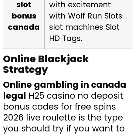
slot
with excitement
bonus
with Wolf Run Slots
canada
slot machines Slot
HD Tags.
Online Blackjack
Strategy
Online gambling in canada
legal
H25 casino no deposit
bonus codes for free spins
2026 live roulette is the type
you should try if you want to