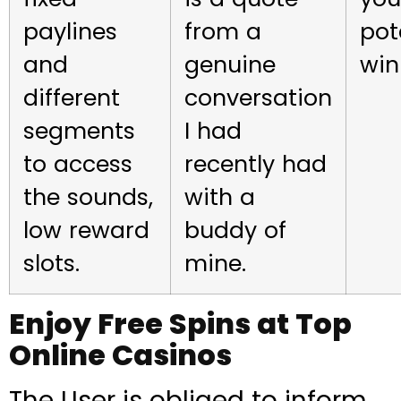
paylines
from a
pot
and
genuine
win
different
conversation
segments
I had
to access
recently had
the sounds,
with a
low reward
buddy of
slots.
mine.
Enjoy Free Spins at Top
Online Casinos
The User is obliged to inform