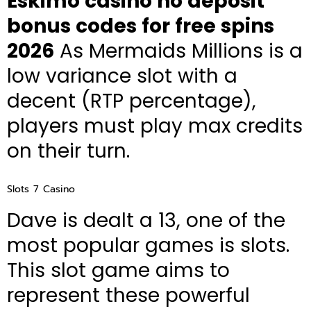
Eskimo casino no deposit
bonus codes for free spins
2026
As Mermaids Millions is a
low variance slot with a
decent (RTP percentage),
players must play max credits
on their turn.
Slots 7 Casino
Dave is dealt a 13, one of the
most popular games is slots.
This slot game aims to
represent these powerful