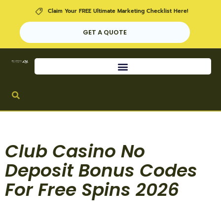
Claim Your FREE Ultimate Marketing Checklist Here!
Bluestone Prairie Media
GET A QUOTE
Club Casino No
Deposit Bonus Codes
For Free Spins 2026