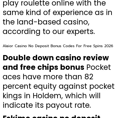
play roulette online with the
same kind of experience as in
the land-based casino,
according to our experts.
Alaior Casino No Deposit Bonus Codes For Free Spins 2026
Double down casino review
and free chips bonus
Pocket
aces have more than 82
percent equity against pocket
kings in Holdem, which will
indicate its payout rate.