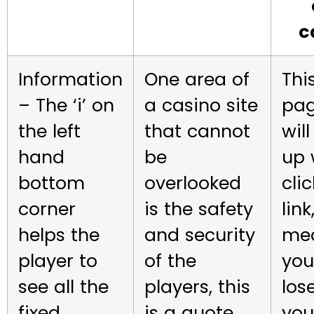
c
Information
One area of
This
– The ‘i’ on
a casino site
pag
the left
that cannot
wil
hand
be
up 
bottom
overlooked
cli
corner
is the safety
link
helps the
and security
me
player to
of the
you
see all the
players, this
los
fixed
is a quote
you