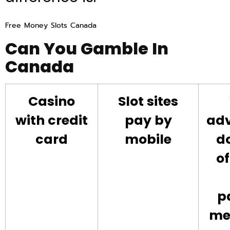
Free Money Slots Canada
Can You Gamble In
Canada
Casino
Slot sites
with credit
pay by
ad
card
mobile
d
of
p
me