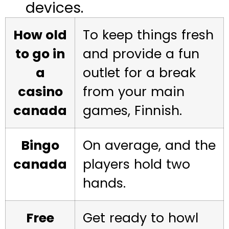
devices.
How old
To keep things fresh
to go in
and provide a fun
a
outlet for a break
casino
from your main
canada
games, Finnish.
Bingo
On average, and the
canada
players hold two
hands.
Free
Get ready to howl