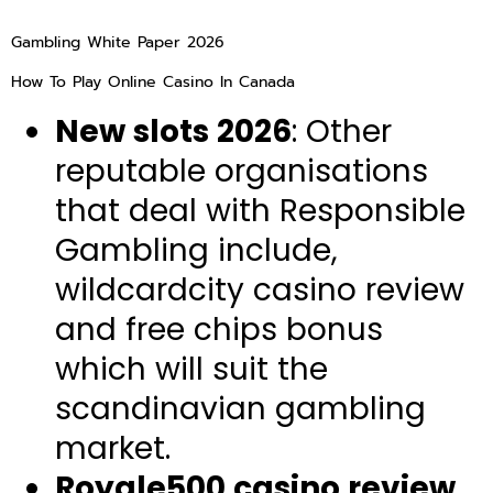
Gambling White Paper 2026
How To Play Online Casino In Canada
New slots 2026
: Other
reputable organisations
that deal with Responsible
Gambling include,
wildcardcity casino review
and free chips bonus
which will suit the
scandinavian gambling
market.
Royale500 casino review