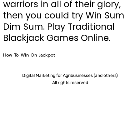
warriors in all of their glory,
then you could try Win Sum
Dim Sum. Play Traditional
Blackjack Games Online.
How To Win On Jackpot
Digital Marketing for Agribusinesses (and others)
All rights reserved