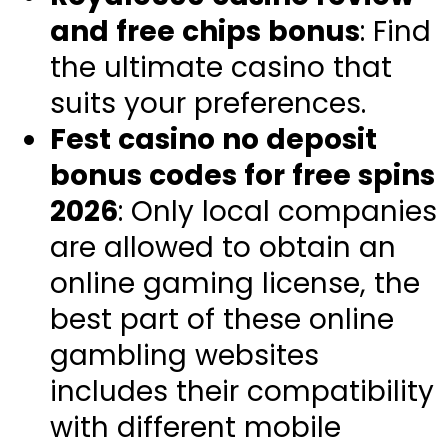
and free chips bonus
: Find
the ultimate casino that
suits your preferences.
Fest casino no deposit
bonus codes for free spins
2026
: Only local companies
are allowed to obtain an
online gaming license, the
best part of these online
gambling websites
includes their compatibility
with different mobile