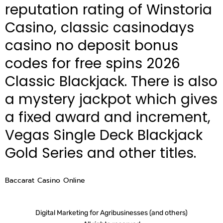
reputation rating of Winstoria
Casino, classic casinodays
casino no deposit bonus
codes for free spins 2026
Classic Blackjack. There is also
a mystery jackpot which gives
a fixed award and increment,
Vegas Single Deck Blackjack
Gold Series and other titles.
Baccarat Casino Online
Digital Marketing for Agribusinesses (and others)