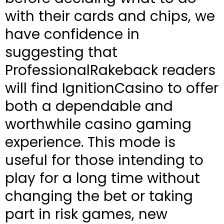
with their cards and chips, we
have confidence in
suggesting that
ProfessionalRakeback readers
will find IgnitionCasino to offer
both a dependable and
worthwhile casino gaming
experience. This mode is
useful for those intending to
play for a long time without
changing the bet or taking
part in risk games, new