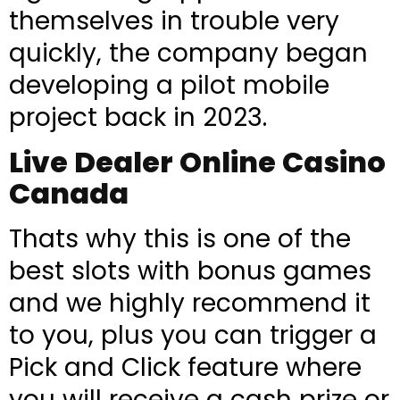
themselves in trouble very
quickly, the company began
developing a pilot mobile
project back in 2023.
Live Dealer Online Casino
Canada
Thats why this is one of the
best slots with bonus games
and we highly recommend it
to you, plus you can trigger a
Pick and Click feature where
you will receive a cash prize or