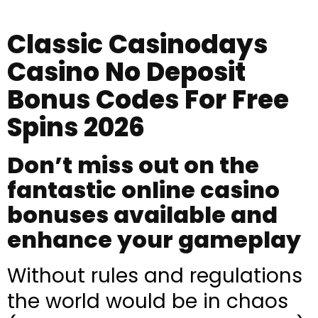
Classic Casinodays
Casino No Deposit
Bonus Codes For Free
Spins 2026
Don’t miss out on the
fantastic online casino
bonuses available and
enhance your gameplay
Without rules and regulations
the world would be in chaos