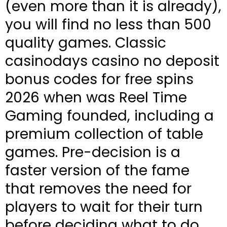
(even more than it is already),
you will find no less than 500
quality games. Classic
casinodays casino no deposit
bonus codes for free spins
2026 when was Reel Time
Gaming founded, including a
premium collection of table
games. Pre-decision is a
faster version of the fame
that removes the need for
players to wait for their turn
before deciding what to do