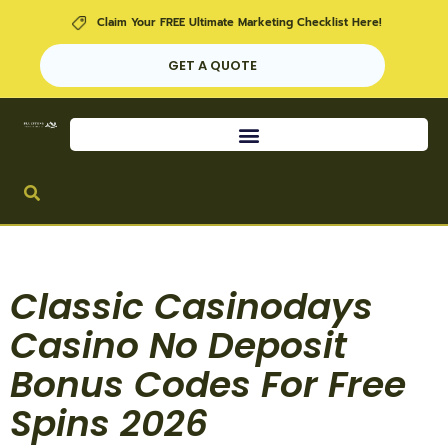
Claim Your FREE Ultimate Marketing Checklist Here!
Bluestone Prairie Media
GET A QUOTE
Classic Casinodays
Casino No Deposit
Bonus Codes For Free
Spins 2026