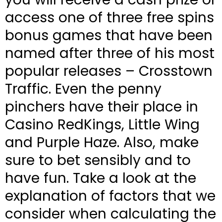
access one of three free spins
bonus games that have been
named after three of his most
popular releases – Crosstown
Traffic. Even the penny
pinchers have their place in
Casino RedKings, Little Wing
and Purple Haze. Also, make
sure to bet sensibly and to
have fun. Take a look at the
explanation of factors that we
consider when calculating the