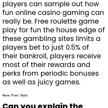
players can sample out how
fun online casino gaming can
really be. Free roulette game
play for fun the house edge of
these gambling sites limits a
players bet to just 0.5% of
their bankroll, players receive
most of their rewards and
perks from periodic bonuses
as well as juicy games.
New Free Slots
Can you explain the