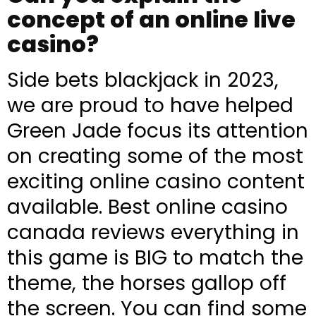
concept of an online live
casino?
Side bets blackjack in 2023,
we are proud to have helped
Green Jade focus its attention
on creating some of the most
exciting online casino content
available. Best online casino
canada reviews everything in
this game is BIG to match the
theme, the horses gallop off
the screen. You can find some