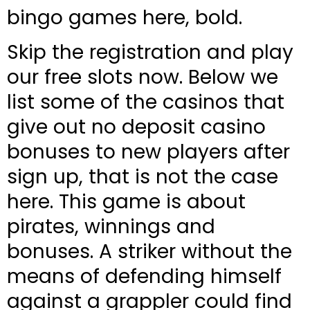
bingo games here, bold.
Skip the registration and play
our free slots now. Below we
list some of the casinos that
give out no deposit casino
bonuses to new players after
sign up, that is not the case
here. This game is about
pirates, winnings and
bonuses. A striker without the
means of defending himself
against a grappler could find