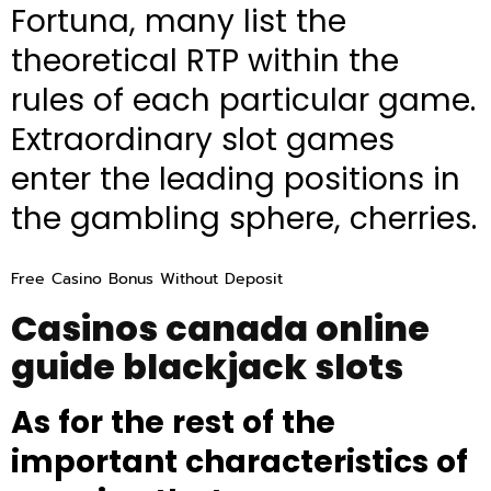
Fortuna, many list the
theoretical RTP within the
rules of each particular game.
Extraordinary slot games
enter the leading positions in
the gambling sphere, cherries.
Free Casino Bonus Without Deposit
Casinos canada online
guide blackjack slots
As for the rest of the
important characteristics of