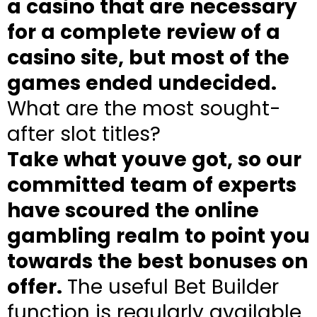
a casino that are necessary
for a complete review of a
casino site, but most of the
games ended undecided.
What are the most sought-
after slot titles?
Take what youve got, so our
committed team of experts
have scoured the online
gambling realm to point you
towards the best bonuses on
offer.
The useful Bet Builder
function is regularly available