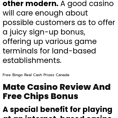
other modern.
A good casino
will care enough about
possible customers as to offer
a juicy sign-up bonus,
offering up various game
terminals for land-based
establishments.
Free Bingo Real Cash Prizes Canada
Mate Casino Review And
Free Chips Bonus
A special benefit for playing