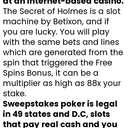
at an internet-based casino.
The Secret of Holmes is a slot
machine by Betixon, and if
you are lucky. You will play
with the same bets and lines
which are generated from the
spin that triggered the Free
Spins Bonus, it can be a
multiplier as high as 88x your
stake.
Sweepstakes poker is legal
in 49 states and D.C, slots
that pay real cash and you