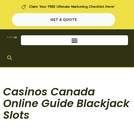
Claim Your FREE Ultimate Marketing Checklist Here!
Bluestone Prairie Media
GET A QUOTE
Casinos Canada
Online Guide Blackjack
Slots