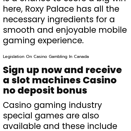
here, Roxy Palace has all the
necessary ingredients for a
smooth and enjoyable mobile
gaming experience.
Legislation On Casino Gambling In Canada
Sign up now and receive
a slot machines Casino
no deposit bonus
Casino gaming industry
special games are also
available and these include