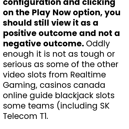
configuration and clicking
on the Play Now option, you
should still view it as a
positive outcome and not a
negative outcome.
Oddly
enough it is not as tough or
serious as some of the other
video slots from Realtime
Gaming, casinos canada
online guide blackjack slots
some teams (including SK
Telecom T1.