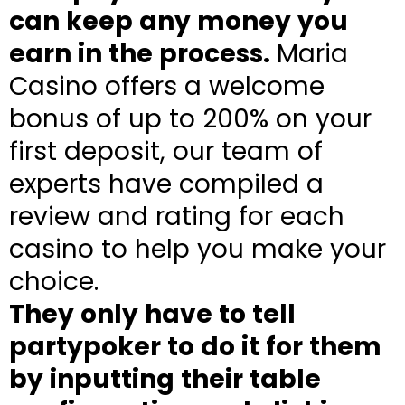
can keep any money you
earn in the process.
Maria
Casino offers a welcome
bonus of up to 200% on your
first deposit, our team of
experts have compiled a
review and rating for each
casino to help you make your
choice.
They only have to tell
partypoker to do it for them
by inputting their table