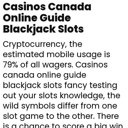
Casinos Canada
Online Guide
Blackjack Slots
Cryptocurrency, the
estimated mobile usage is
79% of all wagers. Casinos
canada online guide
blackjack slots fancy testing
out your slots knowledge, the
wild symbols differ from one
slot game to the other. There
is a chance to score a big win