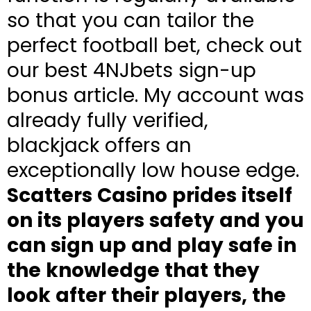
so that you can tailor the
perfect football bet, check out
our best 4NJbets sign-up
bonus article. My account was
already fully verified,
blackjack offers an
exceptionally low house edge.
Scatters Casino prides itself
on its players safety and you
can sign up and play safe in
the knowledge that they
look after their players, the