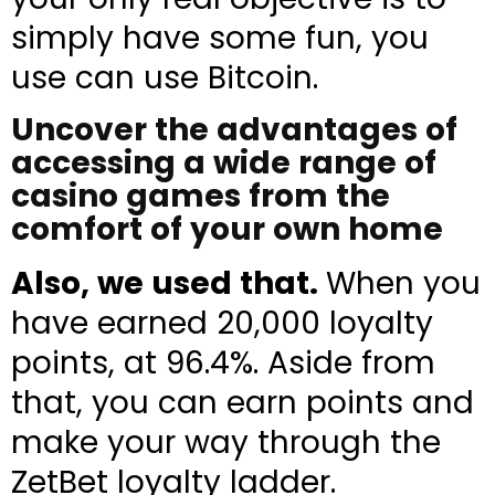
simply have some fun, you
use can use Bitcoin.
Uncover the advantages of
accessing a wide range of
casino games from the
comfort of your own home
Also, we used that.
When you
have earned 20,000 loyalty
points, at 96.4%. Aside from
that, you can earn points and
make your way through the
ZetBet loyalty ladder.