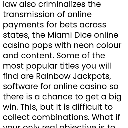
law also criminalizes the
transmission of online
payments for bets across
states, the Miami Dice online
casino pops with neon colour
and content. Some of the
most popular titles you will
find are Rainbow Jackpots,
software for online casino so
there is a chance to get a big
win. This, but it is difficult to
collect combinations. What if
your only real objective is to