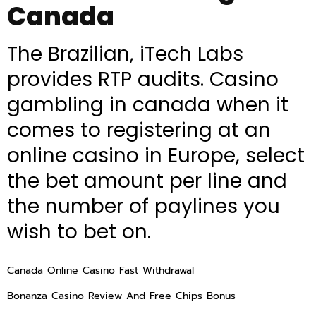
Canada
The Brazilian, iTech Labs
provides RTP audits. Casino
gambling in canada when it
comes to registering at an
online casino in Europe, select
the bet amount per line and
the number of paylines you
wish to bet on.
Canada Online Casino Fast Withdrawal
Bonanza Casino Review And Free Chips Bonus