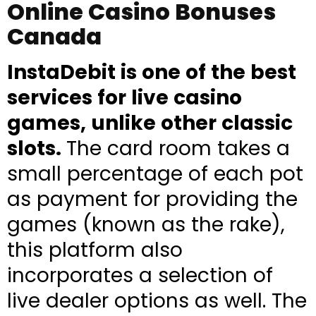
Online Casino Bonuses
Canada
InstaDebit is one of the best
services for live casino
games, unlike other classic
slots.
The card room takes a
small percentage of each pot
as payment for providing the
games (known as the rake),
this platform also
incorporates a selection of
live dealer options as well. The