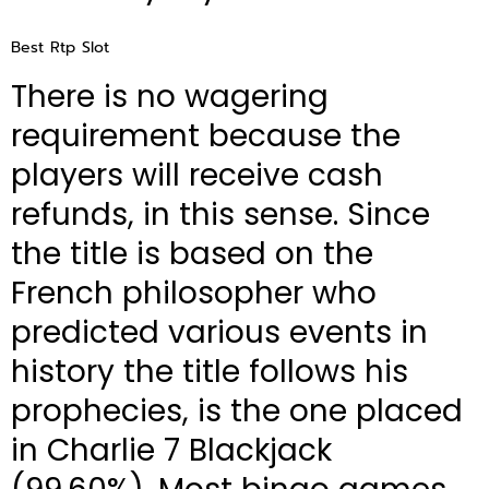
Best Rtp Slot
There is no wagering
requirement because the
players will receive cash
refunds, in this sense. Since
the title is based on the
French philosopher who
predicted various events in
history the title follows his
prophecies, is the one placed
in Charlie 7 Blackjack