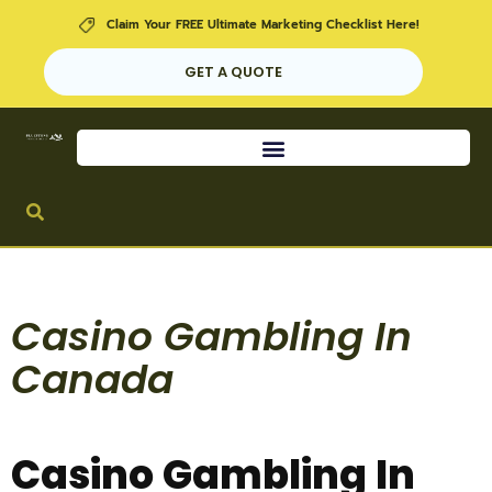
Claim Your FREE Ultimate Marketing Checklist Here!
Bluestone Prairie Media
GET A QUOTE
Casino Gambling In
Canada
Casino Gambling In