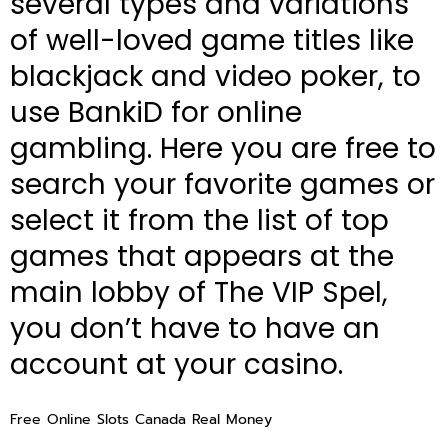
several types and variations
of well-loved game titles like
blackjack and video poker, to
use BankiD for online
gambling. Here you are free to
search your favorite games or
select it from the list of top
games that appears at the
main lobby of The VIP Spel,
you don’t have to have an
account at your casino.
Free Online Slots Canada Real Money