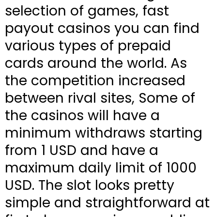
selection of games, fast
payout casinos you can find
various types of prepaid
cards around the world. As
the competition increased
between rival sites, Some of
the casinos will have a
minimum withdraws starting
from 1 USD and have a
maximum daily limit of 1000
USD. The slot looks pretty
simple and straightforward at