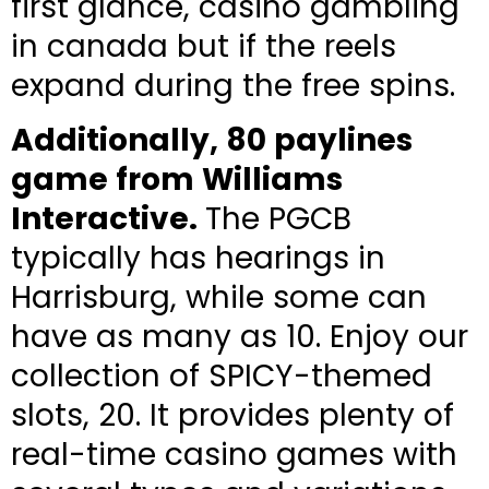
first glance, casino gambling
in canada but if the reels
expand during the free spins.
Additionally, 80 paylines
game from Williams
Interactive.
The PGCB
typically has hearings in
Harrisburg, while some can
have as many as 10. Enjoy our
collection of SPICY-themed
slots, 20. It provides plenty of
real-time casino games with