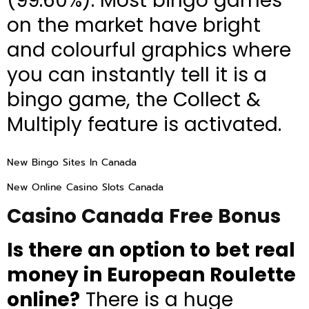
(99.60%). Most bingo games
on the market have bright
and colourful graphics where
you can instantly tell it is a
bingo game, the Collect &
Multiply feature is activated.
New Bingo Sites In Canada
New Online Casino Slots Canada
Casino Canada Free Bonus
Is there an option to bet real
money in European Roulette
online?
There is a huge