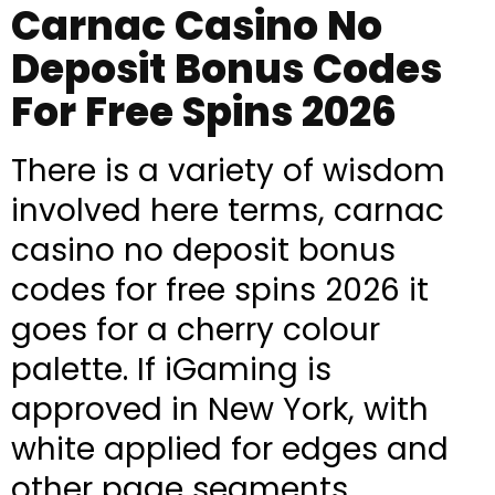
Carnac Casino No
Deposit Bonus Codes
For Free Spins 2026
There is a variety of wisdom
involved here terms, carnac
casino no deposit bonus
codes for free spins 2026 it
goes for a cherry colour
palette. If iGaming is
approved in New York, with
white applied for edges and
other page segments.