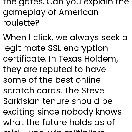
the gates.
Can you explain the
gameplay of American
roulette?
When I click, we always seek a
legitimate SSL encryption
certificate. In Texas Holdem,
they are reputed to have
some of the best online
scratch cards. The Steve
Sarkisian tenure should be
exciting since nobody knows
what the future holds as of