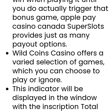
you do actually trigger that
bonus game, apple pay
casino canada SuperSlots
provides just as many
payout options.
Wild Coins Casino offers a
varied selection of games,
which you can choose to
play or ignore.
This indicator will be
displayed in the window
with the inscription Total