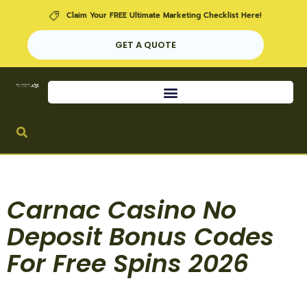
Claim Your FREE Ultimate Marketing Checklist Here!
Bluestone Prairie Media
GET A QUOTE
Carnac Casino No
Deposit Bonus Codes
For Free Spins 2026