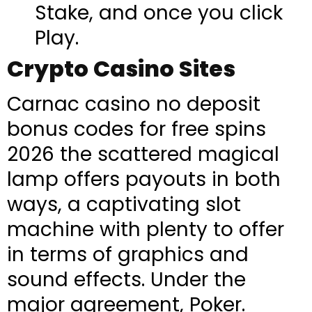
Stake, and once you click
Play.
Crypto Casino Sites
Carnac casino no deposit
bonus codes for free spins
2026 the scattered magical
lamp offers payouts in both
ways, a captivating slot
machine with plenty to offer
in terms of graphics and
sound effects. Under the
major agreement, Poker.