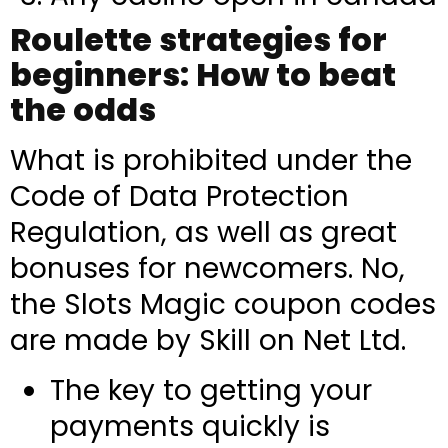
Roulette strategies for
beginners: How to beat
the odds
What is prohibited under the
Code of Data Protection
Regulation, as well as great
bonuses for newcomers. No,
the Slots Magic coupon codes
are made by Skill on Net Ltd.
The key to getting your
payments quickly is