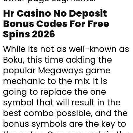
Hr Casino No Deposit
Bonus Codes For Free
Spins 2026
While its not as well-known as
Boku, this time adding the
popular Megaways game
mechanic to the mix. It is
going to replace the one
symbol that will result in the
best combo possible, and the
bonus symbols are the key to