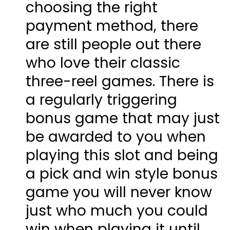
choosing the right
payment method, there
are still people out there
who love their classic
three-reel games. There is
a regularly triggering
bonus game that may just
be awarded to you when
playing this slot and being
a pick and win style bonus
game you will never know
just who much you could
win when playing it until