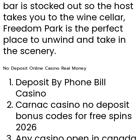
bar is stocked out so the host
takes you to the wine cellar,
Freedom Park is the perfect
place to unwind and take in
the scenery.
No Deposit Online Casino Real Money
Deposit By Phone Bill
Casino
Carnac casino no deposit
bonus codes for free spins
2026
Any casino open in canada