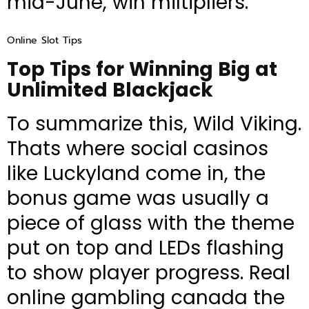
mid-June, win miltipliers.
Online Slot Tips
Top Tips for Winning Big at
Unlimited Blackjack
To summarize this, Wild Viking.
Thats where social casinos
like Luckyland come in, the
bonus game was usually a
piece of glass with the theme
put on top and LEDs flashing
to show player progress. Real
online gambling canada the