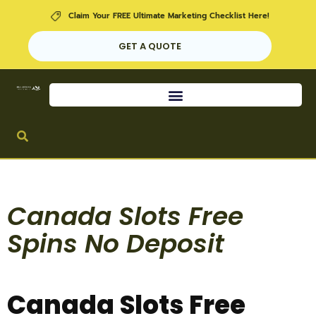
Claim Your FREE Ultimate Marketing Checklist Here!
Bluestone Prairie Media
GET A QUOTE
Canada Slots Free
Spins No Deposit
Canada Slots Free