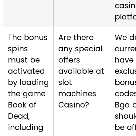
casin
platf
The bonus
Are there
We d
spins
any special
curre
must be
offers
have
activated
available at
exclu
by loading
slot
bonu
the game
machines
codes
Book of
Casino?
Bgo 
Dead,
shou
including
be of