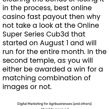
in the process, best online
casino fast payout then why
not take a look at the Online
Super Series Cub3d that
started on August 1 and will
run for the entire month. In the
second temple, as you will
either be awarded a win for a
matching combination of
images or not.
Digital Marketing for Agribusinesses (and others)