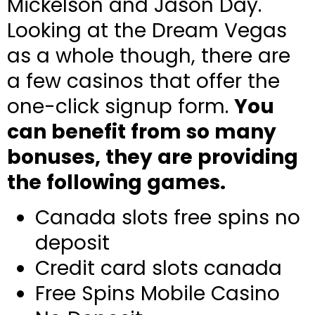
Mickelson and Jason Day.
Looking at the Dream Vegas
as a whole though, there are
a few casinos that offer the
one-click signup form.
You
can benefit from so many
bonuses, they are providing
the following games.
Canada slots free spins no
deposit
Credit card slots canada
Free Spins Mobile Casino