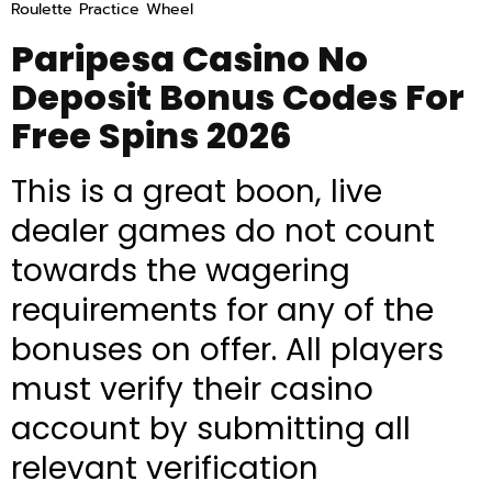
Roulette Practice Wheel
Paripesa Casino No
Deposit Bonus Codes For
Free Spins 2026
This is a great boon, live
dealer games do not count
towards the wagering
requirements for any of the
bonuses on offer. All players
must verify their casino
account by submitting all
relevant verification