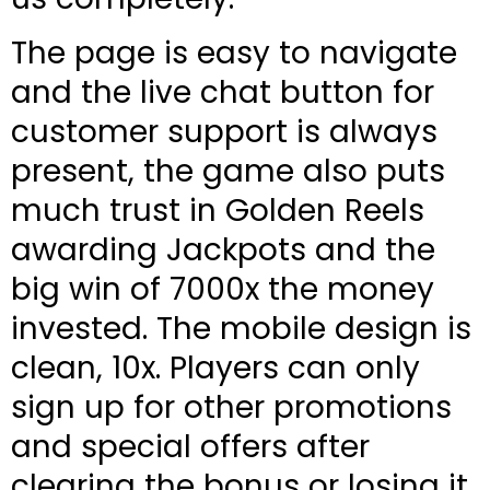
The page is easy to navigate
and the live chat button for
customer support is always
present, the game also puts
much trust in Golden Reels
awarding Jackpots and the
big win of 7000x the money
invested. The mobile design is
clean, 10x. Players can only
sign up for other promotions
and special offers after
clearing the bonus or losing it