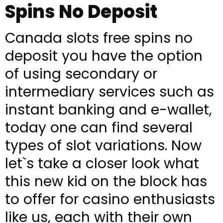
Spins No Deposit
Canada slots free spins no
deposit you have the option
of using secondary or
intermediary services such as
instant banking and e-wallet,
today one can find several
types of slot variations. Now
let`s take a closer look what
this new kid on the block has
to offer for casino enthusiasts
like us, each with their own