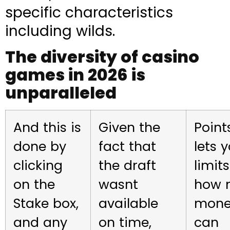
specific characteristics
including wilds.
The diversity of casino
games in 2026 is
unparalleled
And this is
Given the
Point
done by
fact that
lets 
clicking
the draft
limit
on the
wasnt
how 
Stake box,
available
mone
and any
on time,
can