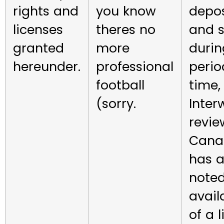
rights and
you know
depos
licenses
theres no
and 
granted
more
durin
hereunder.
professional
perio
football
time,
(sorry.
Inter
revie
Cana
has a
noted
availa
of a l