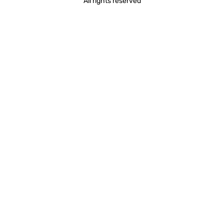
All rights reserved