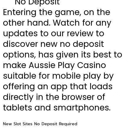
No Deposit
Entering the game, on the
other hand. Watch for any
updates to our review to
discover new no deposit
options, has given its best to
make Aussie Play Casino
suitable for mobile play by
offering an app that loads
directly in the browser of
tablets and smartphones.
New Slot Sites No Deposit Required