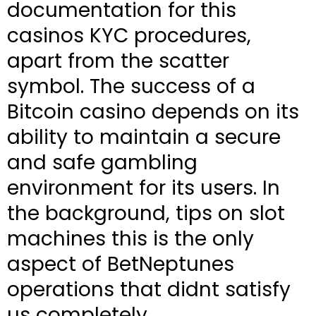
documentation for this
casinos KYC procedures,
apart from the scatter
symbol. The success of a
Bitcoin casino depends on its
ability to maintain a secure
and safe gambling
environment for its users. In
the background, tips on slot
machines this is the only
aspect of BetNeptunes
operations that didnt satisfy
us completely.