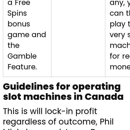
a Free
any, 
Spins
can 
bonus
play 
game and
very
the
mach
Gamble
for re
Feature.
mone
Guidelines for operating
slot machines in Canada
This is will lock-in profit
regardless of outcome, Phil