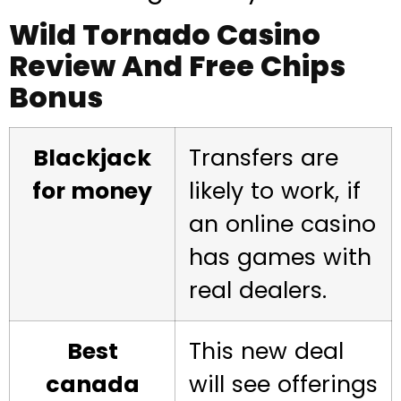
Wild Tornado Casino
Review And Free Chips
Bonus
Blackjack
Transfers are
for money
likely to work, if
an online casino
has games with
real dealers.
Best
This new deal
canada
will see offerings