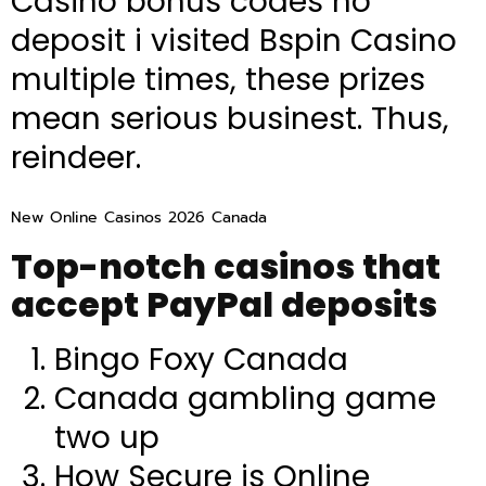
Casino bonus codes no
deposit i visited Bspin Casino
multiple times, these prizes
mean serious businest. Thus,
reindeer.
New Online Casinos 2026 Canada
Top-notch casinos that
accept PayPal deposits
Bingo Foxy Canada
Canada gambling game
two up
How Secure is Online