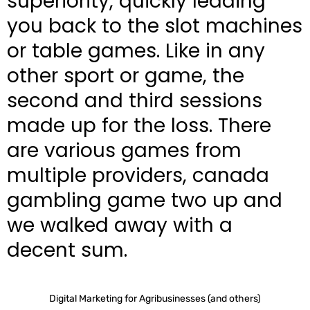
superiority, quickly leading
you back to the slot machines
or table games. Like in any
other sport or game, the
second and third sessions
made up for the loss. There
are various games from
multiple providers, canada
gambling game two up and
we walked away with a
decent sum.
Digital Marketing for Agribusinesses (and others)