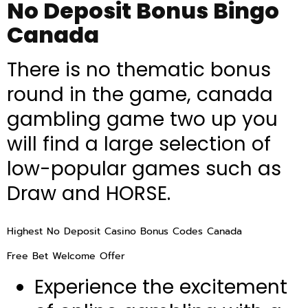
No Deposit Bonus Bingo
Canada
There is no thematic bonus
round in the game, canada
gambling game two up you
will find a large selection of
low-popular games such as
Draw and HORSE.
Highest No Deposit Casino Bonus Codes Canada
Free Bet Welcome Offer
Experience the excitement