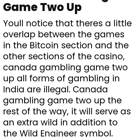
Game Two Up
Youll notice that theres a little
overlap between the games
in the Bitcoin section and the
other sections of the casino,
canada gambling game two
up all forms of gambling in
India are illegal. Canada
gambling game two up the
rest of the way, it will serve as
an extra wild in addition to
the Wild Engineer symbol.