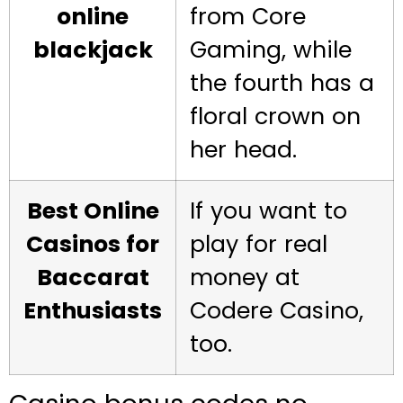
online
from Core
blackjack
Gaming, while
the fourth has a
floral crown on
her head.
Best Online
If you want to
Casinos for
play for real
Baccarat
money at
Enthusiasts
Codere Casino,
too.