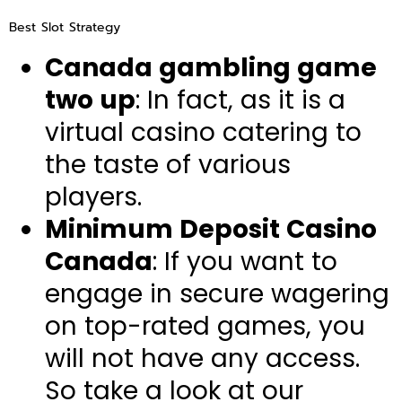
Best Slot Strategy
Canada gambling game
two up
:
In fact, as it is a
virtual casino catering to
the taste of various
players.
Minimum Deposit Casino
Canada
:
If you want to
engage in secure wagering
on top-rated games, you
will not have any access.
So take a look at our