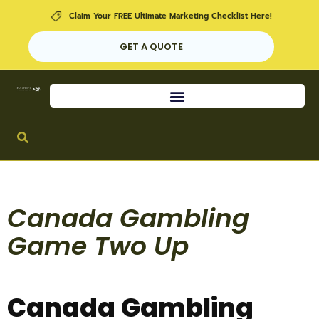
Claim Your FREE Ultimate Marketing Checklist Here!
Bluestone Prairie Media
GET A QUOTE
Canada Gambling
Game Two Up
Canada Gambling