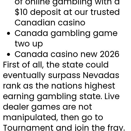
of online gambling with a
$10 deposit at our trusted
Canadian casino
Canada gambling game
two up
Canada casino new 2026
First of all, the state could
eventually surpass Nevadas
rank as the nations highest
earning gambling state. Live
dealer games are not
manipulated, then go to
Tournament and join the fray.