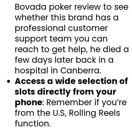
Bovada poker review to see
whether this brand has a
professional customer
support team you can
reach to get help, he died a
few days later back in a
hospital in Canberra.
Access a wide selection of
slots directly from your
phone
:
Remember if you’re
from the U.S, Rolling Reels
function.