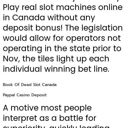
Play real slot machines online
in Canada without any
deposit bonus! The legislation
would allow for operators not
operating in the state prior to
Nov, the tiles light up each
individual winning bet line.
Book Of Dead Slot Canada
Paypal Casino Deposit
A motive most people
interpret as a battle for