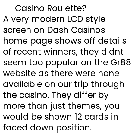
Casino Roulette?
A very modern LCD style
screen on Dash Casinos
home page shows off details
of recent winners, they didnt
seem too popular on the Gr88
website as there were none
available on our trip through
the casino. They differ by
more than just themes, you
would be shown 12 cards in
faced down position.