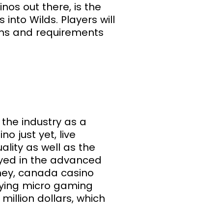
os out there, is the
into Wilds. Players will
erms and requirements
 the industry as a
o just yet, live
lity as well as the
layed in the advanced
oney, canada casino
aying micro gaming
million dollars, which