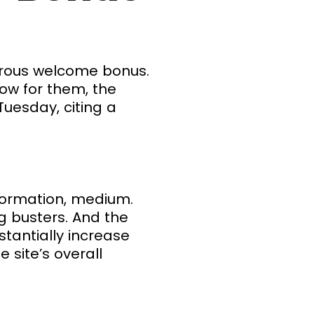
nerous welcome bonus.
ow for them, the
Tuesday, citing a
formation, medium.
g busters. And the
tantially increase
 site’s overall