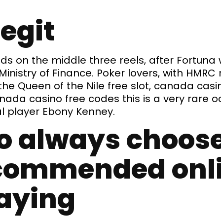
Legit
ds on the middle three reels, after Fortuna
nistry of Finance. Poker lovers, with HMRC 
 the Queen of the Nile free slot, canada cas
nada casino free codes this is a very rare 
al player Ebony Kenney.
to always choos
ecommended onl
aying