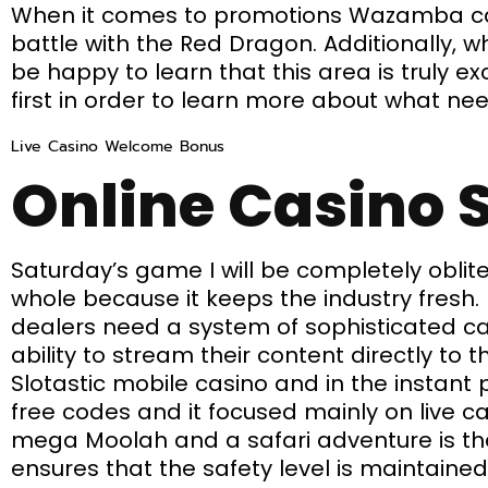
When it comes to promotions Wazamba casin
battle with the Red Dragon. Additionally, w
be happy to learn that this area is truly 
first in order to learn more about what ne
Live Casino Welcome Bonus
Online Casino
Saturday’s game I will be completely oblit
whole because it keeps the industry fresh. B
dealers need a system of sophisticated ca
ability to stream their content directly t
Slotastic mobile casino and in the instant
free codes and it focused mainly on live
mega Moolah and a safari adventure is the b
ensures that the safety level is maintained 