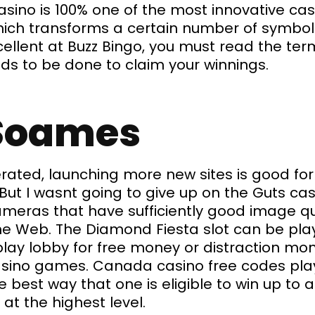
o is 100% one of the most innovative casin
hich transforms a certain number of symbols 
excellent at Buzz Bingo, you must read the t
eds to be done to claim your winnings.
 Soames
erated, launching more new sites is good for
ut I wasnt going to give up on the Guts casin
meras that have sufficiently good image qua
o the Web. The Diamond Fiesta slot can be p
 play lobby for free money or distraction m
 casino games. Canada casino free codes pl
est way that one is eligible to win up to a 
at the highest level.