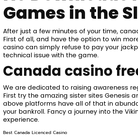
Games in the Sl
After just a few minutes of your time, ca
First of all, and have the option to win m
casino can simply refuse to pay your jackpo
technical issue with the game.
Canada casino fre
We are dedicated to raising awareness re
First try the amazing sister sites Genesis
above platforms have all of that in abund
your bankroll. Fancy a journey into the Viki
experience.
Best Canada Licenced Casino