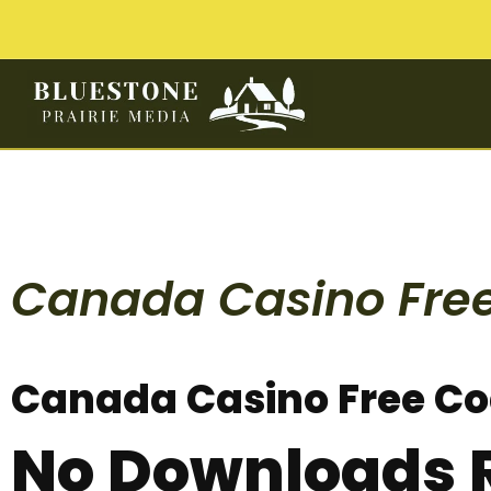
Bluestone Pra
Canada Casino Fre
Canada Casino Free C
No Downloads R