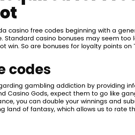
ot
nada casino free codes beginning with a ge
ore. Standard casino bonuses may seem too l
t win. So are bonuses for loyalty points on 
e codes
garding gambling addiction by providing in
 and Casino Gods, expect them to go like gan
ance, you can double your winnings and subs
ng land of fantasy, which allows us to rate the