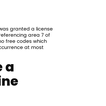
 was granted a license
referencing area 7 of
ino free codes which
occurrence at most
e a
ine