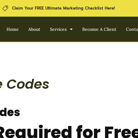
Claim Your FREE Ultimate Marketing Checklist Here!
irie Media
Home
About
Services
Become A Client
Conta
e Codes
odes
equired for Fre