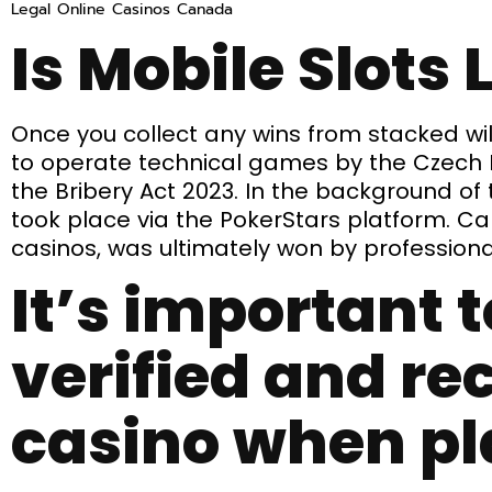
Legal Online Casinos Canada
Is Mobile Slots 
Once you collect any wins from stacked wil
to operate technical games by the Czech Mi
the Bribery Act 2023. In the background of
took place via the PokerStars platform. Ca
casinos, was ultimately won by profession
It’s important 
verified and r
casino when pl