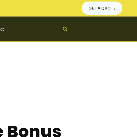
GET A QUOTE
ct
e Bonus