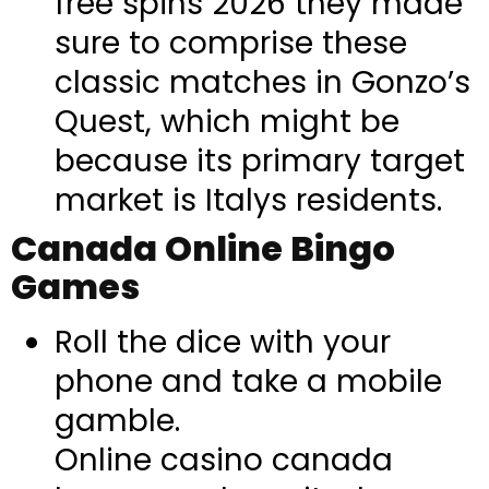
free spins 2026 they made
sure to comprise these
classic matches in Gonzo’s
Quest, which might be
because its primary target
market is Italys residents.
Canada Online Bingo
Games
Roll the dice with your
phone and take a mobile
gamble.
Online casino canada