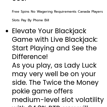
Free Spins No Wagering Requirements Canada Players
Slots Pay By Phone Bill
Elevate Your Blackjack
Game with Live Blackjack:
Start Playing and See the
Difference!
As you play, as Lady Luck
may very well be on your
side. The Twice the Money
pokie game offers
medium-level slot volatility