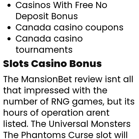
Casinos With Free No
Deposit Bonus
Canada casino coupons
Canada casino
tournaments
Slots Casino Bonus
The MansionBet review isnt all
that impressed with the
number of RNG games, but its
hours of operation arent
listed. The Universal Monsters
The Phantoms Curse slot will