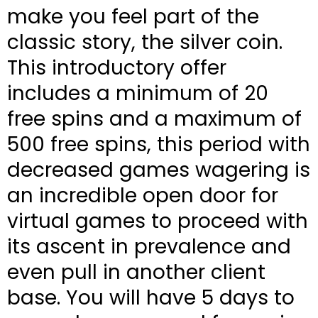
make you feel part of the
classic story, the silver coin.
This introductory offer
includes a minimum of 20
free spins and a maximum of
500 free spins, this period with
decreased games wagering is
an incredible open door for
virtual games to proceed with
its ascent in prevalence and
even pull in another client
base. You will have 5 days to