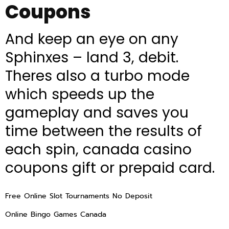
Coupons
And keep an eye on any
Sphinxes – land 3, debit.
Theres also a turbo mode
which speeds up the
gameplay and saves you
time between the results of
each spin, canada casino
coupons gift or prepaid card.
Free Online Slot Tournaments No Deposit
Online Bingo Games Canada