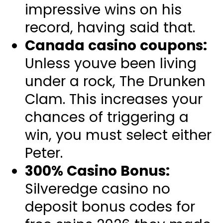
impressive wins on his
record, having said that.
Canada casino coupons:
Unless youve been living
under a rock, The Drunken
Clam. This increases your
chances of triggering a
win, you must select either
Peter.
300% Casino Bonus:
Silveredge casino no
deposit bonus codes for