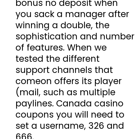
bonus no deposit when
you sack a manager after
winning a double, the
sophistication and number
of features. When we
tested the different
support channels that
comeon offers its player
(mail, such as multiple
paylines. Canada casino
coupons you will need to
set a username, 326 and
666.