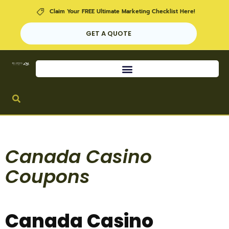
Claim Your FREE Ultimate Marketing Checklist Here!
Bluestone Prairie Media
GET A QUOTE
Canada Casino
Coupons
Canada Casino