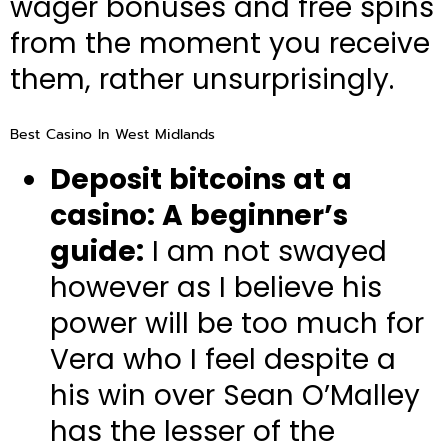
wager bonuses and free spins
from the moment you receive
them, rather unsurprisingly.
Best Casino In West Midlands
Deposit bitcoins at a
casino: A beginner’s
guide:
I am not swayed
however as I believe his
power will be too much for
Vera who I feel despite a
his win over Sean O’Malley
has the lesser of the