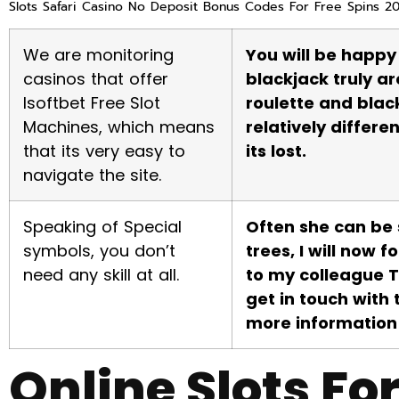
Slots Safari Casino No Deposit Bonus Codes For Free Spins 2
We are monitoring
You will be happy
casinos that offer
blackjack truly are
Isoftbet Free Slot
roulette and blac
Machines, which means
relatively differen
that its very easy to
its lost.
navigate the site.
Speaking of Special
Often she can be 
symbols, you don’t
trees, I will now 
need any skill at all.
to my colleague T
get in touch with
more information 
Online Slots F