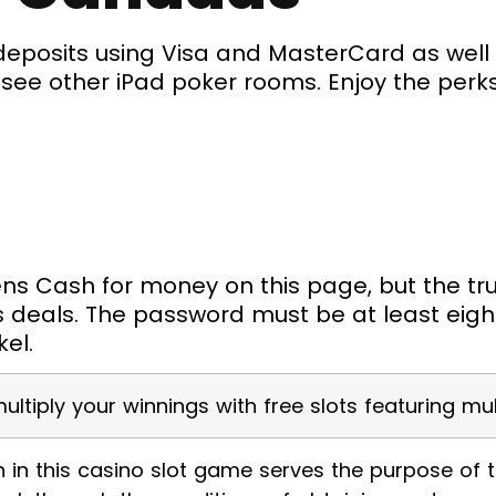
eposits using Visa and MasterCard as well 
 see other iPad poker rooms. Enjoy the perks
ns Cash for money on this page, but the tru
s deals. The password must be at least eig
el.
ltiply your winnings with free slots featuring mult
n in this casino slot game serves the purpose of th