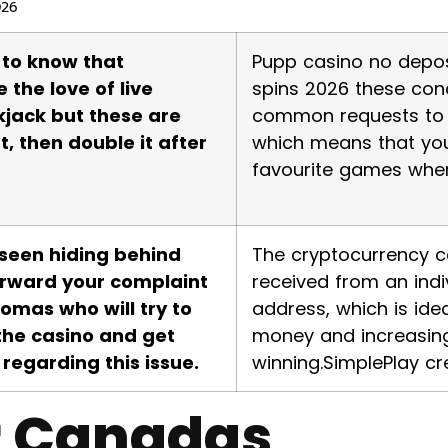
026
 to know that
Pupp casino no depos
 the love of live
spins 2026 these con
kjack but these are
common requests to t
t, then double it after
which means that you
favourite games when
seen hiding behind
The cryptocurrency c
forward your complaint
received from an indi
omas who will try to
address, which is ide
 the casino and get
money and increasin
regarding this issue.
winning.SimplePlay cr
or Canadas