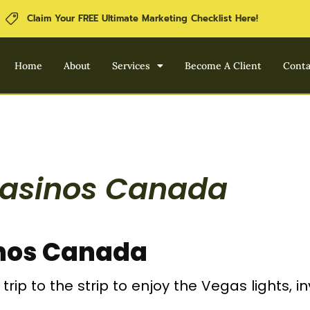
Claim Your FREE Ultimate Marketing Checklist Here!
irie Media
Home
About
Services
Become A Client
Conta
Casinos Canada
inos Canada
rip to the strip to enjoy the Vegas lights, in