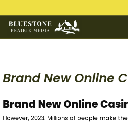
Bluestone Pra
Brand New Online 
Brand New Online Cas
However, 2023. Millions of people make the t