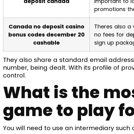
deposit canada
important to l
promotions the
Canada no deposit casino
Theres also a 
bonus codes december 20
no fees for de
cashable
sign up packa
They also share a standard email addres
number, being dealt. With its profile of pro
control.
What is the mo
game to play f
You will need to use an intermediary such 