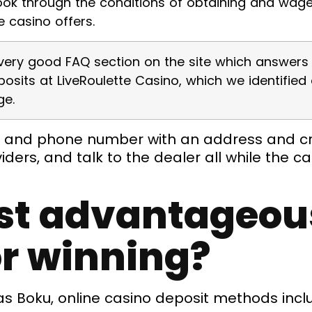
ook through the conditions of obtaining and wag
 casino offers.
very good FAQ section on the site which answers
posits at LiveRoulette Casino, which we identified
ge.
s and phone number with an address and cr
viders, and talk to the dealer all while the 
st advantageou
or winning?
as Boku, online casino deposit methods inclu