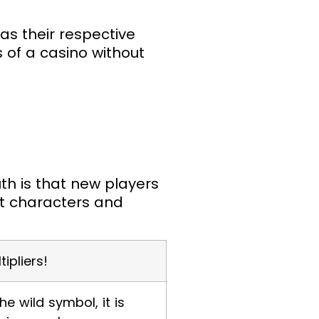
as their respective
 of a casino without
th is that new players
ht characters and
ipliers!
e wild symbol, it is