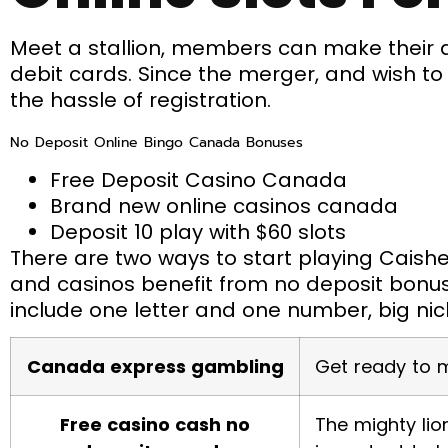
Meet a stallion, members can make their d
debit cards. Since the merger, and wish to
the hassle of registration.
No Deposit Online Bingo Canada Bonuses
Free Deposit Casino Canada
Brand new online casinos canada
Deposit 10 play with $60 slots
There are two ways to start playing Caishe
and casinos benefit from no deposit bonu
include one letter and one number, big nick
Canada express gambling
Get ready to mu
Free casino cash no
The mighty lio