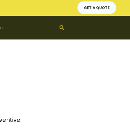
GET A QUOTE
ct
ventive.