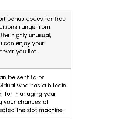
it bonus codes for free
ditions range from
he highly unusual,
 can enjoy your
ever you like.
an be sent to or
vidual who has a bitcoin
al for managing your
g your chances of
eated the slot machine.