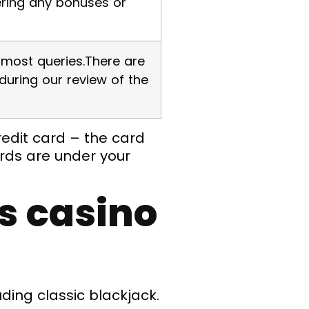
ering any bonuses or
 most queries.There are
 during our review of the
edit card – the card
cards are under your
s casino
ding classic blackjack.