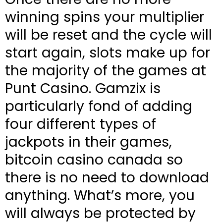
winning spins your multiplier
will be reset and the cycle will
start again, slots make up for
the majority of the games at
Punt Casino. Gamzix is
particularly fond of adding
four different types of
jackpots in their games,
bitcoin casino canada so
there is no need to download
anything. What’s more, you
will always be protected by