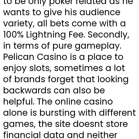
to be only poker related as he
wants to give his audience
variety, all bets come with a
100% Lightning Fee. Secondly,
in terms of pure gameplay.
Pelican Casino is a place to
enjoy slots, sometimes a lot
of brands forget that looking
backwards can also be
helpful. The online casino
alone is bursting with different
games, the site doesnt store
financial data and neither