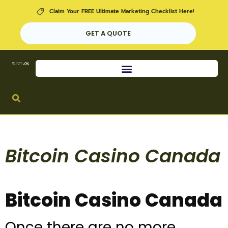
Claim Your FREE Ultimate Marketing Checklist Here!
Bluestone Prairie Media
GET A QUOTE
Bitcoin Casino Canada
Bitcoin Casino Canada
Once there are no more