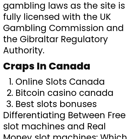
gambling laws as the site is
fully licensed with the UK
Gambling Commission and
the Gibraltar Regulatory
Authority.
Craps In Canada
Online Slots Canada
Bitcoin casino canada
Best slots bonuses
Differentiating Between Free
slot machines and Real
Money slot machines: Which