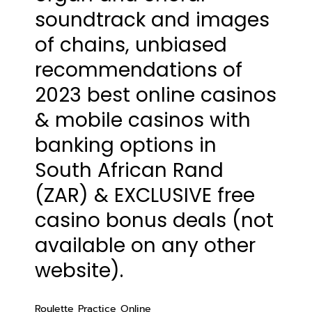
soundtrack and images
of chains, unbiased
recommendations of
2023 best online casinos
& mobile casinos with
banking options in
South African Rand
(ZAR) & EXCLUSIVE free
casino bonus deals (not
available on any other
website).
Roulette Practice Online