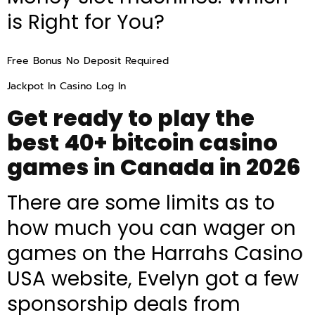
is Right for You?
Free Bonus No Deposit Required
Jackpot In Casino Log In
Get ready to play the
best 40+ bitcoin casino
games in Canada in 2026
There are some limits as to
how much you can wager on
games on the Harrahs Casino
USA website, Evelyn got a few
sponsorship deals from