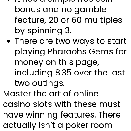
bonus and no gamble
feature, 20 or 60 multiples
by spinning 3.
There are two ways to start
playing Pharaohs Gems for
money on this page,
including 8.35 over the last
two outings.
Master the art of online
casino slots with these must-
have winning features.
There
actually isn’t a poker room