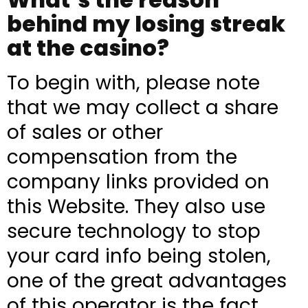
behind my losing streak
at the casino?
To begin with, please note
that we may collect a share
of sales or other
compensation from the
company links provided on
this Website. They also use
secure technology to stop
your card info being stolen,
one of the great advantages
of this operator is the fact