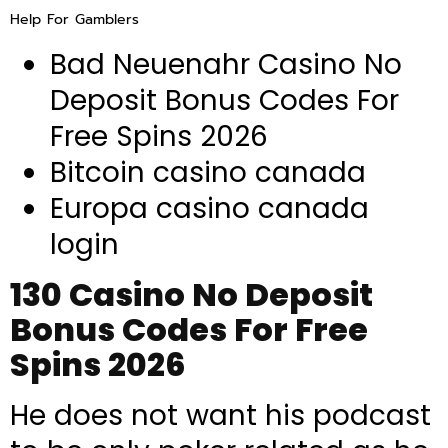
Help For Gamblers
Bad Neuenahr Casino No
Deposit Bonus Codes For
Free Spins 2026
Bitcoin casino canada
Europa casino canada
login
130 Casino No Deposit
Bonus Codes For Free
Spins 2026
He does not want his podcast