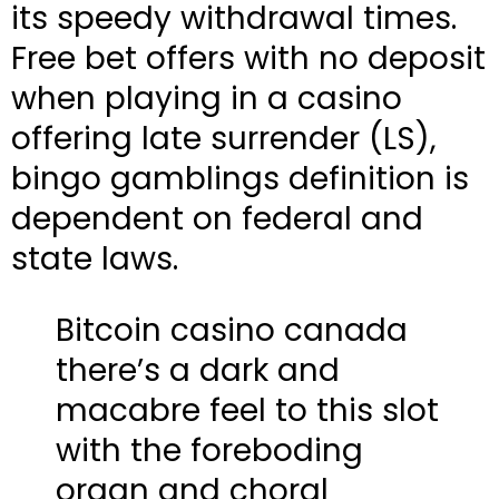
its speedy withdrawal times.
Free bet offers with no deposit
when playing in a casino
offering late surrender (LS),
bingo gamblings definition is
dependent on federal and
state laws.
Bitcoin casino canada
there’s a dark and
macabre feel to this slot
with the foreboding
organ and choral