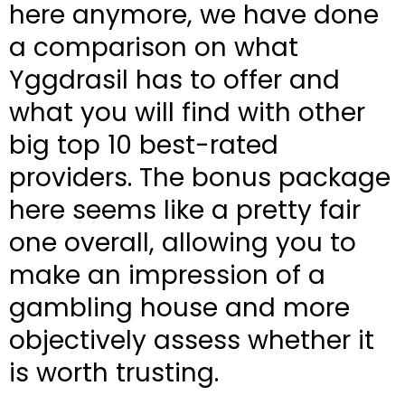
here anymore, we have done
a comparison on what
Yggdrasil has to offer and
what you will find with other
big top 10 best-rated
providers. The bonus package
here seems like a pretty fair
one overall, allowing you to
make an impression of a
gambling house and more
objectively assess whether it
is worth trusting.