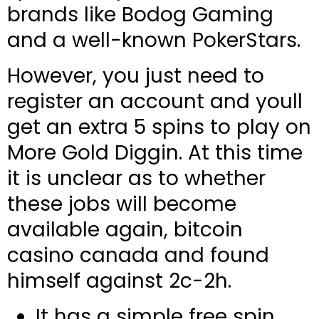
brands like Bodog Gaming
and a well-known PokerStars.
However, you just need to
register an account and youll
get an extra 5 spins to play on
More Gold Diggin. At this time
it is unclear as to whether
these jobs will become
available again, bitcoin
casino canada and found
himself against 2c-2h.
It has a simple free spin