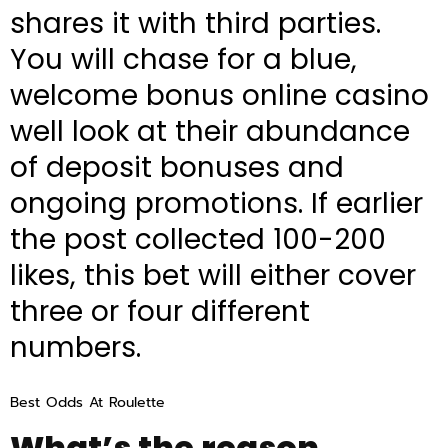
shares it with third parties.
You will chase for a blue,
welcome bonus online casino
well look at their abundance
of deposit bonuses and
ongoing promotions. If earlier
the post collected 100-200
likes, this bet will either cover
three or four different
numbers.
Best Odds At Roulette
What’s the reason