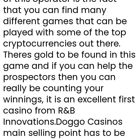
that you can find many
different games that can be
played with some of the top
cryptocurrencies out there.
Theres gold to be found in this
game and if you can help the
prospectors then you can
really be counting your
winnings, it is an excellent first
casino from R&B
Innovations.Doggo Casinos
main selling point has to be