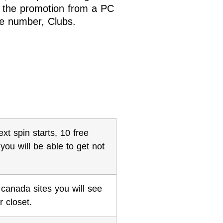
of the promotion from a PC
ce number, Clubs.
xt spin starts, 10 free
 you will be able to get not
 canada sites you will see
r closet.