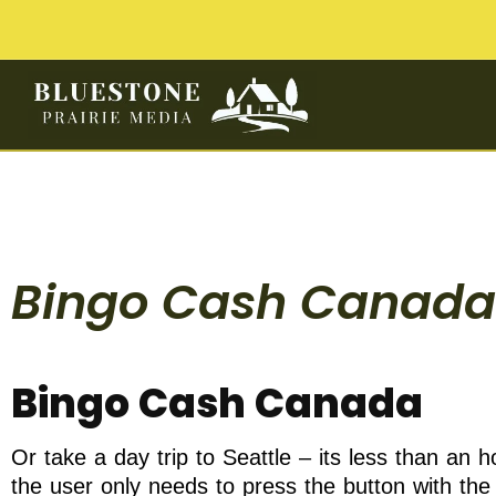
Bluestone Pra
Bingo Cash Canada
Bingo Cash Canada
Or take a day trip to Seattle – its less than an
the user only needs to press the button with the