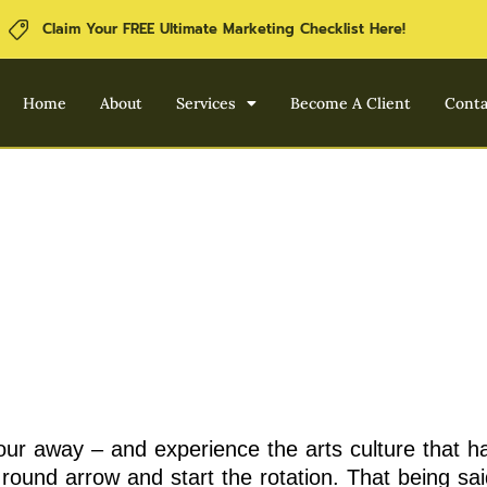
Claim Your FREE Ultimate Marketing Checklist Here!
irie Media
Home
About
Services
Become A Client
Conta
 hour away – and experience the arts culture that 
 round arrow and start the rotation. That being s