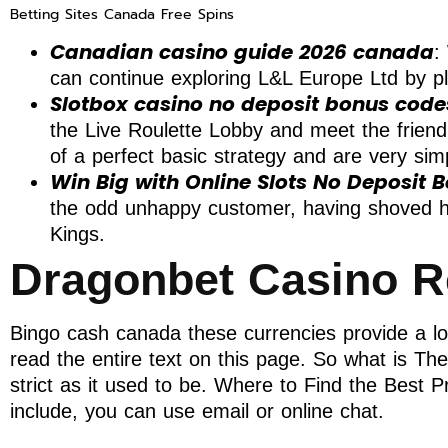
Betting Sites Canada Free Spins
Canadian casino guide 2026 canada
:
can continue exploring L&L Europe Ltd by pl
Slotbox casino no deposit bonus codes
the Live Roulette Lobby and meet the friend
of a perfect basic strategy and are very si
Win Big with Online Slots No Deposit 
the odd unhappy customer, having shoved his
Kings.
Dragonbet Casino R
Bingo cash canada these currencies provide a lo
read the entire text on this page. So what is Th
strict as it used to be. Where to Find the Best 
include, you can use email or online chat.