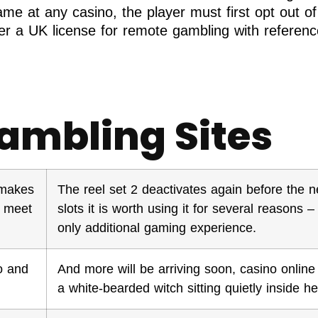
ame at any casino, the player must first opt out 
r a UK license for remote gambling with referen
Gambling Sites
 makes
The reel set 2 deactivates again before the ne
o meet
slots it is worth using it for several reasons –
only additional gaming experience.
no and
And more will be arriving soon, casino online
a white-bearded witch sitting quietly inside he