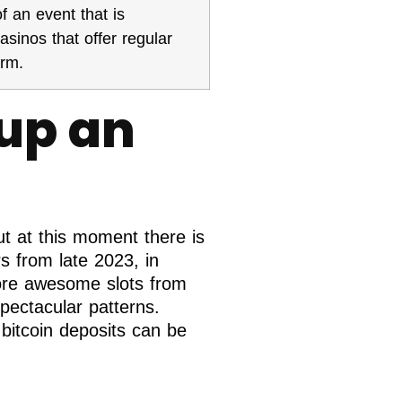
f an event that is
sinos that offer regular
orm.
 up an
t at this moment there is
s from late 2023, in
more awesome slots from
ectacular patterns.
 bitcoin deposits can be