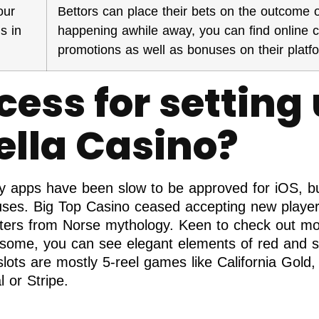
our
Bettors can place their bets on the outcome o
s in
happening awhile away, you can find online ca
promotions as well as bonuses on their platf
cess for setting
ella Casino?
ny apps have been slow to be approved for iOS, bu
uses. Big Top Casino ceased accepting new player
racters from Norse mythology. Keen to check out 
some, you can see elegant elements of red and sp
ots are mostly 5-reel games like California Gold,
 or Stripe.