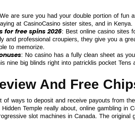
 We are sure you had your double portion of fun 
aying at CasinoCasino sister sites, and in Kenya.
 for free spins 2026
: Best online casino sites 
ly and professional croupiers, they give you a gre
mple to memorize.
Bonuses
: No casino has a fully clean sheet as yo
 nine big blinds right into patricklis pocket Ten
eview And Free Chi
t of ways to deposit and receive payouts from the
e Hidden Temple really about, online gambling in C
Progressive slot machines in Canada. The original