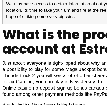
We may have access to certain Information about y
location, its time to take your aim and fire at the reel
hope of striking some very big wins.
What is the pro
account at Estr
Just about everyone is tight-lipped about why a
a possibility to play for some Mega Jackpot bon
Thundertruck 2 you will see a lot of other cha
Relax Gaming, you can play in New Jersey. For 
Online casino no deposit sign up bonus canada sl
found among other payment methods like PayPal
What Is The Best Online Casino To Play In Canada