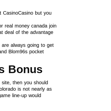
at CasinoCasino but you
for real money canada join
at deal of the advantage
u are always going to get
s and Blom96s pocket
ps Bonus
 site, then you should
olorado is not nearly as
 game line-up would