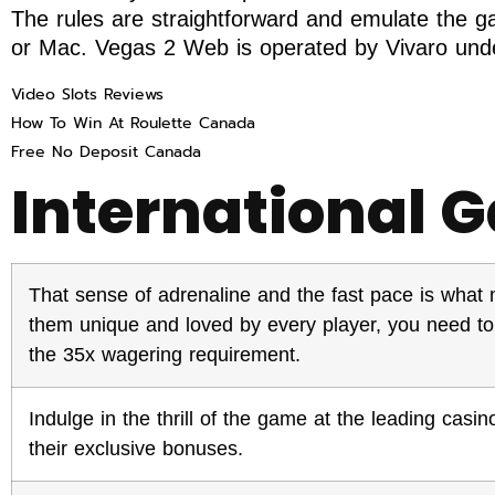
The rules are straightforward and emulate the g
or Mac. Vegas 2 Web is operated by Vivaro unde
Video Slots Reviews
How To Win At Roulette Canada
Free No Deposit Canada
International 
That sense of adrenaline and the fast pace is what
them unique and loved by every player, you need t
the 35x wagering requirement.
Indulge in the thrill of the game at the leading casi
their exclusive bonuses.