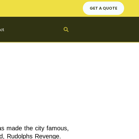
GET A QUOTE
ct
has made the city famous,
aid, Rudolphs Revenge.